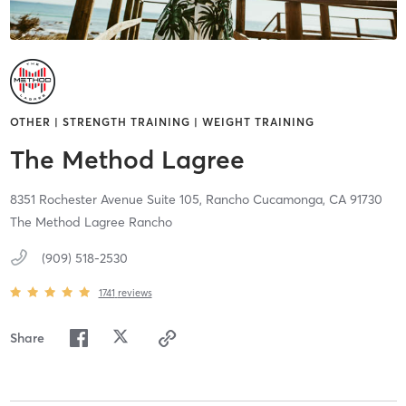
OTHER | STRENGTH TRAINING | WEIGHT TRAINING
The Method Lagree
8351 Rochester Avenue Suite 105,
Rancho Cucamonga,
CA
91730
The Method Lagree Rancho
(909) 518-2530
1741
reviews
Share