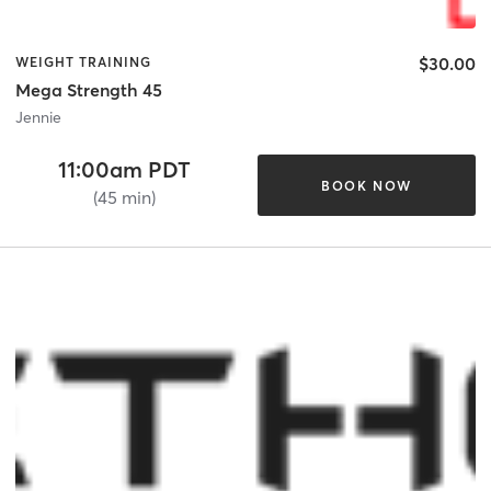
$30.00
WEIGHT TRAINING
Mega Strength 45
Jennie
11:00am PDT
BOOK NOW
(45 min)