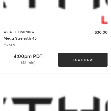
$30.00
WEIGHT TRAINING
Mega Strength 45
Malarie
4:00pm PDT
BOOK NOW
(45 min)