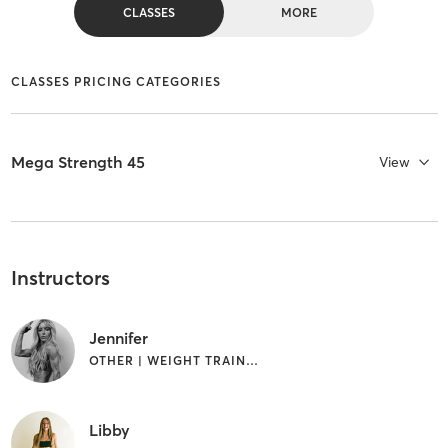
CLASSES
MORE
CLASSES PRICING CATEGORIES
Mega Strength 45
View
Instructors
Jennifer
OTHER | WEIGHT TRAINING
Libby