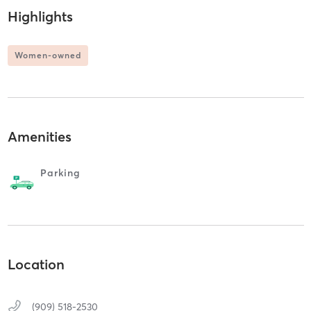
Highlights
Women-owned
Amenities
Parking
Location
(909) 518-2530