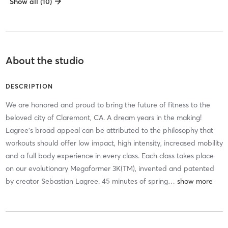
Show all (10)
About the studio
DESCRIPTION
We are honored and proud to bring the future of fitness to the
beloved city of Claremont, CA. A dream years in the making!
Lagree's broad appeal can be attributed to the philosophy that
workouts should offer low impact, high intensity, increased mobility
and a full body experience in every class. Each class takes place
on our evolutionary Megaformer 3K(TM), invented and patented
by creator Sebastian Lagree. 45 minutes of spring
…