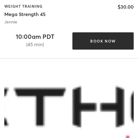
$30.00
WEIGHT TRAINING
Mega Strength 45
Jennie
10:00am PDT
BOOK NOW
(45 min)