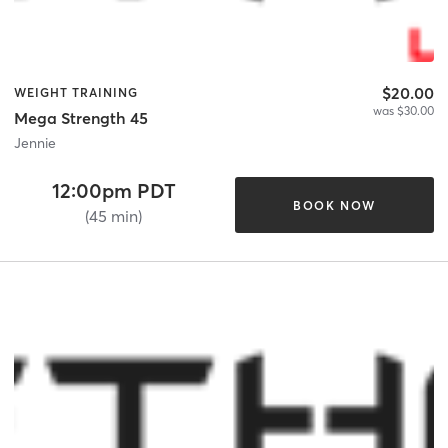
$20.00
WEIGHT TRAINING
was $30.00
Mega Strength 45
Jennie
12:00pm PDT
BOOK NOW
(45 min)