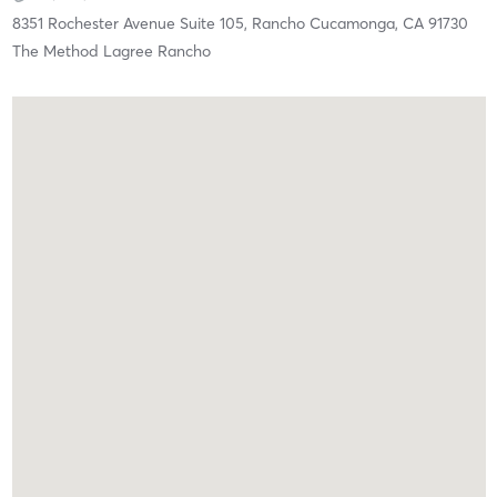
8351 Rochester Avenue Suite 105,
Rancho Cucamonga,
CA
91730
The Method Lagree Rancho