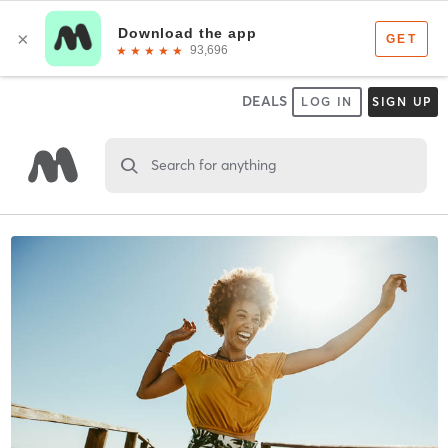
DEALS
LOG IN
SIGN UP
Search for anything