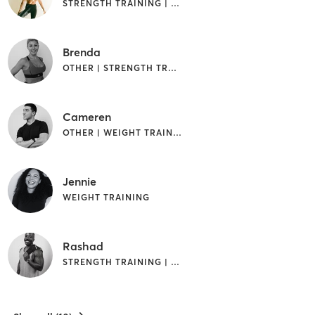
STRENGTH TRAINING | WEIGHT TRAINING
Brenda
OTHER | STRENGTH TRAINING | WEIGHT TRAINING
Cameren
OTHER | WEIGHT TRAINING
Jennie
WEIGHT TRAINING
Rashad
STRENGTH TRAINING | WEIGHT TRAINING