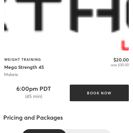
$20.00
WEIGHT TRAINING
was $30.00
Mega Strength 45
Malarie
6:00pm PDT
BOOK NOW
(45 min)
Pricing and Packages