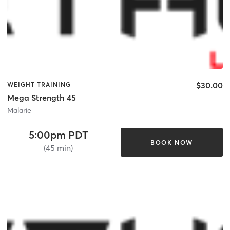
$30.00
WEIGHT TRAINING
Mega Strength 45
Malarie
5:00pm PDT
BOOK NOW
(45 min)