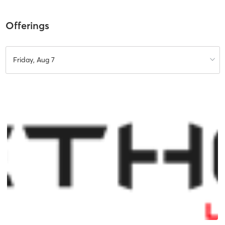
Offerings
Friday, Aug 7