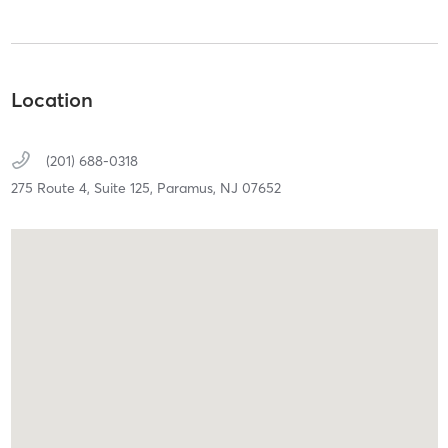
Location
(201) 688-0318
275 Route 4,
Suite 125,
Paramus,
NJ
07652