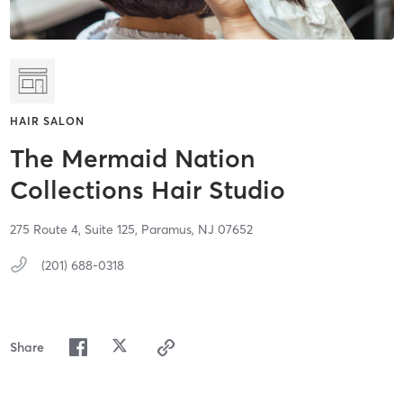
HAIR SALON
The Mermaid Nation
Collections Hair Studio
275 Route 4,
Suite 125,
Paramus,
NJ
07652
(201) 688-0318
Share