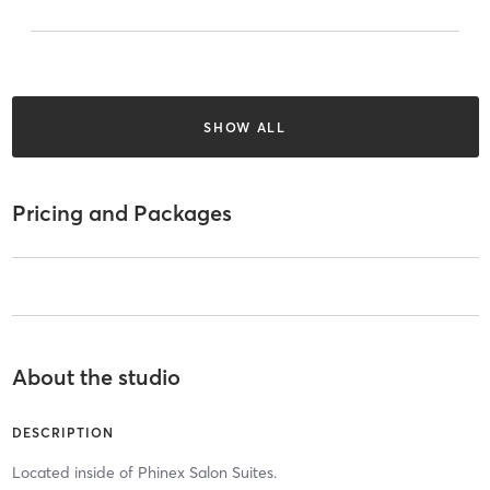
SHOW ALL
Pricing and Packages
About the studio
DESCRIPTION
Located inside of Phinex Salon Suites.