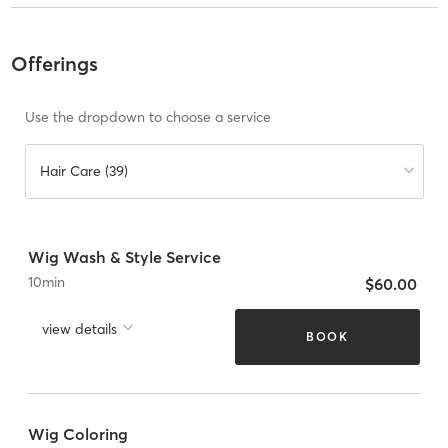
Offerings
Use the dropdown to choose a service
Hair Care (39)
Wig Wash & Style Service
10
min
$60.00
view details
BOOK
Wig Coloring