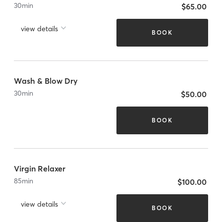
30
min
$65.00
view details
BOOK
Wash & Blow Dry
30
min
$50.00
BOOK
Virgin Relaxer
85
min
$100.00
view details
BOOK