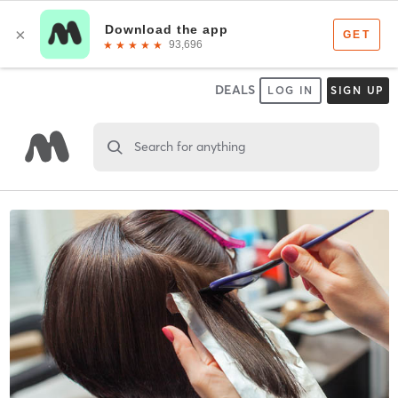
DEALS
LOG IN
SIGN UP
Search for anything