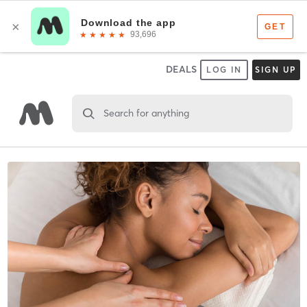
DEALS
LOG IN
SIGN UP
Search for anything