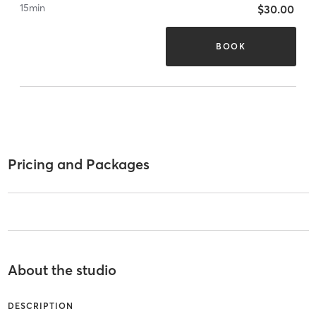
15
min
$30.00
BOOK
Pricing and Packages
About the studio
DESCRIPTION