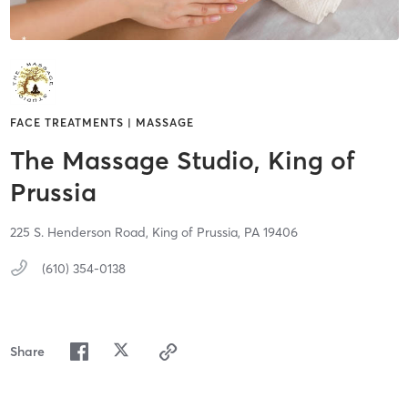
FACE TREATMENTS | MASSAGE
The Massage Studio, King of
Prussia
225 S. Henderson Road,
King of Prussia,
PA
19406
(610) 354-0138
Share