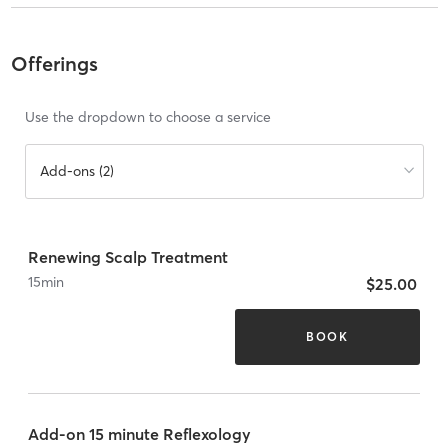
Offerings
Use the dropdown to choose a service
Add-ons (2)
Renewing Scalp Treatment
15
min
$25.00
BOOK
Add-on 15 minute Reflexology