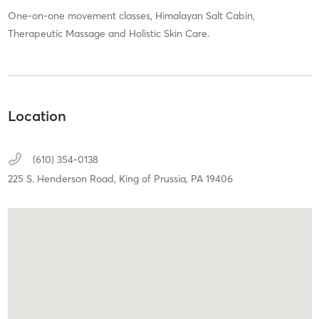
One-on-one movement classes, Himalayan Salt Cabin,
Therapeutic Massage and Holistic Skin Care.
Location
(610) 354-0138
225 S. Henderson Road,
King of Prussia,
PA
19406