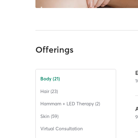
Offerings
Body (21)
1
Hair (23)
Hammam + LED Therapy (2)
Skin (59)
Virtual Consultation