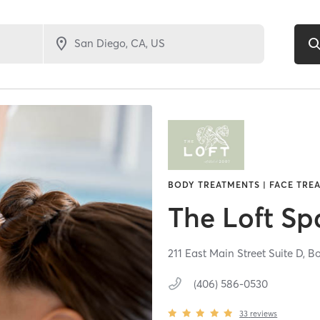
BODY TREATMENTS | FACE TREA
The Loft Sp
211 East Main Street Suite D,
B
(406) 586-0530
33
reviews