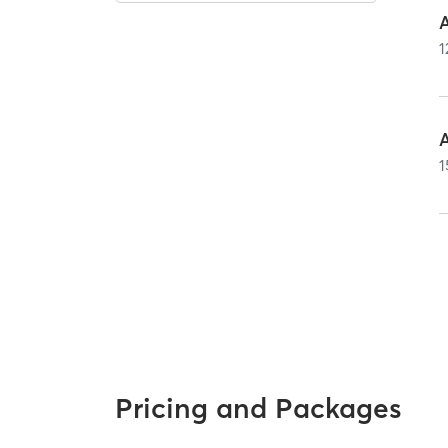
1
1
Pricing and Packages