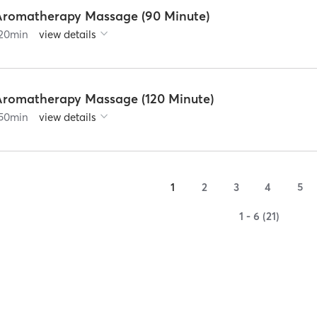
Aromatherapy Massage (90 Minute)
20
min
view details
Aromatherapy Massage (120 Minute)
50
min
view details
1
2
3
4
5
1 - 6 (21)