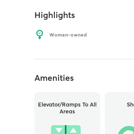
Highlights
Women-owned
Amenities
Elevator/ramps To All
Sh
Areas