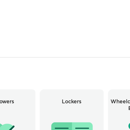
owers
Lockers
Wheelc