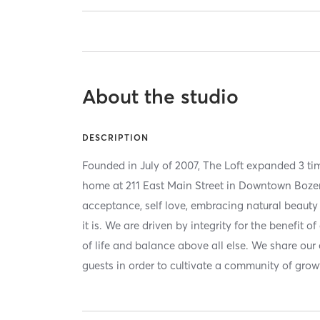
About the studio
DESCRIPTION
Founded in July of 2007, The Loft expanded 3 tim
home at 211 East Main Street in Downtown Boze
acceptance, self love, embracing natural beaut
it is. We are driven by integrity for the benefit o
of life and balance above all else. We share our
guests in order to cultivate a community of grow