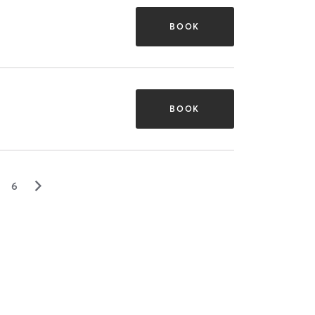
BOOK
BOOK
▻
6