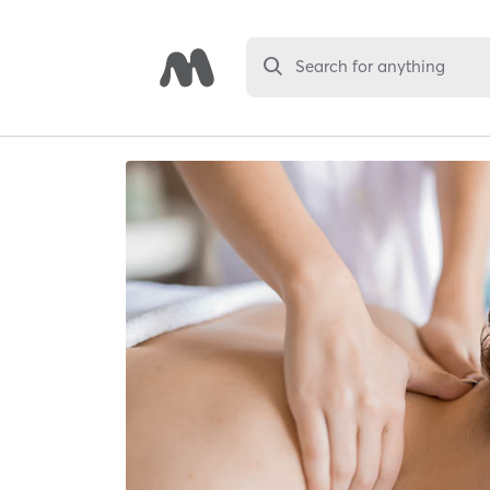
Search for anything