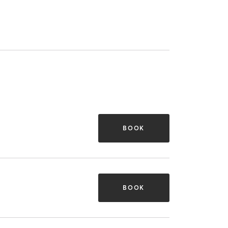
BOOK
BOOK