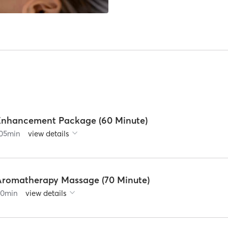
Enhancement Package (60 Minute)
05
min
view details
Aromatherapy Massage (70 Minute)
90
min
view details