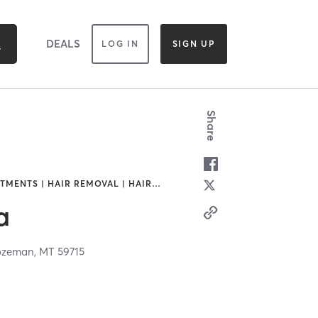
DEALS
LOG IN
SIGN UP
Share
TMENTS | HAIR REMOVAL | HAIR
…
a
ozeman,
MT
59715