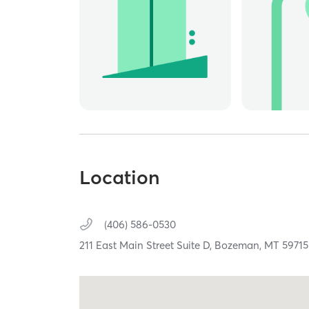
Location
(406) 586-0530
211 East Main Street Suite D,
Bozeman,
MT
59715