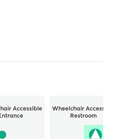
hair Accessible
Wheelchair Accessible
Close
Entrance
Restroom