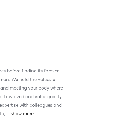
es before finding its forever
man. We hold the values of
y and meeting your body where
f all involved and value quality
 expertise with colleagues and
th,
…