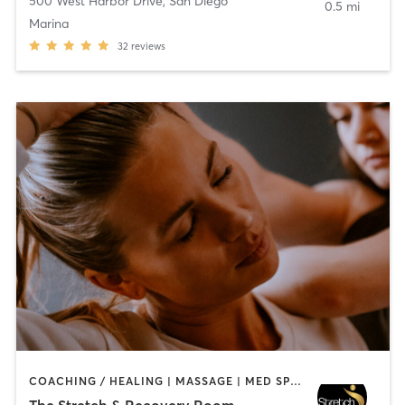
500 West Harbor Drive
,
San Diego
0.5 mi
Marina
32
reviews
COACHING / HEALING | MASSAGE | MED SPA | PERSONAL TRAINING
The Stretch & Recovery Room