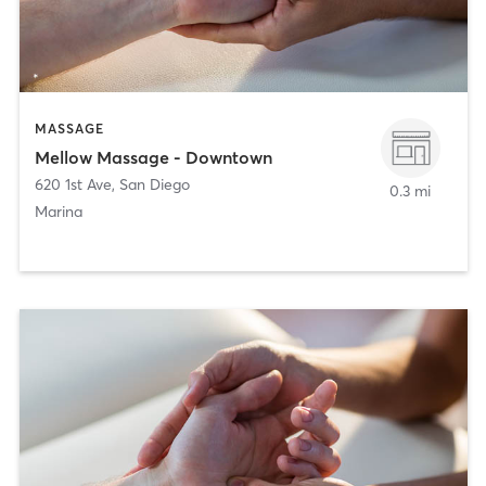
MASSAGE
Mellow Massage - Downtown
620 1st Ave
,
San Diego
0.3 mi
Marina