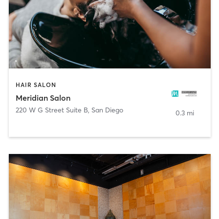
HAIR SALON
Meridian Salon
220 W G Street Suite B
,
San Diego
0.3 mi