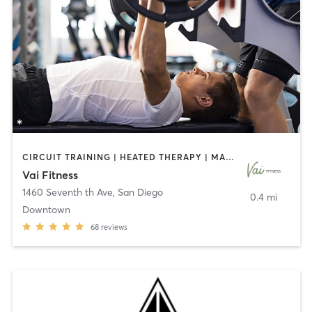
CIRCUIT TRAINING | HEATED THERAPY | MASSAGE | NUTRITION | OTHER | PERSONAL TRAINING | PILATES | WEIGHT TRAINING
Vai Fitness
1460 Seventh th Ave
,
San Diego
0.4 mi
Downtown
68
reviews