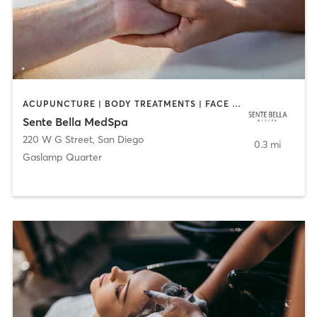
ACUPUNCTURE | BODY TREATMENTS | FACE TREATMENTS | MASSAGE | MED SPA
Sente Bella MedSpa
220 W G Street
,
San Diego
0.3 mi
Gaslamp Quarter