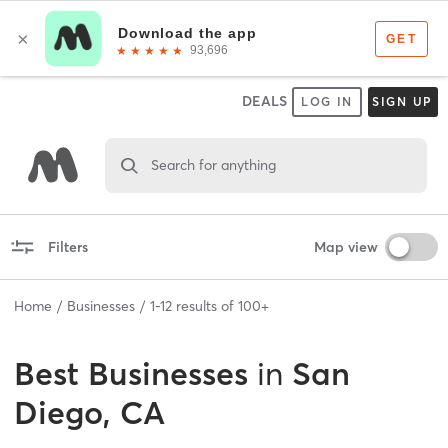
DEALS
LOG IN
SIGN UP
Search for anything
Filters
Map view
Home
Businesses
1
-
12
results of
100+
Best
Businesses
in
San
Diego, CA