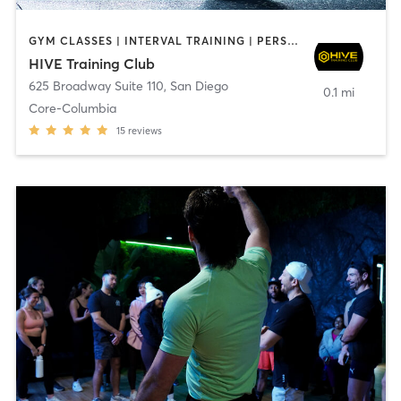
GYM CLASSES | INTERVAL TRAINING | PERSONAL TRAINING
HIVE Training Club
625 Broadway Suite 110
,
San Diego
0.1 mi
Core-Columbia
15
reviews