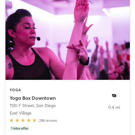
YOGA
Yoga Box Downtown
1120 F Street
,
San Diego
0.4 mi
East Village
288
reviews
1
intro offer