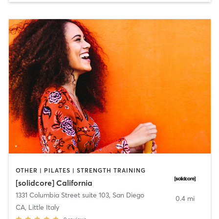
OTHER | PILATES | STRENGTH TRAINING
[solidcore] California
1331 Columbia Street suite 103
,
San Diego
0.4 mi
CA, Little Italy