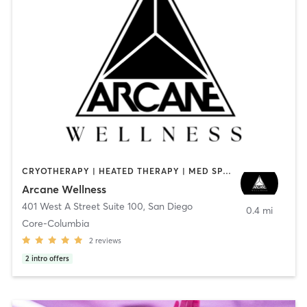
CRYOTHERAPY | HEATED THERAPY | MED SPA | OTHER
Arcane Wellness
401 West A Street Suite 100
,
San Diego
0.4 mi
Core-Columbia
2
reviews
2
intro offers