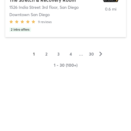
1526 India Street 3rd floor
,
San Diego
0.6 mi
Downtown San Diego
9
reviews
2
intro offers
▻
1
2
3
4
…
30
1 - 30 (100+)