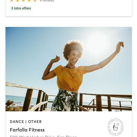
9
reviews
3
intro offers
DANCE | OTHER
Farfalla Fitness