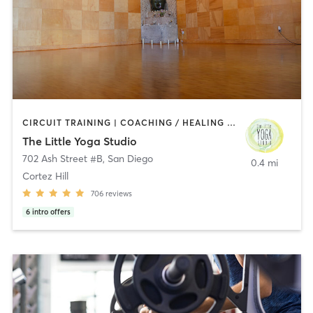
CIRCUIT TRAINING | COACHING / HEALING | MEDITATION | STRENGTH TRAINING | YOGA
The Little Yoga Studio
702 Ash Street #B
,
San Diego
0.4 mi
Cortez Hill
706
reviews
6
intro offers