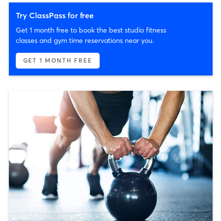
Try ClassPass for free
Get 1 month free to book the best studio fitness
classes and gym time reservations near you.
GET 1 MONTH FREE