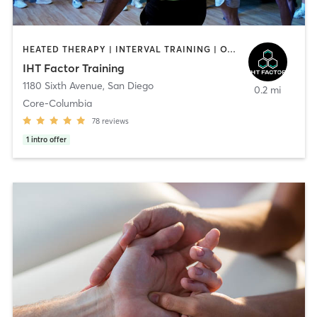
HEATED THERAPY | INTERVAL TRAINING | OTHER | WATER THERAPY
IHT Factor Training
1180 Sixth Avenue
,
San Diego
0.2 mi
Core-Columbia
78
reviews
1
intro offer