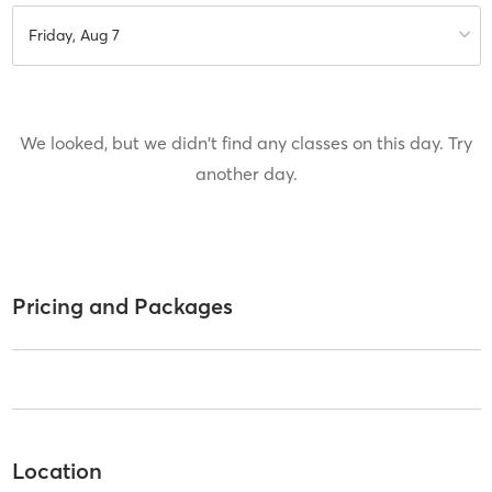
Friday, Aug 7
We looked, but we didn't find any classes on this day. Try
another day.
Pricing and Packages
Location