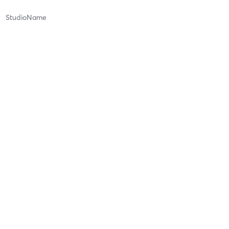
StudioName