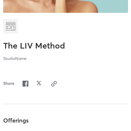
The LIV Method
StudioName
Share
Offerings