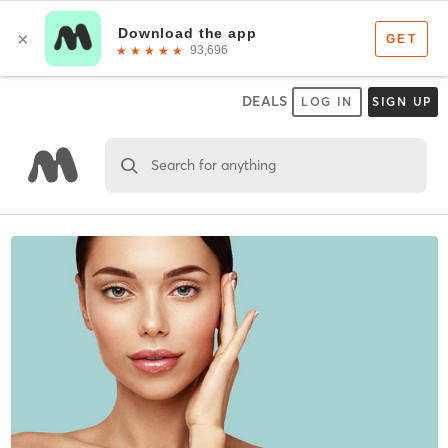
DEALS
LOG IN
SIGN UP
Search for anything