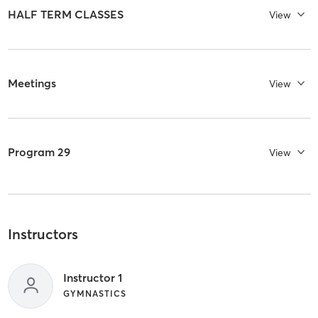
HALF TERM CLASSES
View
Meetings
View
Program 29
View
Instructors
Instructor 1
GYMNASTICS