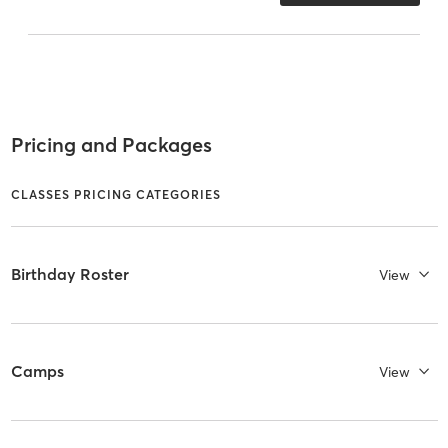
Pricing and Packages
CLASSES PRICING CATEGORIES
Birthday Roster
View
Camps
View