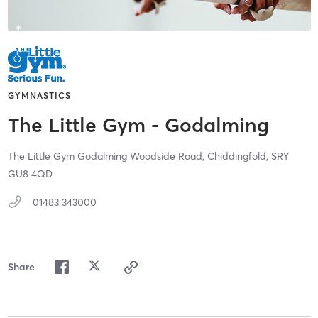
GYMNASTICS
The Little Gym - Godalming
The Little Gym Godalming Woodside Road,
Chiddingfold,
SRY
GU8 4QD
01483 343000
Share