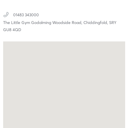
01483 343000
The Little Gym Godalming Woodside Road,
Chiddingfold,
SRY
GU8 4QD