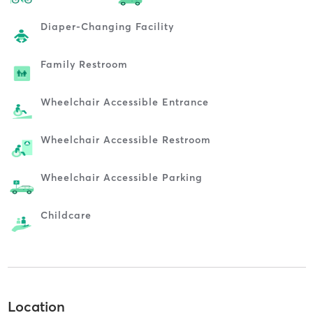
Diaper-Changing Facility
Family Restroom
Wheelchair Accessible Entrance
Wheelchair Accessible Restroom
Wheelchair Accessible Parking
Childcare
Location