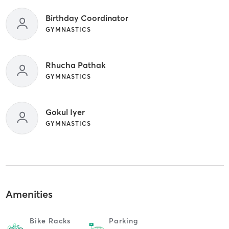
Birthday Coordinator
GYMNASTICS
Rhucha Pathak
GYMNASTICS
Gokul Iyer
GYMNASTICS
Amenities
Bike Racks
Parking