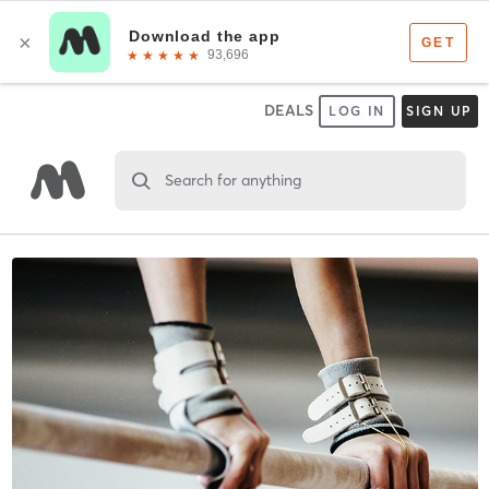
DEALS
LOG IN
SIGN UP
Search for anything