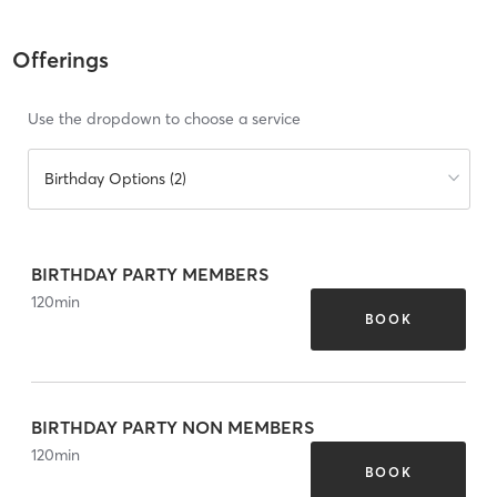
Offerings
Use the dropdown to choose a service
Birthday Options (2)
BIRTHDAY PARTY MEMBERS
120
min
BOOK
BIRTHDAY PARTY NON MEMBERS
120
min
BOOK