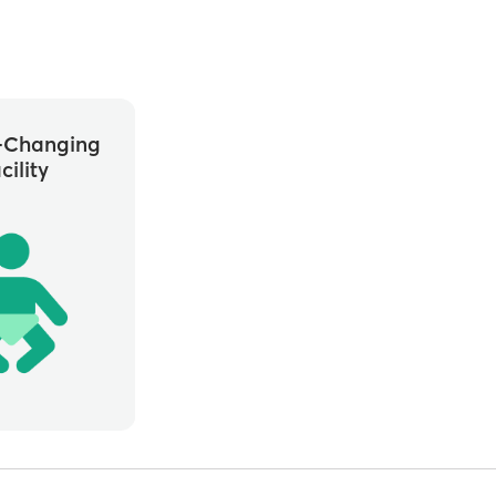
-Changing
cility