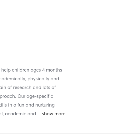
to help children ages 4 months
academically, physically and
ain of research and lots of
proach. Our age-specific
lls in a fun and nurturing
al, academic and
…