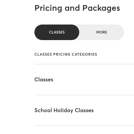
Pricing and Packages
CLASSES
MORE
CLASSES PRICING CATEGORIES
Classes
School Holiday Classes