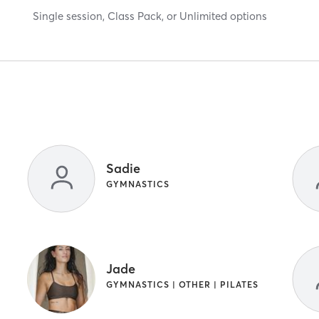
Single session, Class Pack, or Unlimited options
Sadie
GYMNASTICS
Jade
GYMNASTICS | OTHER | PILATES