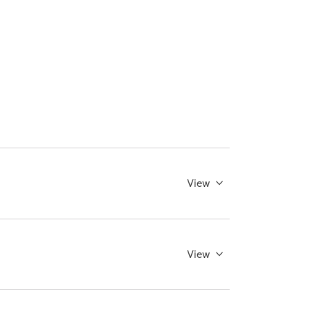
View
View