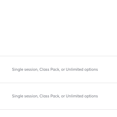
Single session, Class Pack, or Unlimited options
Single session, Class Pack, or Unlimited options