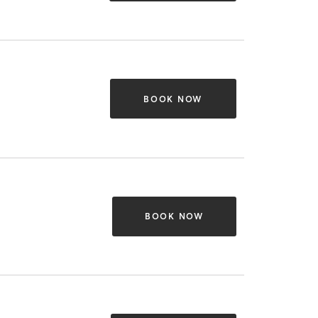
BOOK NOW
BOOK NOW