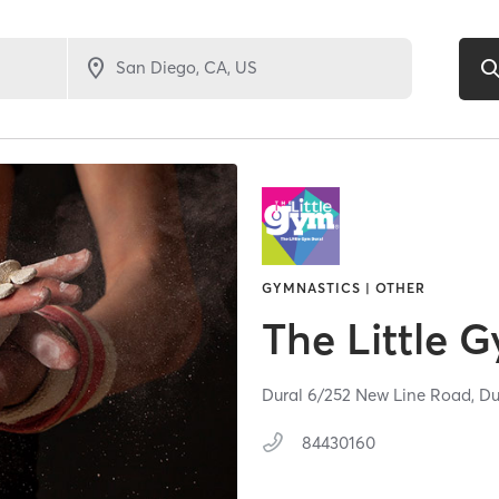
GYMNASTICS | OTHER
The Little 
Dural 6/252 New Line Road,
Du
84430160