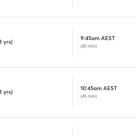
9:45am AEST
 yrs)
(45 min)
10:45am AEST
 yrs)
(45 min)