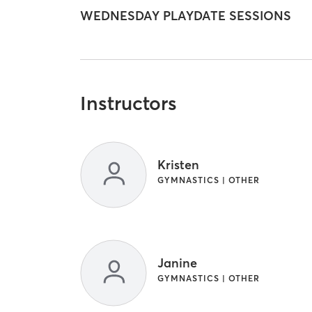
WEDNESDAY PLAYDATE SESSIONS
Instructors
Kristen
GYMNASTICS | OTHER
Janine
GYMNASTICS | OTHER