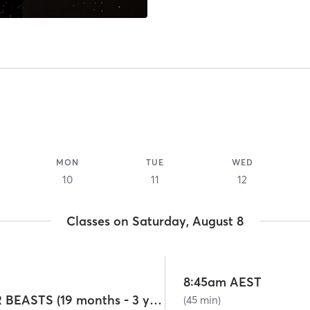
MON
TUE
WED
10
11
12
Classes on Saturday, August 8
8:45am AEST
BEASTS/SUPER BEASTS (19 months - 3 years)
(45 min)