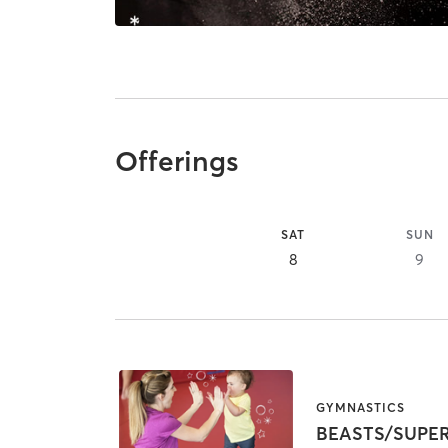
Offerings
SAT
SUN
8
9
GYMNASTICS