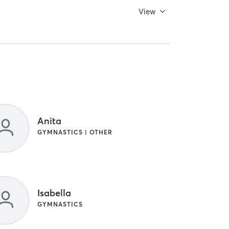
View
Anita
GYMNASTICS | OTHER
Isabella
GYMNASTICS