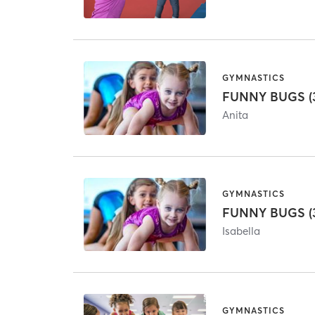
GYMNASTICS
FUNNY BUGS (3
Anita
GYMNASTICS
FUNNY BUGS (3
Isabella
GYMNASTICS