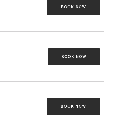
BOOK NOW
BOOK NOW
BOOK NOW