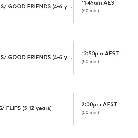
11:45am AEST
GIGGLE WORMS/ GOOD FRIENDS (4-6 years)
(60 min)
12:50pm AEST
GIGGLE WORMS/ GOOD FRIENDS (4-6 years)
(60 min)
2:00pm AEST
FLIPS (5-12 years)
(60 min)