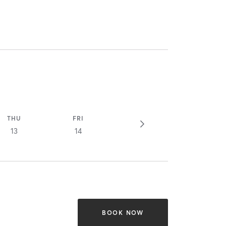
THU
FRI
13
14
BOOK NOW