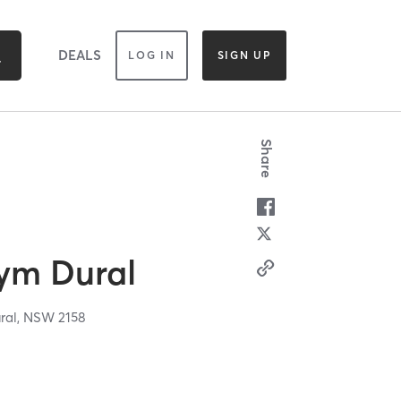
DEALS
LOG IN
SIGN UP
Share
Gym Dural
ral,
NSW
2158