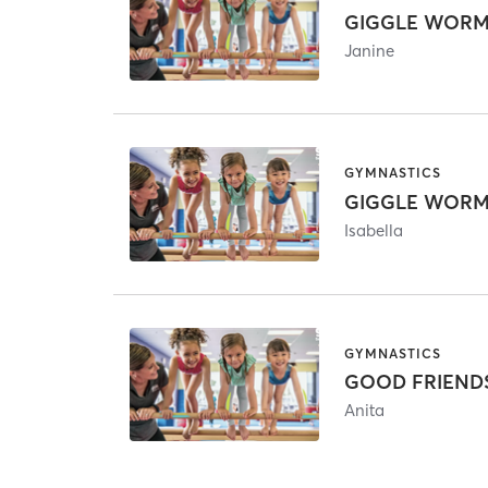
Janine
GYMNASTICS
Isabella
GYMNASTICS
GOOD FRIENDS/ 
Anita