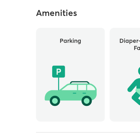
Amenities
Parking
Diaper
Fa