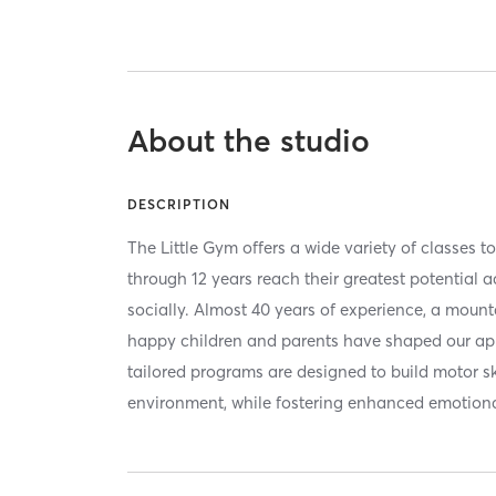
About the studio
DESCRIPTION
The Little Gym offers a wide variety of classes 
through 12 years reach their greatest potential 
socially. Almost 40 years of experience, a mount
happy children and parents have shaped our ap
tailored programs are designed to build motor ski
environment, while fostering enhanced emotion