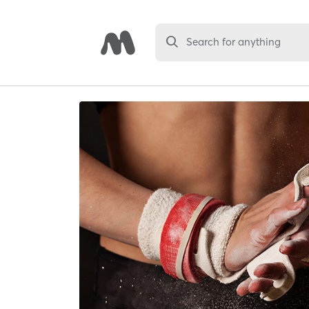
Search for anything