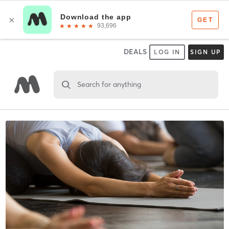
DEALS
LOG IN
SIGN UP
Search for anything