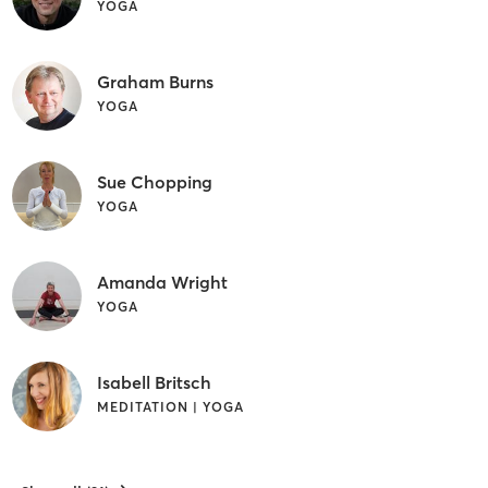
YOGA
Graham Burns
YOGA
Sue Chopping
YOGA
Amanda Wright
YOGA
Isabell Britsch
MEDITATION | YOGA