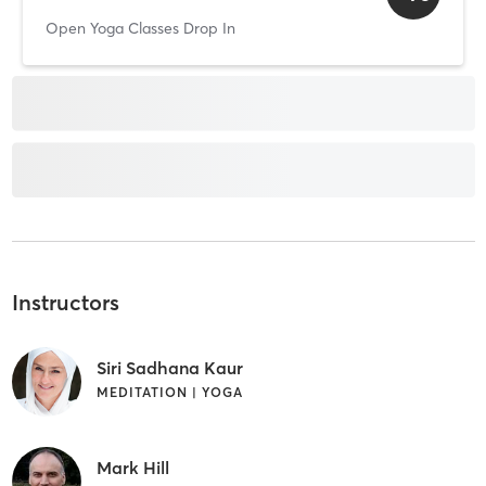
Open Yoga Classes Drop In
Instructors
Siri Sadhana Kaur
MEDITATION | YOGA
Mark Hill