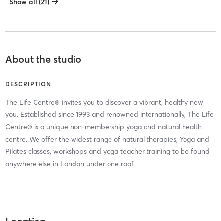
Show all (21)
About the studio
DESCRIPTION
The Life Centre® invites you to discover a vibrant, healthy new
you. Established since 1993 and renowned internationally, The Life
Centre® is a unique non-membership yoga and natural health
centre. We offer the widest range of natural therapies, Yoga and
Pilates classes, workshops and yoga teacher training to be found
anywhere else in London under one roof.
Location