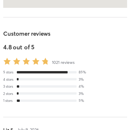
Customer reviews
4.8
out of
5
1021
reviews
5
stars
85
%
4
stars
3
%
3
stars
4
%
2
stars
3
%
1
stars
5
%
Liz S
July 9, 2026