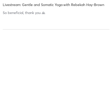
Livestream: Gentle and Somatic Yoga
with
Rebekah Hay-Brown
So beneficial, thank you 🙏
Liz S
June 4, 2026
Livestream: Gentle and Somatic Yoga
with
Rebekah Hay-Brown
So relaxing, thank you
Liz S
May 28, 2026