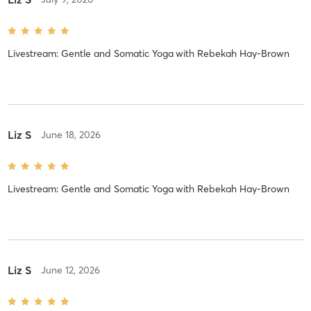
Livestream: Gentle and Somatic Yoga
with
Rebekah Hay-Brown
Liz S
June 18, 2026
Livestream: Gentle and Somatic Yoga
with
Rebekah Hay-Brown
Liz S
June 12, 2026