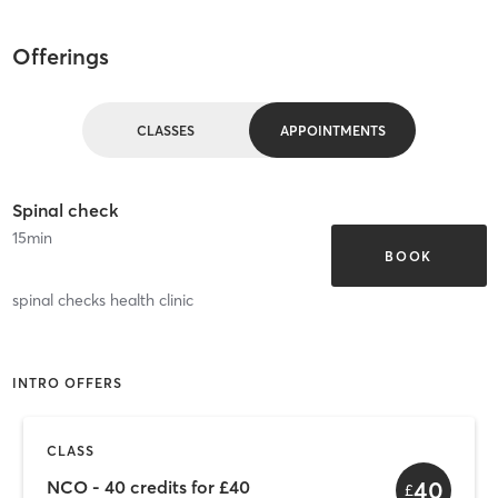
Offerings
CLASSES
APPOINTMENTS
Spinal check
15
min
BOOK
spinal checks health clinic
INTRO OFFERS
CLASS
40
NCO - 40 credits for £40
£