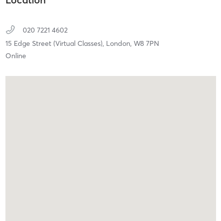
020 7221 4602
15 Edge Street (Virtual Classes),
London,
W8 7PN
Online