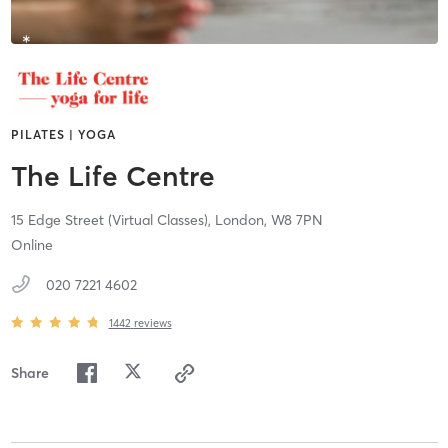
PILATES | YOGA
The Life Centre
15 Edge Street (Virtual Classes),
London,
W8 7PN
Online
020 7221 4602
1442
reviews
Share