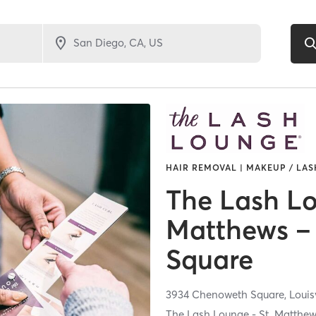
HAIR REMOVAL | MAKEUP / LAS
The Lash Lo
Matthews –
Square
3934 Chenoweth Square,
Louis
The Lash Lounge - St. Matthe