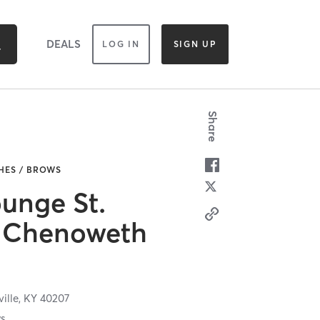
DEALS
LOG IN
SIGN UP
Share
HES / BROWS
unge St.
 Chenoweth
ville,
KY
40207
ws