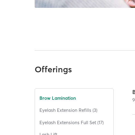
Offerings
Brow Lamination
Eyelash Extension Refills (3)
Eyelash Extensions Full Set (17)
Lash Lift