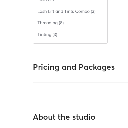
Lash Lift and Tints Combo (3)
Threading (8)
Tinting (3)
Pricing and Packages
About the studio