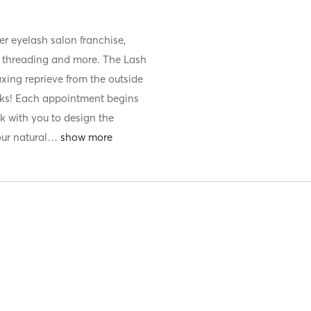
er eyelash salon franchise,
ts, threading and more. The Lash
xing reprieve from the outside
eks! Each appointment begins
rk with you to design the
our natural
…