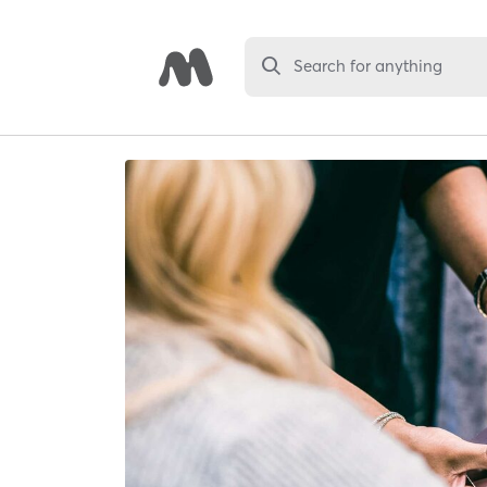
Search for anything