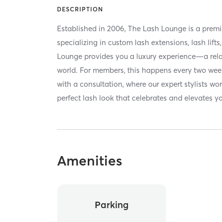
DESCRIPTION
Established in 2006, The Lash Lounge is a premi
specializing in custom lash extensions, lash lif
Lounge provides you a luxury experience—a rela
world. For members, this happens every two we
with a consultation, where our expert stylists wo
perfect lash look that celebrates and elevates y
Amenities
Parking