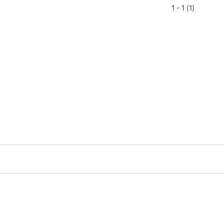
1 - 1 (1)