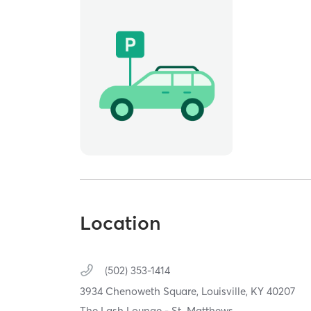
Location
(502) 353-1414
3934 Chenoweth Square,
Louisville,
KY
40207
The Lash Lounge - St. Matthews