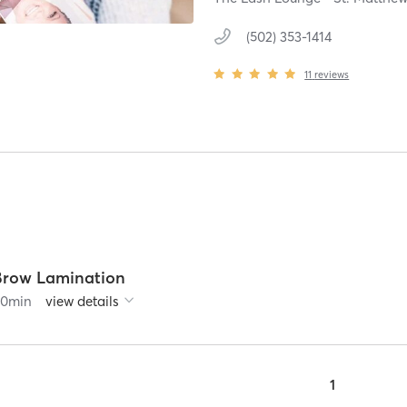
(502) 353-1414
11
reviews
Brow Lamination
90
min
view details
1