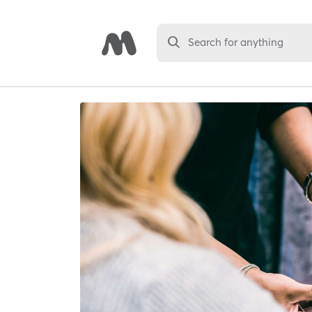
Search for anything