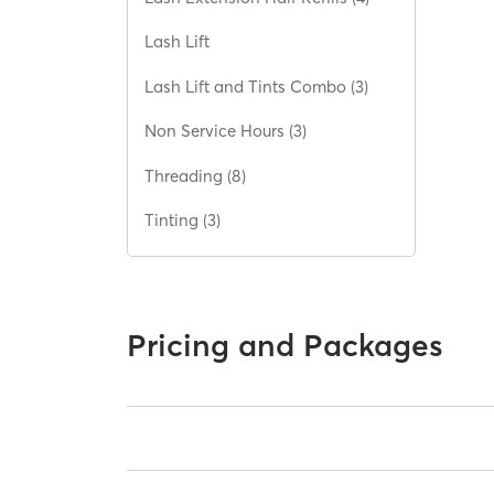
Lash Lift
Lash Lift and Tints Combo (3)
Non Service Hours (3)
Threading (8)
Tinting (3)
Pricing and Packages