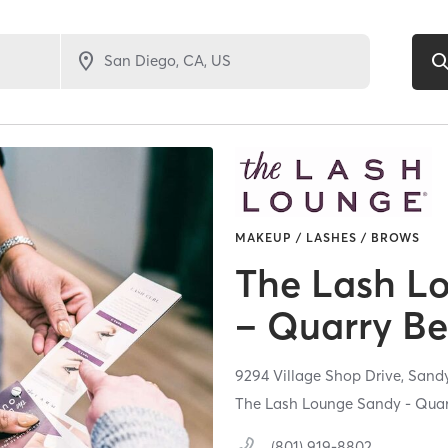
MAKEUP / LASHES / BROWS
The Lash L
– Quarry B
9294 Village Shop Drive,
Sand
The Lash Lounge Sandy - Qua
(801) 919-8802