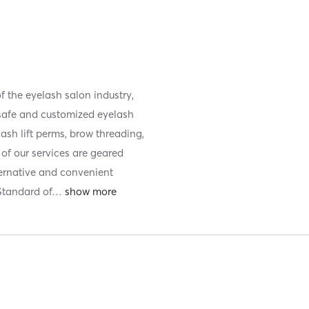
f the eyelash salon industry,
 safe and customized eyelash
lash lift perms, brow threading,
f our services are geared
ernative and convenient
 Standard of
…