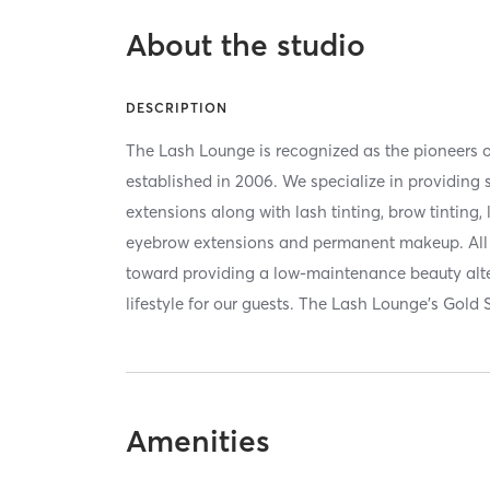
About the studio
DESCRIPTION
The Lash Lounge is recognized as the pioneers o
established in 2006. We specialize in providing
extensions along with lash tinting, brow tinting, 
eyebrow extensions and permanent makeup. All o
toward providing a low-maintenance beauty alt
lifestyle for our guests. The Lash Lounge’s Gold
Amenities