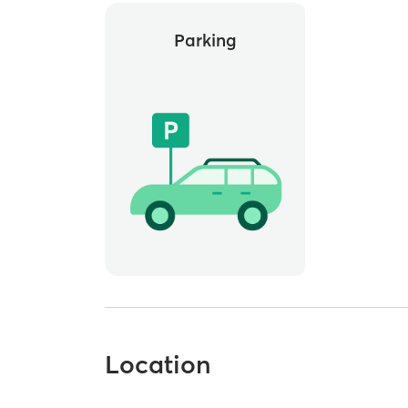
Parking
Location