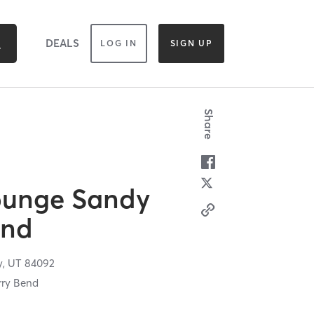
DEALS
LOG IN
SIGN UP
Share
ounge Sandy
end
y,
UT
84092
rry Bend