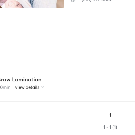
Brow Lamination
90
min
view details
1
1 - 1 (1)