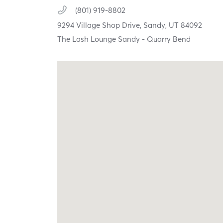
(801) 919-8802
9294 Village Shop Drive,
Sandy,
UT
84092
The Lash Lounge Sandy - Quarry Bend