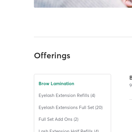
Offerings
Brow Lamination
Eyelash Extension Refills (4)
Eyelash Extensions Full Set (20)
Full Set Add Ons (2)
Lash Extension Half Refills (4)