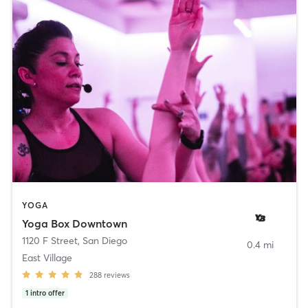
YOGA
Yoga Box Downtown
1120 F Street
,
San Diego
0.4 mi
East Village
288
reviews
1
intro offer