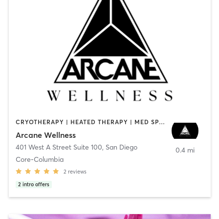
CRYOTHERAPY | HEATED THERAPY | MED SPA | OTHER
Arcane Wellness
401 West A Street Suite 100
,
San Diego
0.4 mi
Core-Columbia
2
reviews
2
intro offers