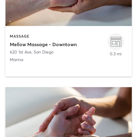
MASSAGE
Mellow Massage - Downtown
620 1st Ave
,
San Diego
0.3 mi
Marina