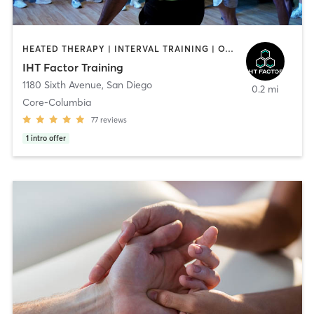
HEATED THERAPY | INTERVAL TRAINING | OTHER | WATER THERAPY
IHT Factor Training
1180 Sixth Avenue
,
San Diego
0.2 mi
Core-Columbia
77
reviews
1
intro offer