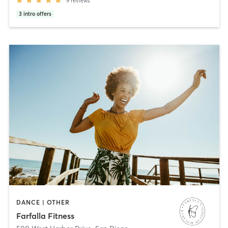
9
reviews
3
intro offers
DANCE | OTHER
Farfalla Fitness