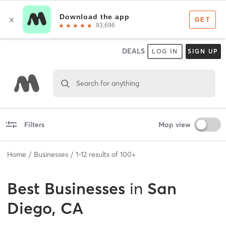
DEALS
LOG IN
SIGN UP
Search for anything
Filters
Map view
Home
Businesses
1
-
12
results of
100+
Best
Businesses
in
San
Diego, CA