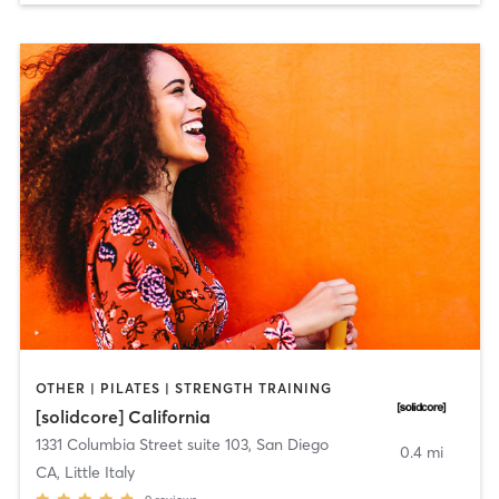
OTHER | PILATES | STRENGTH TRAINING
[solidcore] California
1331 Columbia Street suite 103
,
San Diego
0.4 mi
CA, Little Italy