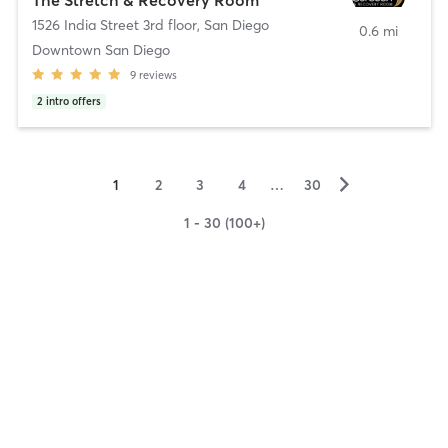
1526 India Street 3rd floor
,
San Diego
0.6 mi
Downtown San Diego
9
reviews
2
intro offers
▻
1
2
3
4
…
30
1 - 30 (100+)