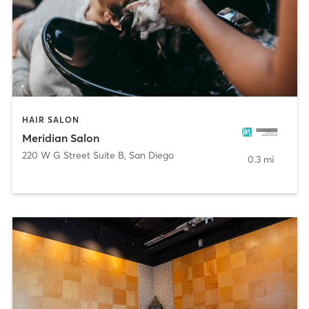
HAIR SALON
Meridian Salon
220 W G Street Suite B
,
San Diego
0.3 mi