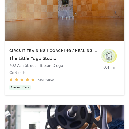
CIRCUIT TRAINING | COACHING / HEALING | MEDITATION | STRENGTH TRAINING | YOGA
The Little Yoga Studio
702 Ash Street #B
,
San Diego
0.4 mi
Cortez Hill
706
reviews
6
intro offers