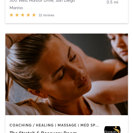
500 West Harbor Drive
,
San Diego
0.5 mi
Marina
32
reviews
COACHING / HEALING | MASSAGE | MED SPA | PERSONAL TRAINING
The Stretch & Recovery Room