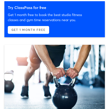
Try ClassPass for free
Get 1 month free to book the best studio fitness
classes and gym time reservations near you.
GET 1 MONTH FREE