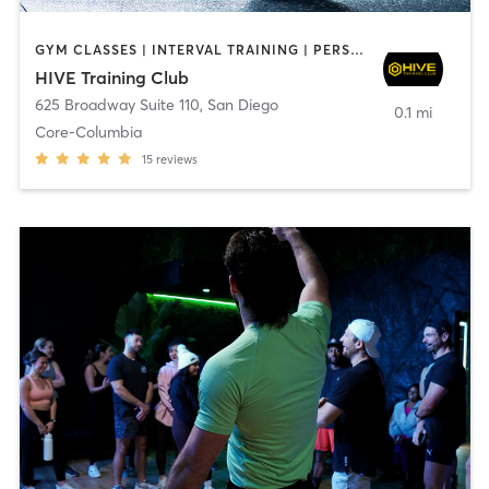
GYM CLASSES | INTERVAL TRAINING | PERSONAL TRAINING
HIVE Training Club
625 Broadway Suite 110
,
San Diego
0.1 mi
Core-Columbia
15
reviews