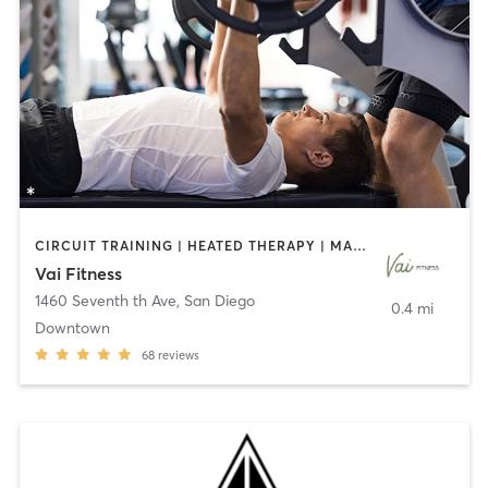
CIRCUIT TRAINING | HEATED THERAPY | MASSAGE | NUTRITION | OTHER | PERSONAL TRAINING | PILATES | WEIGHT TRAINING
Vai Fitness
1460 Seventh th Ave
,
San Diego
0.4 mi
Downtown
68
reviews