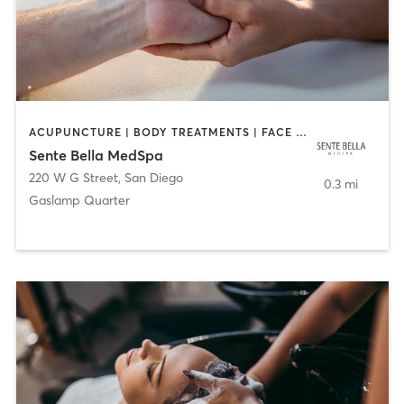
ACUPUNCTURE | BODY TREATMENTS | FACE TREATMENTS | MASSAGE | MED SPA
Sente Bella MedSpa
220 W G Street
,
San Diego
0.3 mi
Gaslamp Quarter