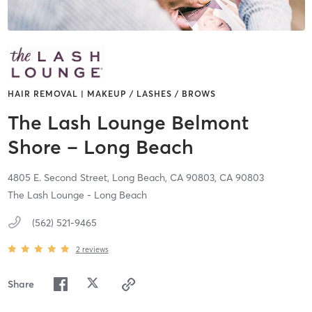
HAIR REMOVAL | MAKEUP / LASHES / BROWS
The Lash Lounge Belmont
Shore – Long Beach
4805 E. Second Street,
Long Beach, CA 90803,
CA
90803
The Lash Lounge - Long Beach
(562) 521-9465
2
reviews
Share