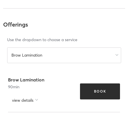
Offerings
Use the dropdown to choose a service
Brow Lamination
Brow Lamination
90
min
BOOK
view details