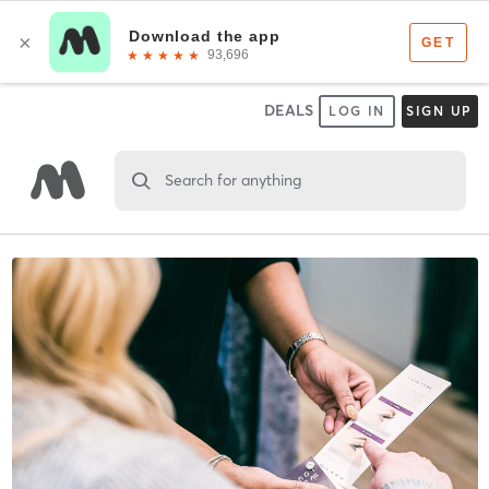
DEALS
LOG IN
SIGN UP
Search for anything