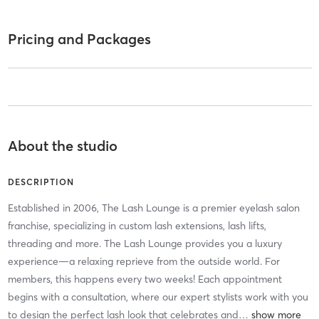
Pricing and Packages
About the studio
DESCRIPTION
Established in 2006, The Lash Lounge is a premier eyelash salon
franchise, specializing in custom lash extensions, lash lifts,
threading and more. The Lash Lounge provides you a luxury
experience—a relaxing reprieve from the outside world. For
members, this happens every two weeks! Each appointment
begins with a consultation, where our expert stylists work with you
to design the perfect lash look that celebrates and
…