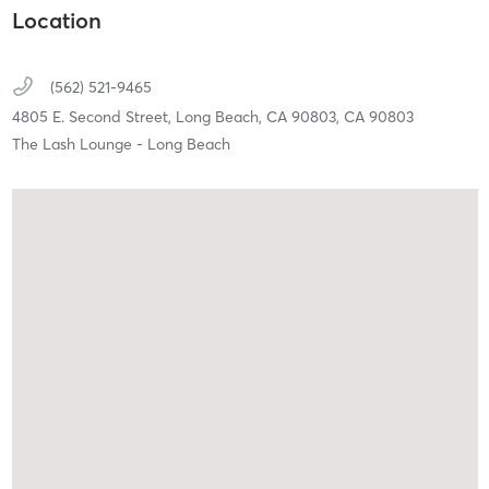
Location
(562) 521-9465
4805 E. Second Street,
Long Beach, CA 90803,
CA
90803
The Lash Lounge - Long Beach