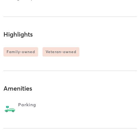
Highlights
Family-owned
Veteran-owned
Amenities
Parking