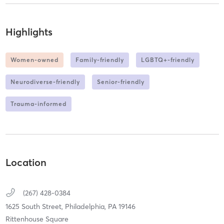
Highlights
Women-owned
Family-friendly
LGBTQ+-friendly
Neurodiverse-friendly
Senior-friendly
Trauma-informed
Location
(267) 428-0384
1625 South Street,
Philadelphia,
PA
19146
Rittenhouse Square