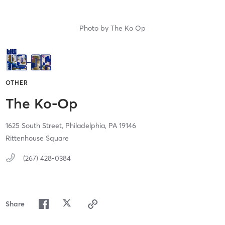
Photo by
The Ko Op
OTHER
The Ko-Op
1625 South Street,
Philadelphia,
PA
19146
Rittenhouse Square
(267) 428-0384
Share