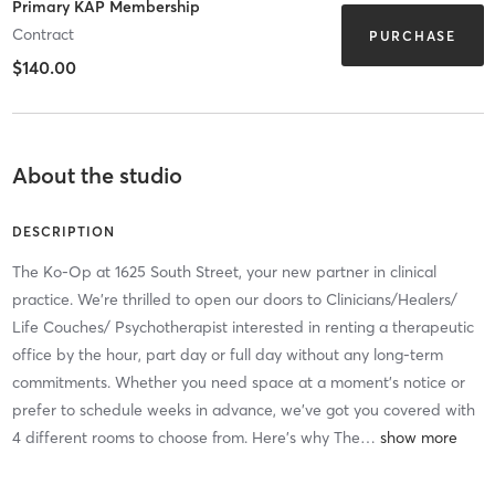
Primary KAP Membership
Contract
PURCHASE
$140.00
About the studio
DESCRIPTION
The Ko-Op at 1625 South Street, your new partner in clinical
practice. We're thrilled to open our doors to Clinicians/Healers/
Life Couches/ Psychotherapist interested in renting a therapeutic
office by the hour, part day or full day without any long-term
commitments. Whether you need space at a moment's notice or
prefer to schedule weeks in advance, we've got you covered with
4 different rooms to choose from. Here's why The
…