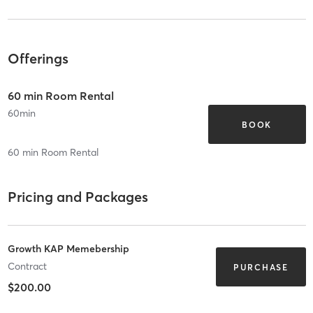
Offerings
60 min Room Rental
60
min
BOOK
60 min Room Rental
Pricing and Packages
Growth KAP Memebership
Contract
PURCHASE
$200.00