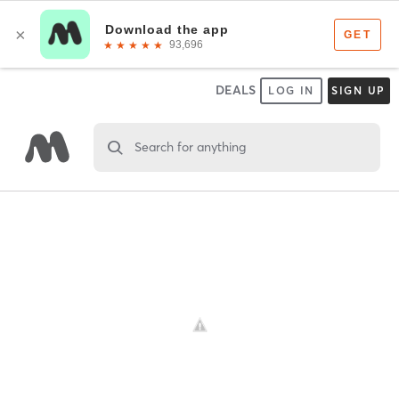
DEALS
LOG IN
SIGN UP
Search for anything