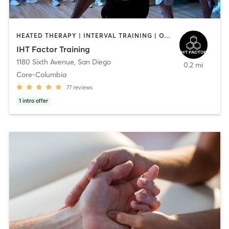
HEATED THERAPY | INTERVAL TRAINING | OTHER | WATER THERAPY
IHT Factor Training
1180 Sixth Avenue
,
San Diego
0.2 mi
Core-Columbia
77
reviews
1
intro offer