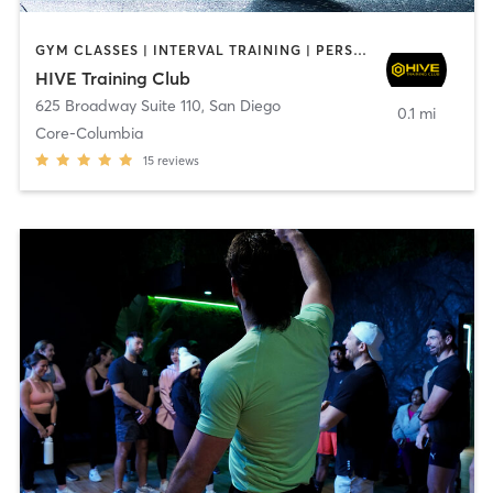
GYM CLASSES | INTERVAL TRAINING | PERSONAL TRAINING
HIVE Training Club
625 Broadway Suite 110
,
San Diego
0.1 mi
Core-Columbia
15
reviews