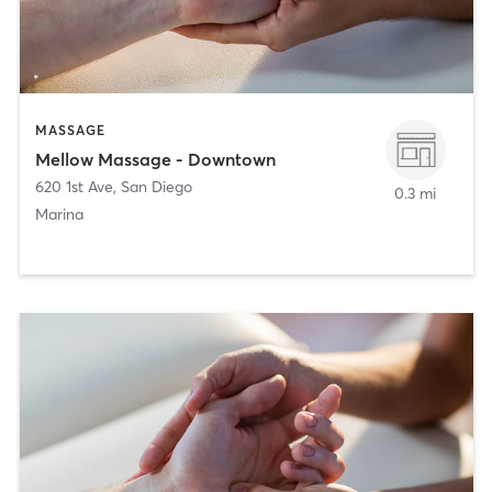
MASSAGE
Mellow Massage - Downtown
620 1st Ave
,
San Diego
0.3 mi
Marina