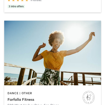
9
reviews
3
intro offers
DANCE | OTHER
Farfalla Fitness