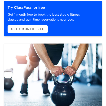
Try ClassPass for free
Get 1 month free to book the best studio fitness
classes and gym time reservations near you.
GET 1 MONTH FREE