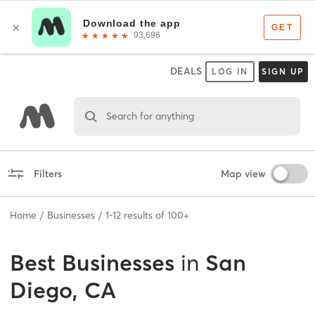
DEALS
LOG IN
SIGN UP
Search for anything
Filters
Map view
Home
Businesses
1
-
12
results of
100+
Best
Businesses
in
San
Diego, CA