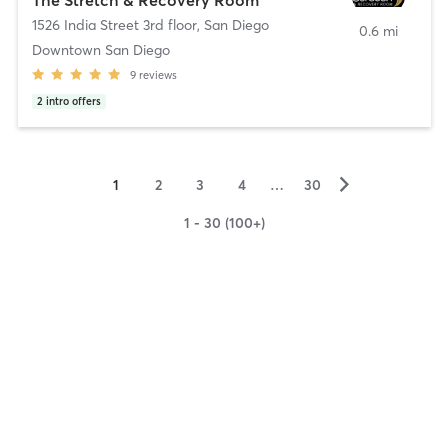
1526 India Street 3rd floor
,
San Diego
0.6 mi
Downtown San Diego
9
reviews
2
intro offers
▻
1
2
3
4
…
30
1 - 30 (100+)