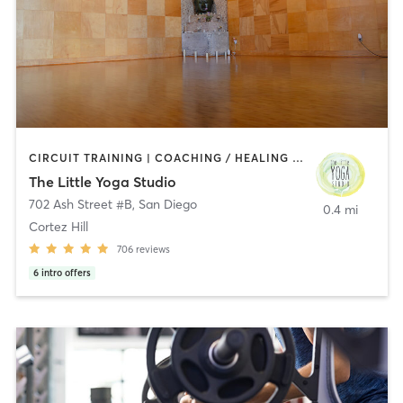
CIRCUIT TRAINING | COACHING / HEALING | MEDITATION | STRENGTH TRAINING | YOGA
The Little Yoga Studio
702 Ash Street #B
,
San Diego
0.4 mi
Cortez Hill
706
reviews
6
intro offers