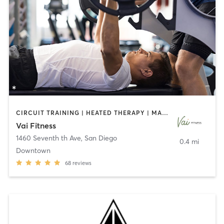
CIRCUIT TRAINING | HEATED THERAPY | MASSAGE | NUTRITION | OTHER | PERSONAL TRAINING | PILATES | WEIGHT TRAINING
Vai Fitness
1460 Seventh th Ave
,
San Diego
0.4 mi
Downtown
68
reviews