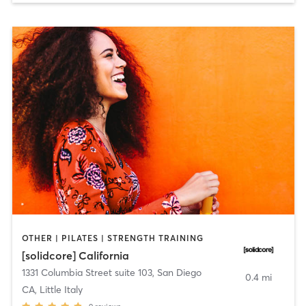
OTHER | PILATES | STRENGTH TRAINING
[solidcore] California
1331 Columbia Street suite 103
,
San Diego
0.4 mi
CA, Little Italy