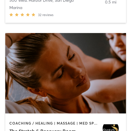
500 West Harbor Drive
,
San Diego
0.5 mi
Marina
32
reviews
COACHING / HEALING | MASSAGE | MED SPA | PERSONAL TRAINING
The Stretch & Recovery Room