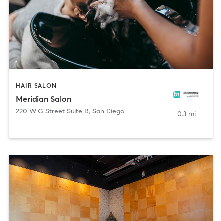
HAIR SALON
Meridian Salon
220 W G Street Suite B
,
San Diego
0.3 mi