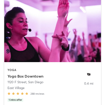
YOGA
Yoga Box Downtown
1120 F Street
,
San Diego
0.4 mi
East Village
288
reviews
1
intro offer