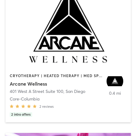
CRYOTHERAPY | HEATED THERAPY | MED SPA | OTHER
Arcane Wellness
401 West A Street Suite 100
,
San Diego
0.4 mi
Core-Columbia
2
reviews
2
intro offers