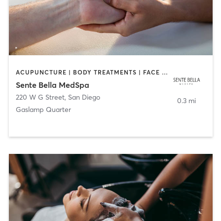
ACUPUNCTURE | BODY TREATMENTS | FACE TREATMENTS | MASSAGE | MED SPA
Sente Bella MedSpa
220 W G Street
,
San Diego
0.3 mi
Gaslamp Quarter