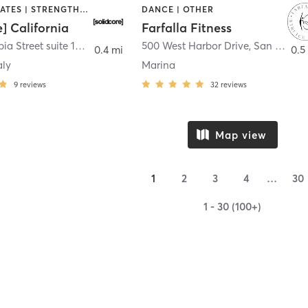
OTHER | PILATES | STRENGTH TRAINING
DANCE | OTHER
e] California
Farfalla Fitness
1331 Columbia Street suite 103
,
San Diego
500 West Harbor Drive
,
San Diego
0.4 mi
0.5
aly
Marina
9
reviews
32
reviews
Map view
1
2
3
4
…
30
1 - 30 (100+)