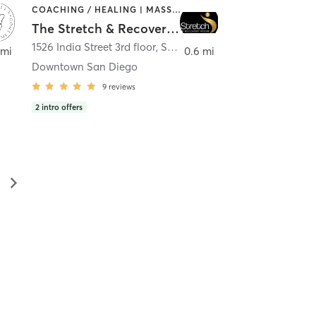
COACHING / HEALING | MASSAGE | MED SPA | PERSONAL TRAINING
The Stretch & Recovery Room
1526 India Street 3rd floor
,
San Diego
 mi
0.6 mi
Downtown San Diego
9
reviews
2
intro offers
▻