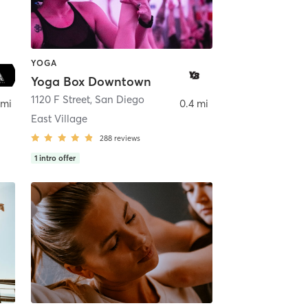
YOGA
Yoga Box Downtown
ego
1120 F Street
,
San Diego
 mi
0.4 mi
East Village
288
reviews
1
intro offer