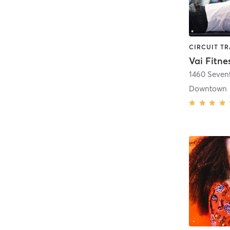
Vai Fitne
1460 Seven
Downtown