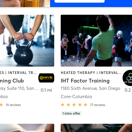
GYM CLASSES | INTERVAL TRAINING | PERSONAL TRAINING
HEATED THERAPY | INTERVAL TRAINING | OTHER | WATER THERAPY
ining Club
IHT Factor Training
ay Suite 110
,
San Diego
1180 Sixth Avenue
,
San Diego
0.1 mi
0.2
mbia
Core-Columbia
15
reviews
77
reviews
1
intro offer