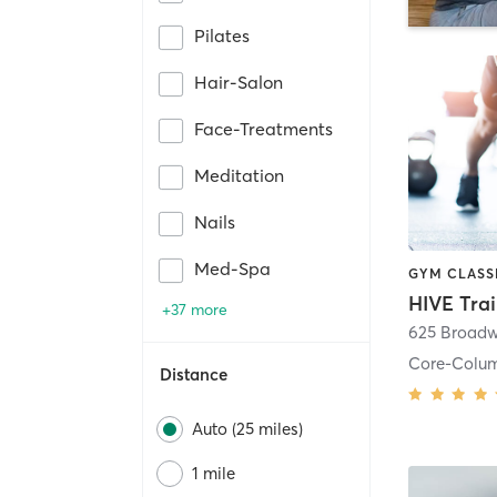
Pilates
Hair-Salon
Face-Treatments
Meditation
Nails
Med-Spa
HIVE Tra
+37 more
625 Broadw
Core-Colu
Distance
Auto (25 miles)
1 mile