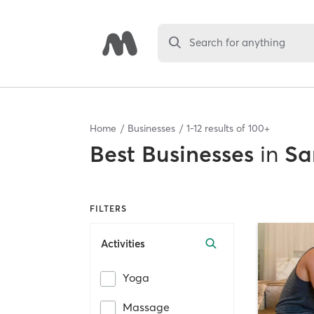
Search for anything
Home
Businesses
1
-
12
results of
100+
Best
Businesses
in
Sa
FILTERS
Activities
Yoga
Massage