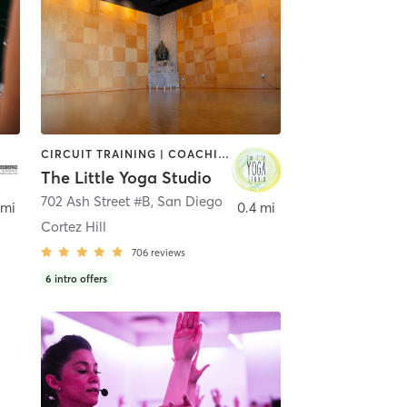
CIRCUIT TRAINING | COACHING / HEALING | MEDITATION | STRENGTH TRAINING | YOGA
The Little Yoga Studio
702 Ash Street #B
,
San Diego
 mi
0.4 mi
Cortez Hill
706
reviews
6
intro offers