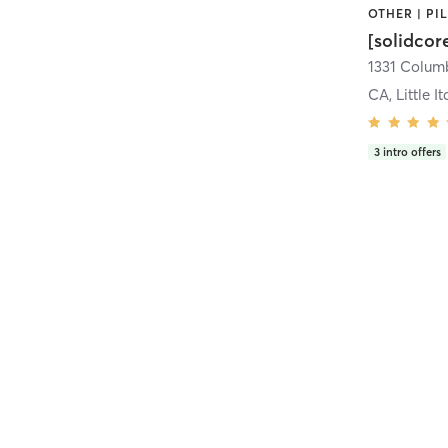
[solidcor
CA, Little It
3
intro offers