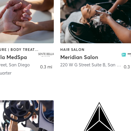
ACUPUNCTURE | BODY TREATMENTS | FACE TREATMENTS | MASSAGE | MED SPA
HAIR SALON
lla MedSpa
Meridian Salon
reet
,
San Diego
220 W G Street Suite B
,
San Diego
0.3 mi
0.3
arter