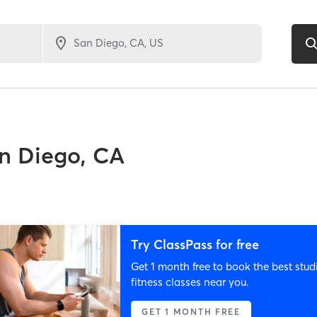
n Diego, CA
Try ClassPass for free
Get 1 month free to book the best stud
fitness classes near you.
GET 1 MONTH FREE