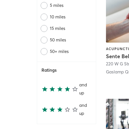
5 miles
10 miles
15 miles
50 miles
50+ miles
Sente Be
220 W G St
Ratings
Gaslamp Qu
and
up
and
up