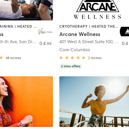
CIRCUIT TRAINING | HEATED THERAPY | MASSAGE | NUTRITION | OTHER | PERSONAL TRAINING | PILATES | WEIGHT TRAINING
CRYOTHERAPY | HEATED THERAPY | MED SPA | OTHER
ss
Arcane Wellness
th th Ave
,
San Diego
401 West A Street Suite 100
,
San Di
0.4 mi
0.4
Core-Columbia
68
reviews
2
reviews
2
intro offers