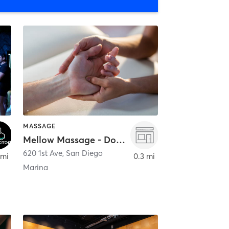
MASSAGE
Mellow Massage - Downtown
620 1st Ave
,
San Diego
 mi
0.3 mi
Marina