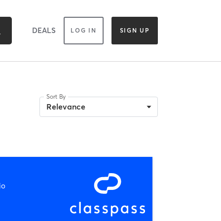
DEALS
LOG IN
SIGN UP
Sort By
Relevance
io