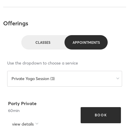
Offerings
CLASSES
APPOINTMENTS
Use the dropdown to choose a service
Private Yoga Session (3)
Party Private
60
min
BOOK
view details