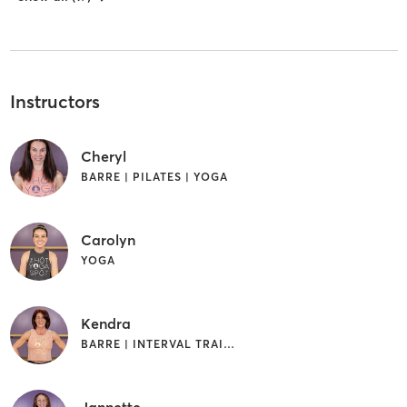
Instructors
Cheryl
BARRE | PILATES | YOGA
Carolyn
YOGA
Kendra
BARRE | INTERVAL TRAINING | YOGA