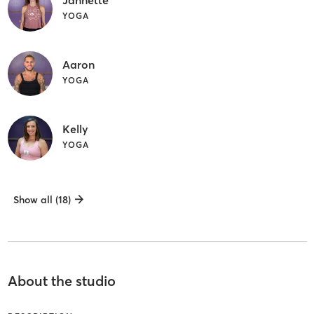
Jannette
YOGA
Aaron
YOGA
Kelly
YOGA
Show all (18)
About the studio