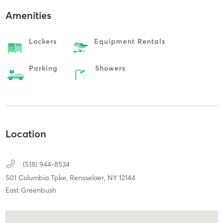
Amenities
Lockers
Equipment Rentals
Parking
Showers
Location
(518) 944-8534
501 Columbia Tpke,
Rensselaer,
NY
12144
East Greenbush