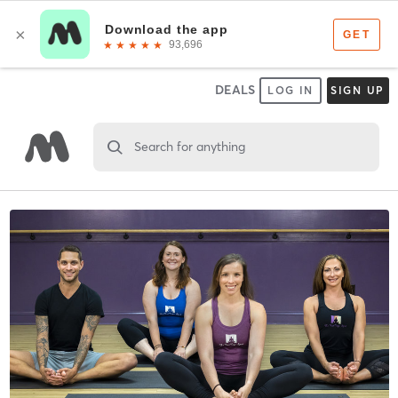
DEALS
LOG IN
SIGN UP
Search for anything