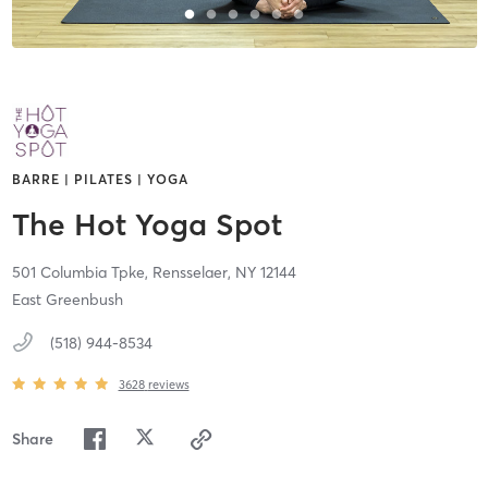
BARRE | PILATES | YOGA
The Hot Yoga Spot
501 Columbia Tpke,
Rensselaer,
NY
12144
East Greenbush
(518) 944-8534
3628
reviews
Share