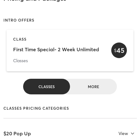
INTRO OFFERS
CLASS
45
First Time Special- 2 Week Unlimited
$
Classes
CLASSES
MORE
CLASSES PRICING CATEGORIES
$20 Pop Up
View