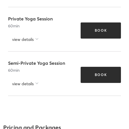
Private Yoga Session
60
min
BOOK
view details
Semi-Private Yoga Session
60
min
BOOK
view details
Pricing and Packages