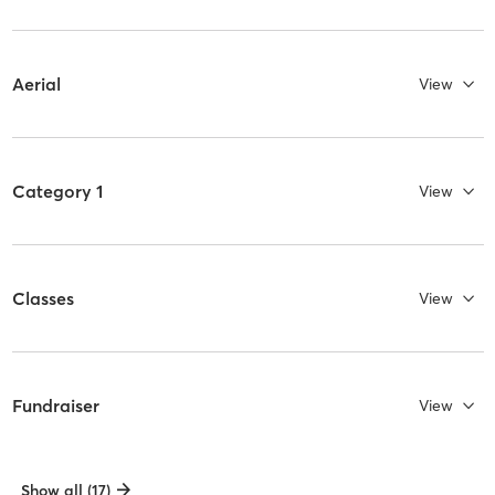
Aerial
View
Category 1
View
Classes
View
Fundraiser
View
Show all (17)