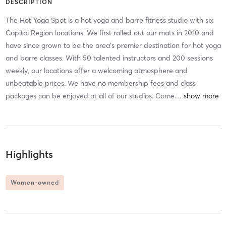
DESCRIPTION
The Hot Yoga Spot is a hot yoga and barre fitness studio with six
Capital Region locations. We first rolled out our mats in 2010 and
have since grown to be the area's premier destination for hot yoga
and barre classes. With 50 talented instructors and 200 sessions
weekly, our locations offer a welcoming atmosphere and
unbeatable prices. We have no membership fees and class
packages can be enjoyed at all of our studios. Come
…
Highlights
Women-owned