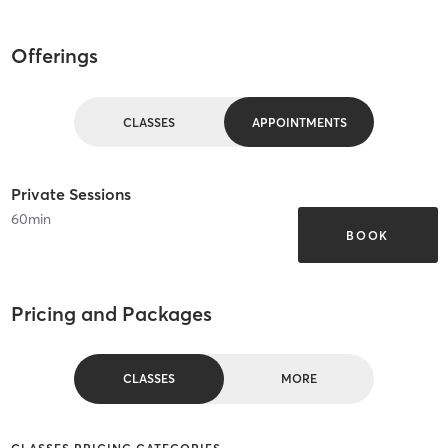
Offerings
CLASSES
APPOINTMENTS
Private Sessions
60
min
BOOK
Pricing and Packages
CLASSES
MORE