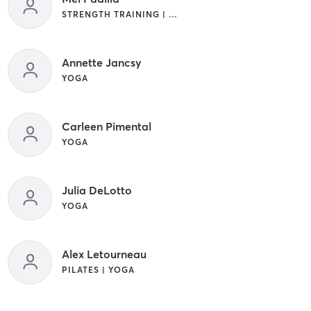
STRENGTH TRAINING | YOGA
Annette Jancsy
YOGA
Carleen Pimental
YOGA
Julia DeLotto
YOGA
Alex Letourneau
PILATES | YOGA