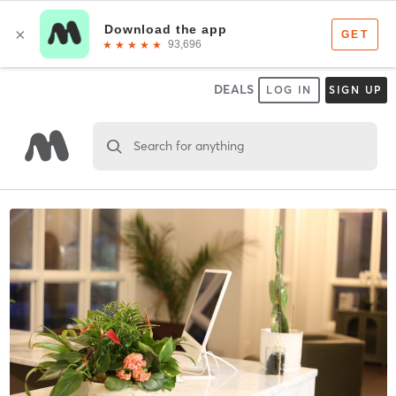
DEALS
LOG IN
SIGN UP
Search for anything