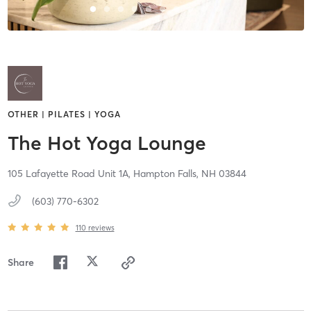
OTHER | PILATES | YOGA
The Hot Yoga Lounge
105 Lafayette Road Unit 1A,
Hampton Falls,
NH
03844
(603) 770-6302
110
reviews
Share