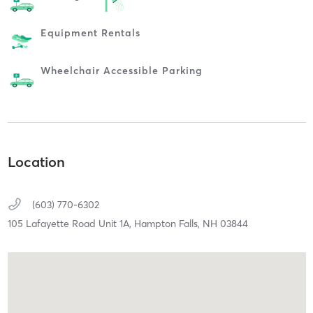
Equipment Rentals
Wheelchair Accessible Parking
Location
(603) 770-6302
105 Lafayette Road Unit 1A,
Hampton Falls,
NH
03844