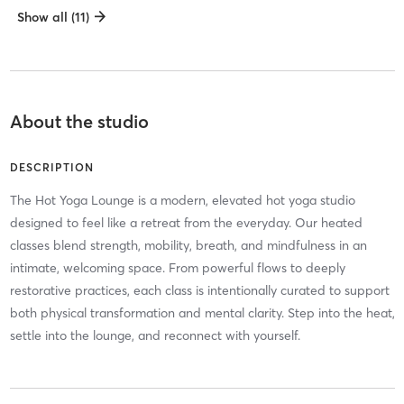
Show all (11)
About the studio
DESCRIPTION
The Hot Yoga Lounge is a modern, elevated hot yoga studio
designed to feel like a retreat from the everyday. Our heated
classes blend strength, mobility, breath, and mindfulness in an
intimate, welcoming space. From powerful flows to deeply
restorative practices, each class is intentionally curated to support
both physical transformation and mental clarity. Step into the heat,
settle into the lounge, and reconnect with yourself.