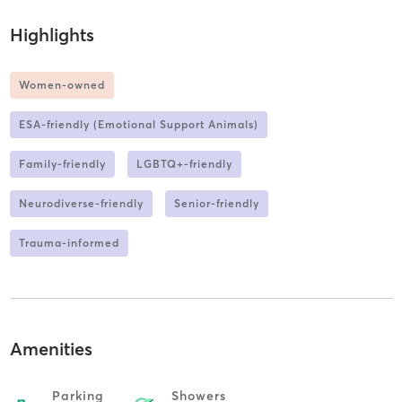
Highlights
Women-owned
ESA-friendly (Emotional Support Animals)
Family-friendly
LGBTQ+-friendly
Neurodiverse-friendly
Senior-friendly
Trauma-informed
Amenities
Parking
Showers