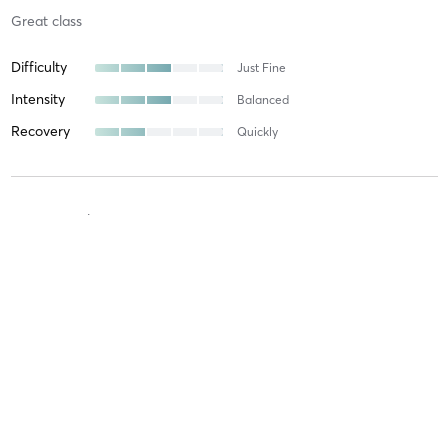
Great class
Difficulty
Just Fine
Intensity
Balanced
Recovery
Quickly
Bryn S
July 12, 2026
Restorative & Yin
with
Carleen Pimental
Difficulty
Intensity
Recovery