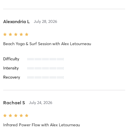
Alexandria L
July 28, 2026
Beach Yoga & Surf Session
with
Alex Letourneau
Difficulty
Intensity
Recovery
Rachael S
July 24, 2026
Infrared Power Flow
with
Alex Letourneau