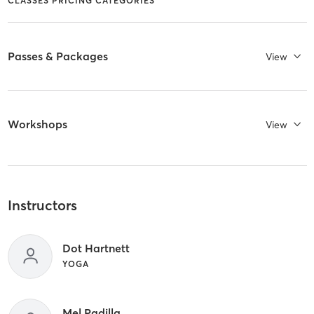
CLASSES PRICING CATEGORIES
Passes & Packages
View
Workshops
View
Instructors
Dot Hartnett
YOGA
Mel Padilla