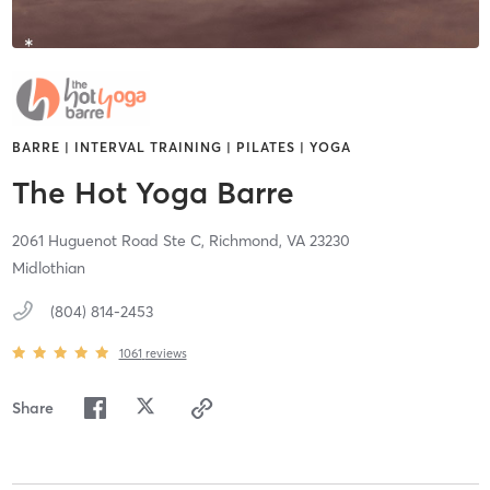
BARRE | INTERVAL TRAINING | PILATES | YOGA
The Hot Yoga Barre
2061 Huguenot Road Ste C,
Richmond,
VA
23230
Midlothian
(804) 814-2453
1061
reviews
Share