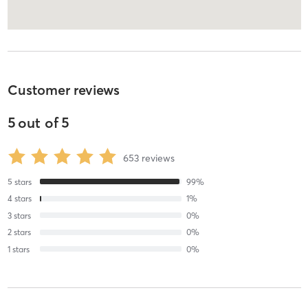
Customer reviews
5
out of
5
653
reviews
5
stars
99
%
4
stars
1
%
3
stars
0
%
2
stars
0
%
1
stars
0
%