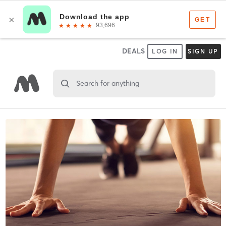
DEALS
LOG IN
SIGN UP
Search for anything