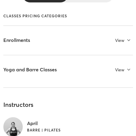
CLASSES PRICING CATEGORIES
Enrollments
View
Yoga and Barre Classes
View
Instructors
April
BARRE | PILATES