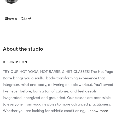
Show all (24)
About the studio
DESCRIPTION
TRY OUR HOT YOGA, HOT BARRE, & HIIT CLASSES! The Hot Yoga
Barre brings you a soulful body-transforming experience that
integrates mind and body, delivering an epic workout. You'll sweat
like never before, burn a ton of calories, and feel deeply
invigorated, energized and grounded. Our classes are accessible
to everyone; from yoga newbies to more advanced practitioners.
Whether you are looking for athletic conditioning,
…