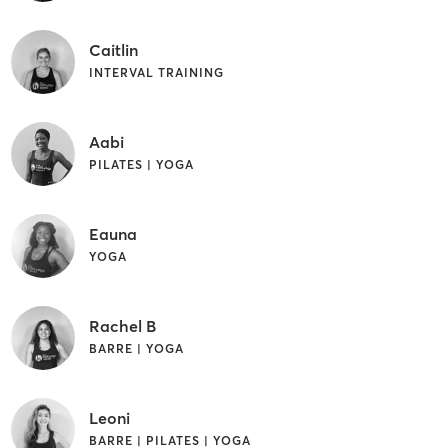
Caitlin
INTERVAL TRAINING
Aabi
PILATES | YOGA
Eauna
YOGA
Rachel B
BARRE | YOGA
Leoni
BARRE | PILATES | YOGA