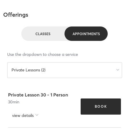
Offerings
CLASSES
APPOINTMENTS
Use the dropdown to choose a service
Private Lessons (2)
Private Lesson 30 - 1 Person
30
min
BOOK
view details