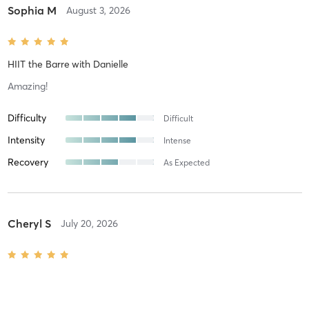
Sophia M
August 3, 2026
HIIT the Barre
with
Danielle
Amazing!
Difficulty
Difficult
Intensity
Intense
Recovery
As Expected
Cheryl S
July 20, 2026
SCULPT (Pilates Based)
with
TEACHER IN TRAINING
Great class!