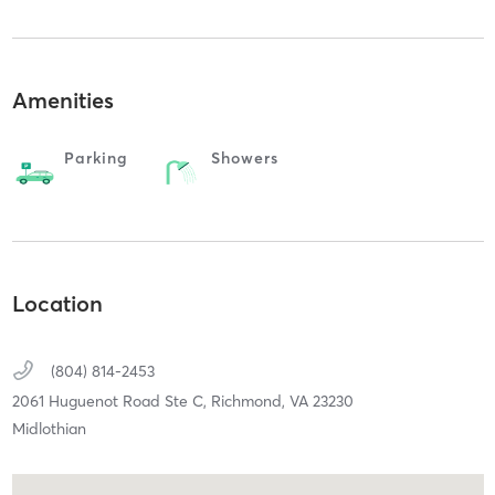
Amenities
Parking
Showers
Location
(804) 814-2453
2061 Huguenot Road Ste C,
Richmond,
VA
23230
Midlothian