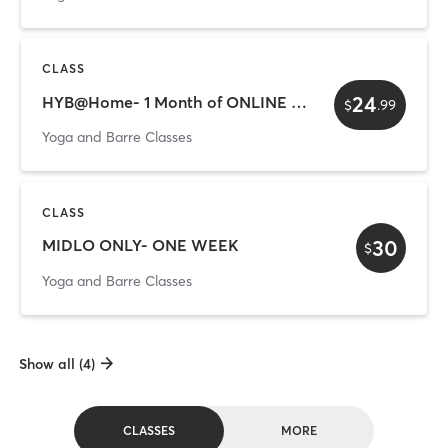
CLASS
24
HYB@Home- 1 Month of ONLINE Classes
$
.
99
Yoga and Barre Classes
CLASS
30
MIDLO ONLY- ONE WEEK
$
Yoga and Barre Classes
Show all (4)
CLASSES
MORE