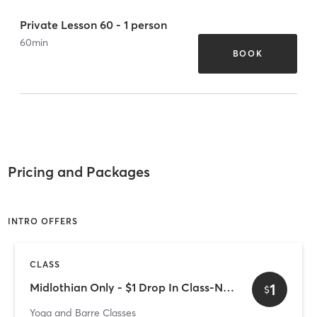
Private Lesson 60 - 1 person
60
min
BOOK
Pricing and Packages
INTRO OFFERS
CLASS
1
Midlothian Only - $1 Drop In Class-NEW CLIENTS ONLY
$
Yoga and Barre Classes