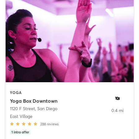
YOGA
Yoga Box Downtown
1120 F Street
,
San Diego
0.4 mi
East Village
288
reviews
1
intro offer