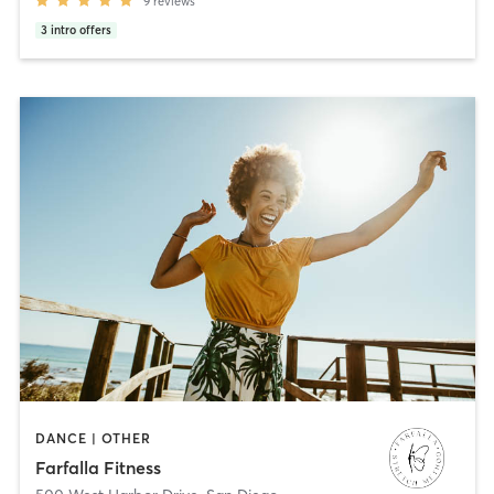
9
reviews
3
intro offers
DANCE | OTHER
Farfalla Fitness