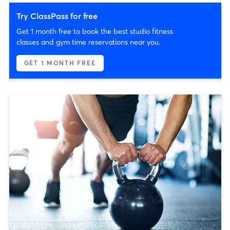
Try ClassPass for free
Get 1 month free to book the best studio fitness
classes and gym time reservations near you.
GET 1 MONTH FREE