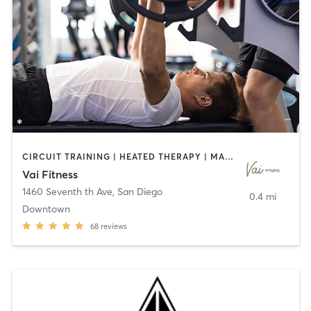
CIRCUIT TRAINING | HEATED THERAPY | MASSAGE | NUTRITION | OTHER | PERSONAL TRAINING | PILATES | WEIGHT TRAINING
Vai Fitness
1460 Seventh th Ave
,
San Diego
0.4 mi
Downtown
68
reviews