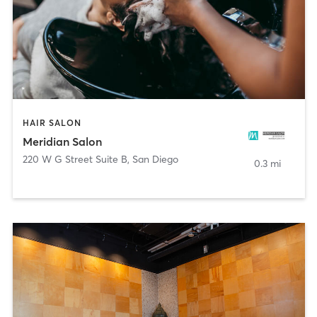
HAIR SALON
Meridian Salon
220 W G Street Suite B
,
San Diego
0.3 mi