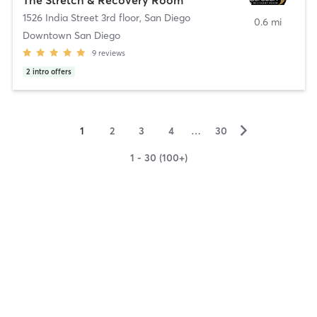
1526 India Street 3rd floor
,
San Diego
0.6 mi
Downtown San Diego
9
reviews
2
intro offers
▻
1
2
3
4
…
30
1 - 30 (100+)