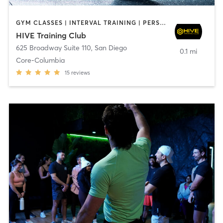
GYM CLASSES | INTERVAL TRAINING | PERSONAL TRAINING
HIVE Training Club
625 Broadway Suite 110
,
San Diego
0.1 mi
Core-Columbia
15
reviews