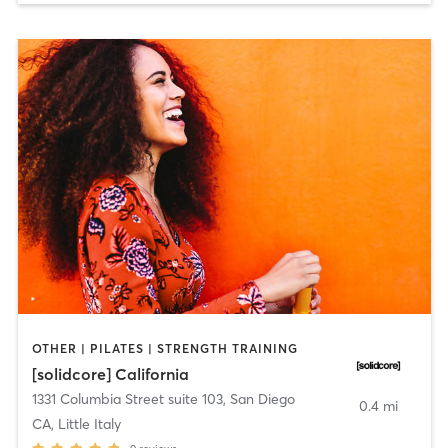
OTHER | PILATES | STRENGTH TRAINING
[solidcore] California
1331 Columbia Street suite 103
,
San Diego
0.4 mi
CA, Little Italy