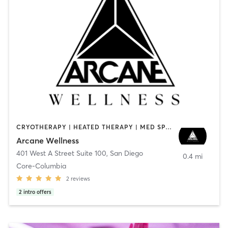
CRYOTHERAPY | HEATED THERAPY | MED SPA | OTHER
Arcane Wellness
401 West A Street Suite 100
,
San Diego
0.4 mi
Core-Columbia
2
reviews
2
intro offers