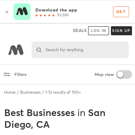
DEALS
LOG IN
SIGN UP
Search for anything
Filters
Map view
Home
Businesses
1
-
12
results of
100+
Best
Businesses
in
San
Diego, CA