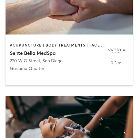
ACUPUNCTURE | BODY TREATMENTS | FACE TREATMENTS | MASSAGE | MED SPA
Sente Bella MedSpa
220 W G Street
,
San Diego
0.3 mi
Gaslamp Quarter