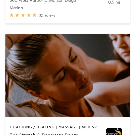
500 West Harbor Drive
,
San Diego
0.5 mi
Marina
32
reviews
COACHING / HEALING | MASSAGE | MED SPA | PERSONAL TRAINING
The Stretch & Recovery Room