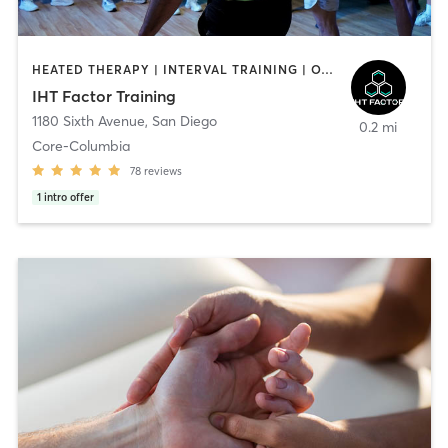
HEATED THERAPY | INTERVAL TRAINING | OTHER | WATER THERAPY
IHT Factor Training
1180 Sixth Avenue
,
San Diego
0.2 mi
Core-Columbia
78
reviews
1
intro offer