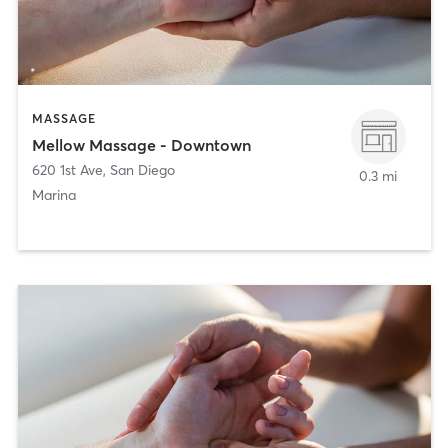
MASSAGE
Mellow Massage - Downtown
620 1st Ave
,
San Diego
0.3 mi
Marina