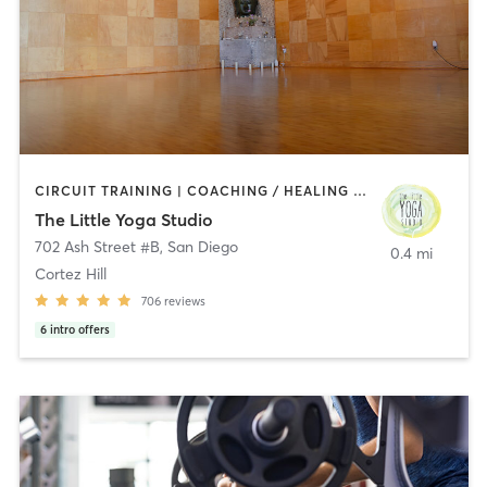
CIRCUIT TRAINING | COACHING / HEALING | MEDITATION | STRENGTH TRAINING | YOGA
The Little Yoga Studio
702 Ash Street #B
,
San Diego
0.4 mi
Cortez Hill
706
reviews
6
intro offers