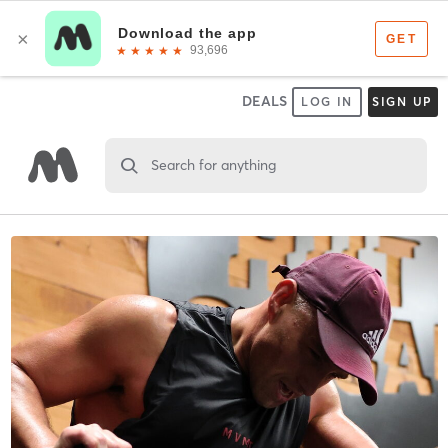
DEALS
LOG IN
SIGN UP
Search for anything