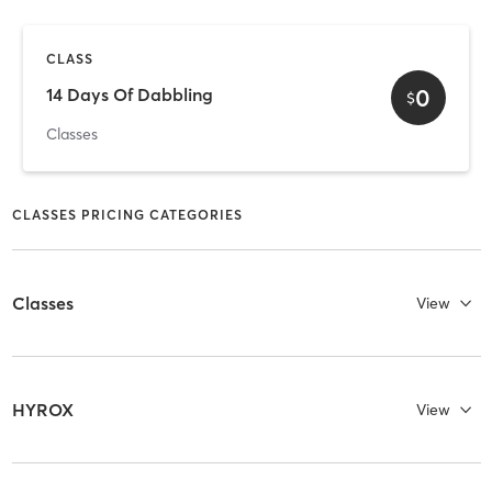
CLASS
0
14 Days Of Dabbling
$
Classes
CLASSES PRICING CATEGORIES
Classes
View
HYROX
View