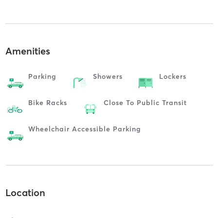
Amenities
Parking
Showers
Lockers
Bike Racks
Close To Public Transit
Wheelchair Accessible Parking
Location