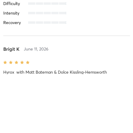
Difficulty
Intensity
Recovery
Brigit K
June 11, 2026
Hyrox
with
Matt Bateman & Dolce Kissling-Hemsworth
Difficulty
Difficult
Intensity
Balanced
Recovery
As Expected