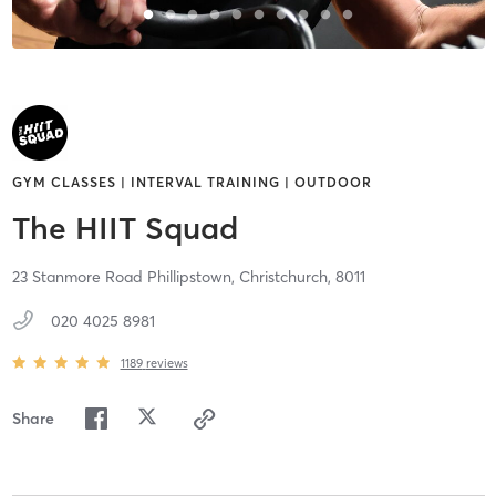
GYM CLASSES | INTERVAL TRAINING | OUTDOOR
The HIIT Squad
23 Stanmore Road Phillipstown,
Christchurch,
8011
020 4025 8981
1189
reviews
Share