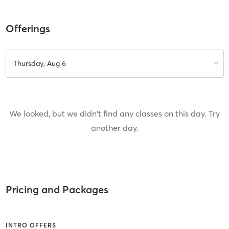
Offerings
Thursday, Aug 6
We looked, but we didn't find any classes on this day. Try
another day.
Pricing and Packages
INTRO OFFERS