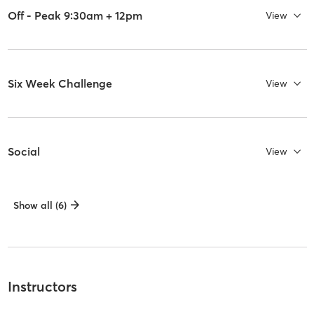
Off - Peak 9:30am + 12pm
View
Six Week Challenge
View
Social
View
Show all (6)
Instructors