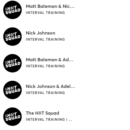
Matt Bateman & Nick Johnson
INTERVAL TRAINING
Nick Johnson
INTERVAL TRAINING
Matt Bateman & Adele Puddy
INTERVAL TRAINING
Nick Johnson & Adele Puddy
INTERVAL TRAINING
The HIIT Squad
INTERVAL TRAINING | OUTDOOR