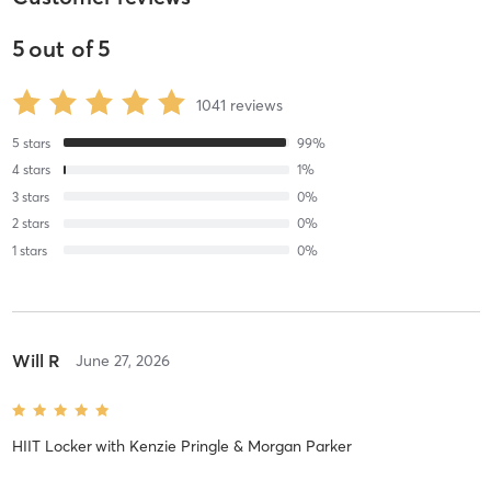
5
out of
5
1041
reviews
5
stars
99
%
4
stars
1
%
3
stars
0
%
2
stars
0
%
1
stars
0
%
Will R
June 27, 2026
HIIT Locker
with
Kenzie Pringle & Morgan Parker