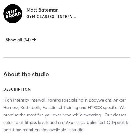
Matt Bateman
GYM CLASSES | INTERVAL TRAINING
Show all (34)
About the studio
DESCRIPTION
High Intensity Interval Training specialising in Bodyweight, Ankorr
Harness, Kettlebells, Functional Training and HYROX specific. We
promise the most fun you ever have while sweating... Our classes
cater to all fitness levels and are #Epiccccc. Unlimited, Off-peak &
part-time memberships available in studio