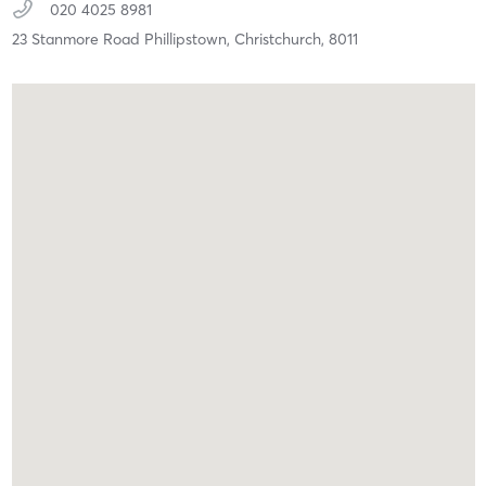
020 4025 8981
23 Stanmore Road Phillipstown,
Christchurch,
8011