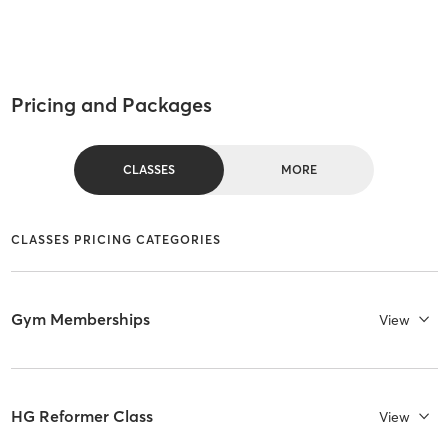
Pricing and Packages
CLASSES
MORE
CLASSES PRICING CATEGORIES
Gym Memberships
View
HG Reformer Class
View