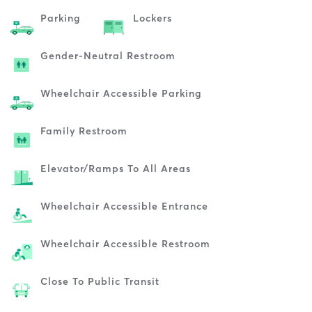
Parking
Lockers
Gender-Neutral Restroom
Wheelchair Accessible Parking
Family Restroom
Elevator/ramps To All Areas
Wheelchair Accessible Entrance
Wheelchair Accessible Restroom
Close To Public Transit