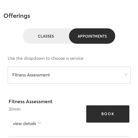
Offerings
CLASSES
APPOINTMENTS
Use the dropdown to choose a service
Fitness Assessment
Fitness Assessment
30
min
BOOK
view details