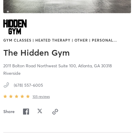
GYM CLASSES | HEATED THERAPY | OTHER | PERSONAL
…
The Hidden Gym
2011 Bolton Road Northwest Suite 100,
Atlanta,
GA
30318
Riverside
(678) 557-6005
105
reviews
Share