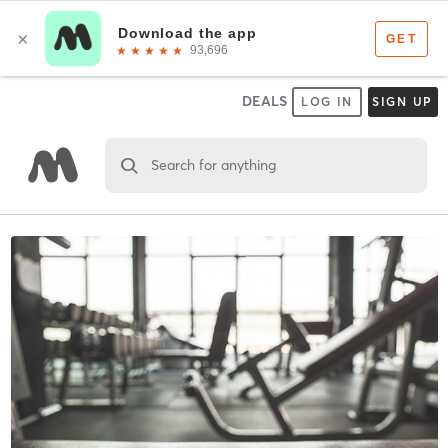
DEALS
LOG IN
SIGN UP
Search for anything