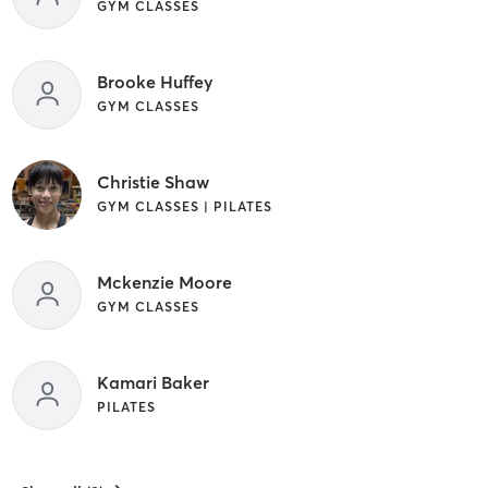
GYM CLASSES
Brooke Huffey
GYM CLASSES
Christie Shaw
GYM CLASSES | PILATES
Mckenzie Moore
GYM CLASSES
Kamari Baker
PILATES