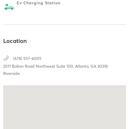
Ev Charging Station
Location
(678) 557-6005
2011 Bolton Road Northwest Suite 100,
Atlanta,
GA
30318
Riverside