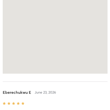
Eberechukwu E
June 23, 2026