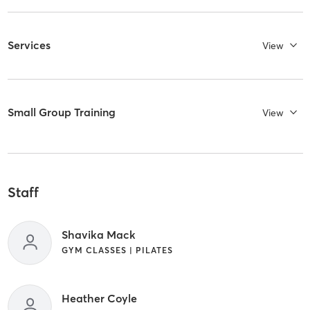
Services
View
Small Group Training
View
Staff
Shavika Mack
GYM CLASSES | PILATES
Heather Coyle