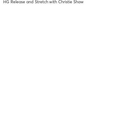
HG Release and Stretch
with
Christie Shaw
Dana J
May 19, 2026
HG Reformer Restore Level 1
with
Shavika Mack
Tammy S
May 5, 2026
HG Reformer Restore Level 1
with
Christie Shaw
Loved it! A great way to start your Saturday! Amazing instructor