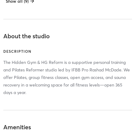
Show all (9)
About the studio
DESCRIPTION
The Hidden Gym & HG Reform is a supportive personal training
and Pilates Reformer studio led by IFBB Pro Rashad McDade. We
offer Pilates, group fitness classes, open gym access, and sauna
recovery in a welcoming space for all fitness levels—open 365
days a year.
Amenities