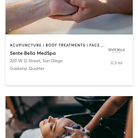
ACUPUNCTURE | BODY TREATMENTS | FACE TREATMENTS | MASSAGE | MED SPA
Sente Bella MedSpa
220 W G Street
,
San Diego
0.3 mi
Gaslamp Quarter