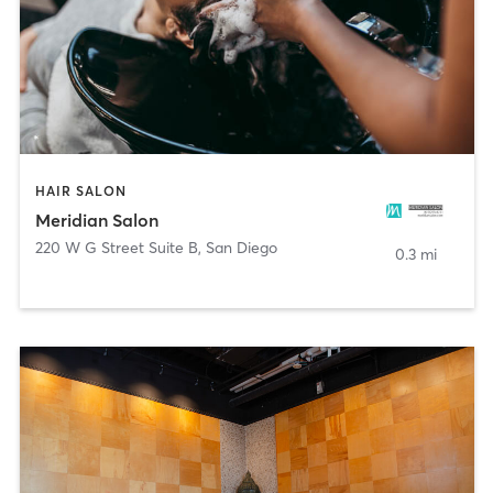
HAIR SALON
Meridian Salon
220 W G Street Suite B
,
San Diego
0.3 mi