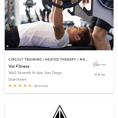
CIRCUIT TRAINING | HEATED THERAPY | MASSAGE | NUTRITION | OTHER | PERSONAL TRAINING | PILATES | WEIGHT TRAINING
Vai Fitness
1460 Seventh th Ave
,
San Diego
0.4 mi
Downtown
68
reviews