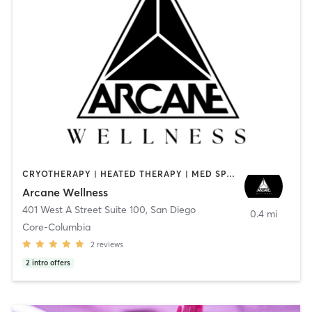
CRYOTHERAPY | HEATED THERAPY | MED SPA | OTHER
Arcane Wellness
401 West A Street Suite 100
,
San Diego
0.4 mi
Core-Columbia
2
reviews
2
intro offers