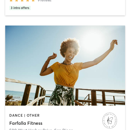
9
reviews
3
intro offers
DANCE | OTHER
Farfalla Fitness