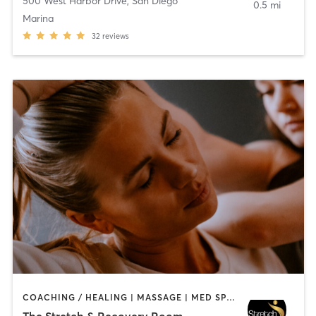
500 West Harbor Drive
,
San Diego
0.5 mi
Marina
32
reviews
COACHING / HEALING | MASSAGE | MED SPA | PERSONAL TRAINING
The Stretch & Recovery Room