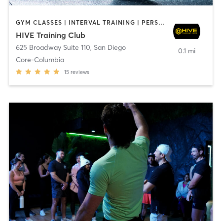
GYM CLASSES | INTERVAL TRAINING | PERSONAL TRAINING
HIVE Training Club
625 Broadway Suite 110
,
San Diego
0.1 mi
Core-Columbia
15
reviews