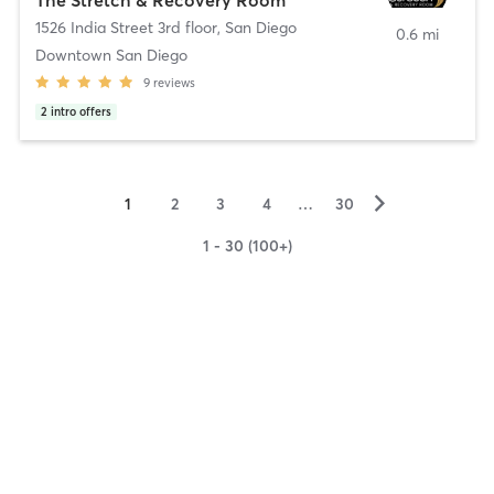
1526 India Street 3rd floor
,
San Diego
0.6 mi
Downtown San Diego
9
reviews
2
intro offers
▻
1
2
3
4
…
30
1 - 30 (100+)