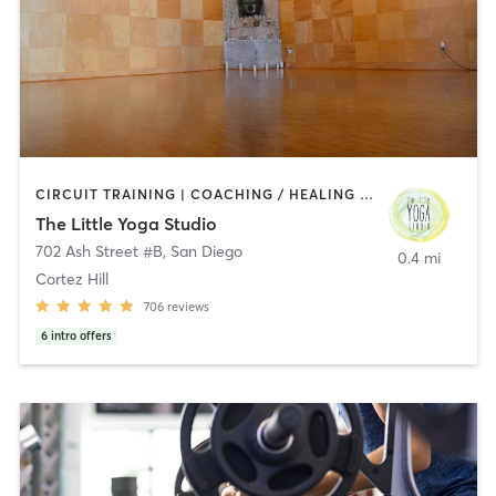
CIRCUIT TRAINING | COACHING / HEALING | MEDITATION | STRENGTH TRAINING | YOGA
The Little Yoga Studio
702 Ash Street #B
,
San Diego
0.4 mi
Cortez Hill
706
reviews
6
intro offers