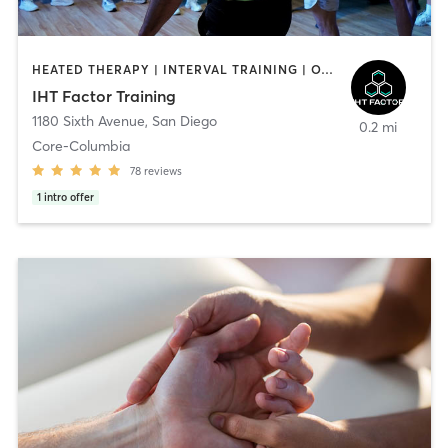
HEATED THERAPY | INTERVAL TRAINING | OTHER | WATER THERAPY
IHT Factor Training
1180 Sixth Avenue
,
San Diego
0.2 mi
Core-Columbia
78
reviews
1
intro offer