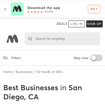
DEALS
LOG IN
SIGN UP
Search for anything
Filters
Map view
Home
Businesses
1
-
12
results of
100+
Best
Businesses
in
San
Diego, CA