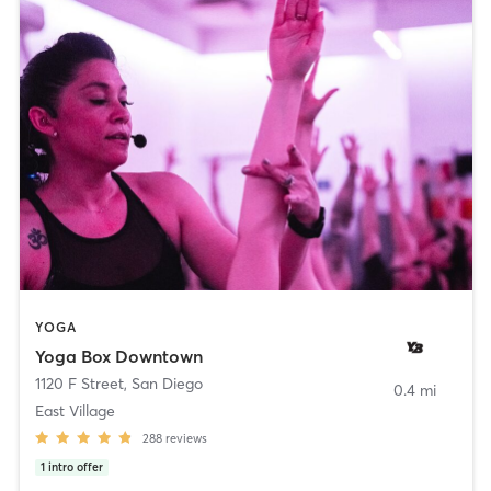
YOGA
Yoga Box Downtown
1120 F Street
,
San Diego
0.4 mi
East Village
288
reviews
1
intro offer