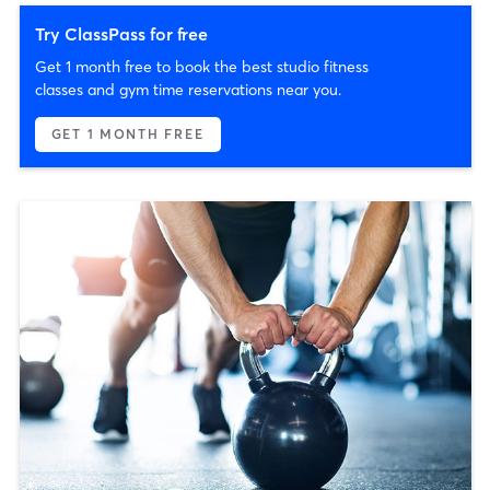
Try ClassPass for free
Get 1 month free to book the best studio fitness
classes and gym time reservations near you.
GET 1 MONTH FREE