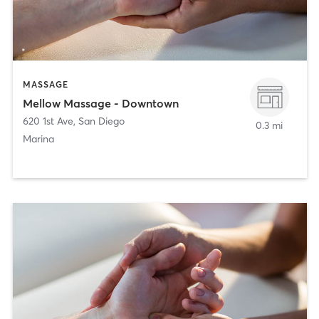
MASSAGE
Mellow Massage - Downtown
620 1st Ave
,
San Diego
0.3 mi
Marina