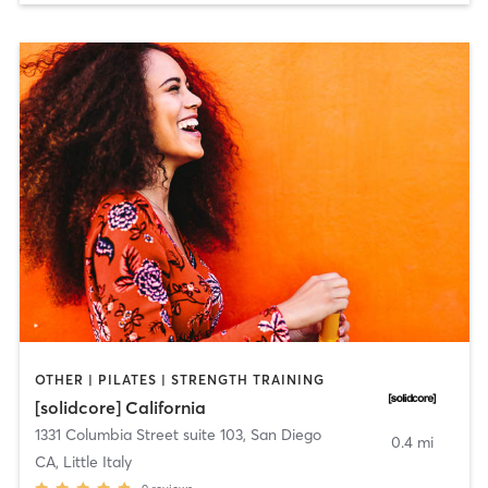
OTHER | PILATES | STRENGTH TRAINING
[solidcore] California
1331 Columbia Street suite 103
,
San Diego
0.4 mi
CA, Little Italy