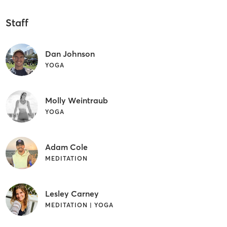
Staff
Dan Johnson
YOGA
Molly Weintraub
YOGA
Adam Cole
MEDITATION
Lesley Carney
MEDITATION | YOGA