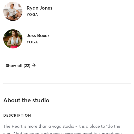
Ryan Jones
YOGA
Jess Boxer
YOGA
Show all (22)
About the studio
DESCRIPTION
The Heart is more than a yoga studio - it is a place to "do the
work," led by people who really care and want to support you