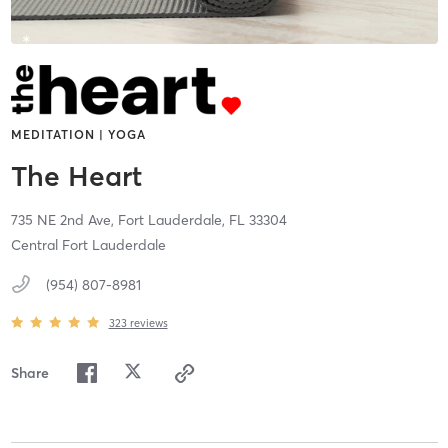
MEDITATION | YOGA
The Heart
735 NE 2nd Ave,
Fort Lauderdale,
FL
33304
Central Fort Lauderdale
(954) 807-8981
323
reviews
Share