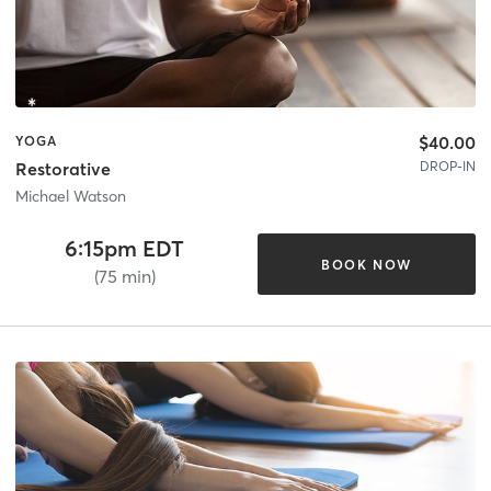
$40.00
YOGA
DROP-IN
Restorative
Michael Watson
6:15pm EDT
BOOK NOW
(75 min)