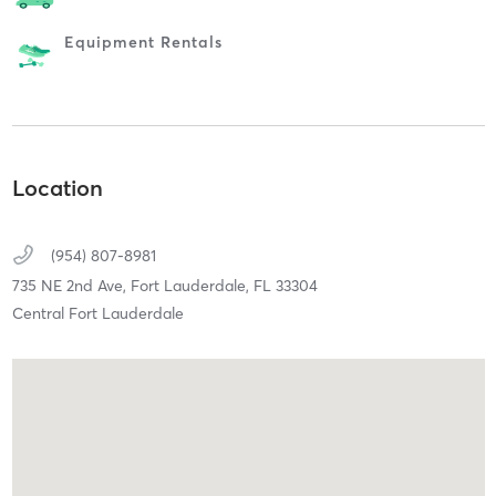
Equipment Rentals
Location
(954) 807-8981
735 NE 2nd Ave,
Fort Lauderdale,
FL
33304
Central Fort Lauderdale