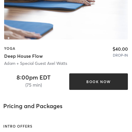
$40.00
YOGA
DROP-IN
Deep House Flow
Adam + Special Guest Axel Watts
8:00pm EDT
BOOK NOW
(75 min)
Pricing and Packages
INTRO OFFERS