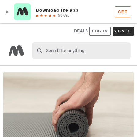
DEALS
LOG IN
SIGN UP
Search for anything