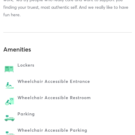
finding your truest, most authentic self. And we really like to have
fun here.
Amenities
Lockers
Wheelchair Accessible Entrance
Wheelchair Accessible Restroom
Parking
Wheelchair Accessible Parking