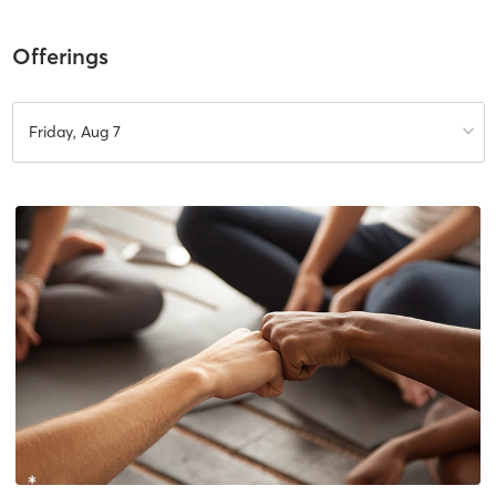
Offerings
Friday, Aug 7