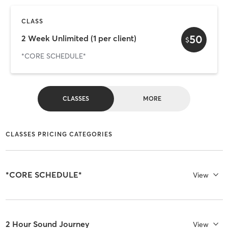
CLASS
50
2 Week Unlimited (1 per client)
$
*CORE SCHEDULE*
CLASSES
MORE
CLASSES PRICING CATEGORIES
*CORE SCHEDULE*
View
2 Hour Sound Journey
View