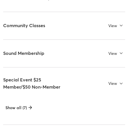
Community Classes
View
Sound Membership
View
Special Event $25
View
Member/$50 Non-Member
Show all (7)