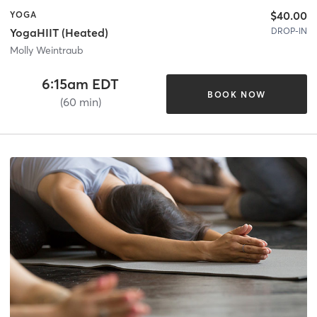
$40.00
YOGA
DROP-IN
YogaHIIT (Heated)
Molly Weintraub
6:15am EDT
BOOK NOW
(60 min)