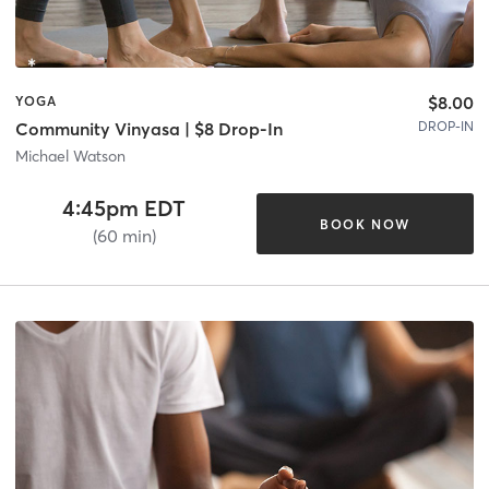
$8.00
YOGA
DROP-IN
Community Vinyasa | $8 Drop-In
Michael Watson
4:45pm EDT
BOOK NOW
(60 min)