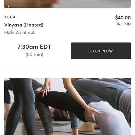
$40.00
YOGA
DROP-IN
Vinyasa (Heated)
Molly Weintraub
7:30am EDT
BOOK NOW
(60 min)