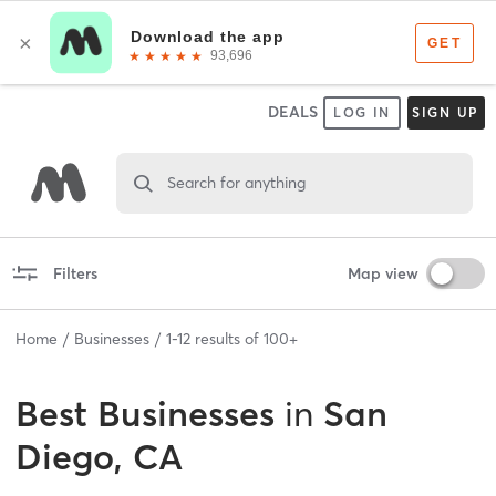
DEALS
LOG IN
SIGN UP
Search for anything
Filters
Map view
Home
Businesses
1
-
12
results of
100+
Best
Businesses
in
San
Diego, CA