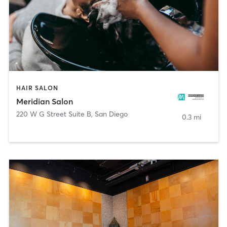
HAIR SALON
Meridian Salon
220 W G Street Suite B
,
San Diego
0.3 mi