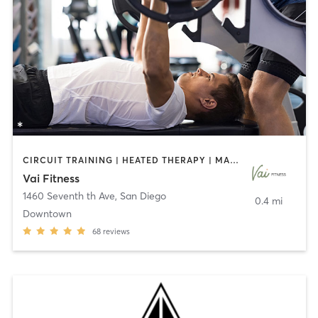
CIRCUIT TRAINING | HEATED THERAPY | MASSAGE | NUTRITION | OTHER | PERSONAL TRAINING | PILATES | WEIGHT TRAINING
Vai Fitness
1460 Seventh th Ave
,
San Diego
0.4 mi
Downtown
68
reviews