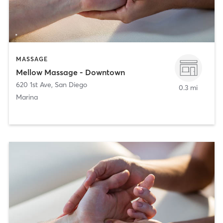
MASSAGE
Mellow Massage - Downtown
620 1st Ave
,
San Diego
0.3 mi
Marina