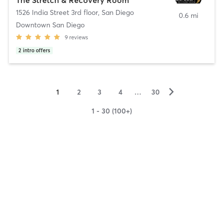
1526 India Street 3rd floor
,
San Diego
0.6 mi
Downtown San Diego
9
reviews
2
intro offers
▻
1
2
3
4
…
30
1 - 30 (100+)