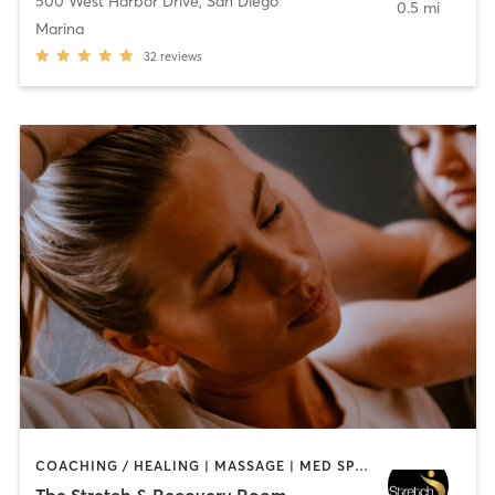
500 West Harbor Drive
,
San Diego
0.5 mi
Marina
32
reviews
COACHING / HEALING | MASSAGE | MED SPA | PERSONAL TRAINING
The Stretch & Recovery Room