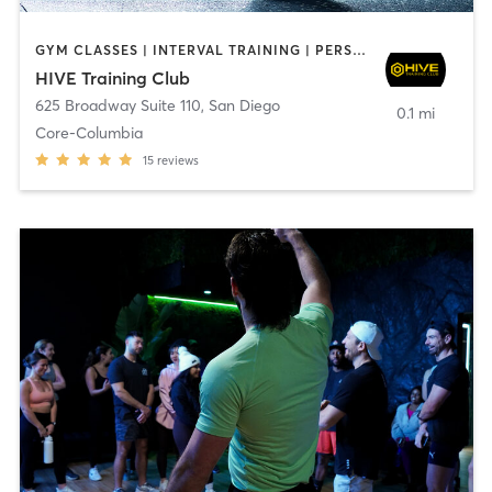
GYM CLASSES | INTERVAL TRAINING | PERSONAL TRAINING
HIVE Training Club
625 Broadway Suite 110
,
San Diego
0.1 mi
Core-Columbia
15
reviews