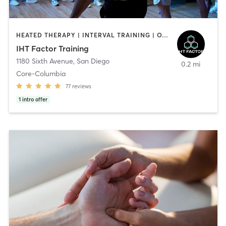
HEATED THERAPY | INTERVAL TRAINING | OTHER | WATER THERAPY
IHT Factor Training
1180 Sixth Avenue
,
San Diego
0.2 mi
Core-Columbia
77
reviews
1
intro offer