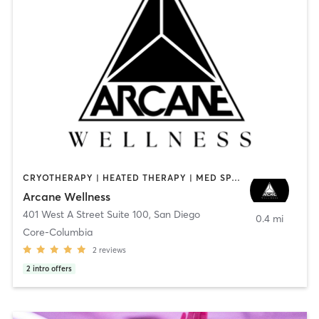
CRYOTHERAPY | HEATED THERAPY | MED SPA | OTHER
Arcane Wellness
401 West A Street Suite 100
,
San Diego
0.4 mi
Core-Columbia
2
reviews
2
intro offers