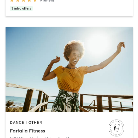
9
reviews
3
intro offers
DANCE | OTHER
Farfalla Fitness