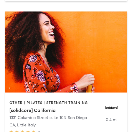
OTHER | PILATES | STRENGTH TRAINING
[solidcore] California
1331 Columbia Street suite 103
,
San Diego
0.4 mi
CA, Little Italy