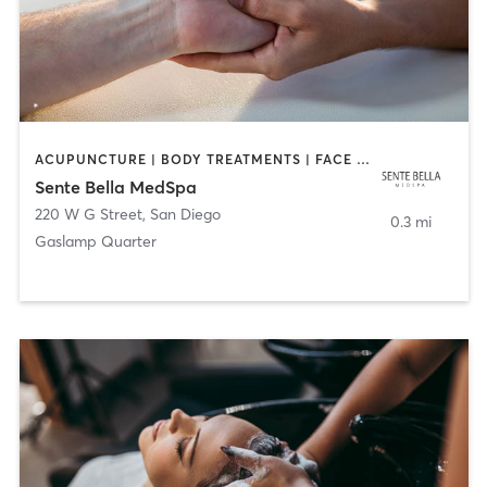
ACUPUNCTURE | BODY TREATMENTS | FACE TREATMENTS | MASSAGE | MED SPA
Sente Bella MedSpa
220 W G Street
,
San Diego
0.3 mi
Gaslamp Quarter