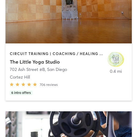
CIRCUIT TRAINING | COACHING / HEALING | MEDITATION | STRENGTH TRAINING | YOGA
The Little Yoga Studio
702 Ash Street #B
,
San Diego
0.4 mi
Cortez Hill
706
reviews
6
intro offers