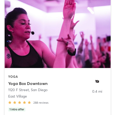
YOGA
Yoga Box Downtown
1120 F Street
,
San Diego
0.4 mi
East Village
288
reviews
1
intro offer