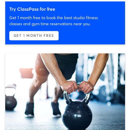
Try ClassPass for free
Get 1 month free to book the best studio fitness
classes and gym time reservations near you.
GET 1 MONTH FREE