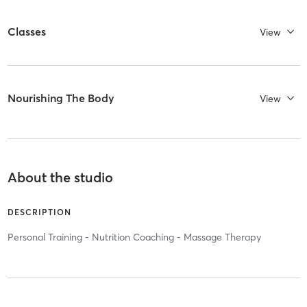
Classes
View
Nourishing The Body
View
About the studio
DESCRIPTION
Personal Training - Nutrition Coaching - Massage Therapy