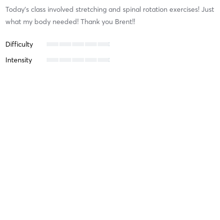
Today’s class involved stretching and spinal rotation exercises! Just
what my body needed! Thank you Brent!!
Difficulty
Intensity
Recovery
Nick F
July 13, 2024
Full Body Functional Fitness
with
Adam Winter
Intense, full-body workout with professional instruction and
guidance. Draining but in the best way possible — sets you up for
success!