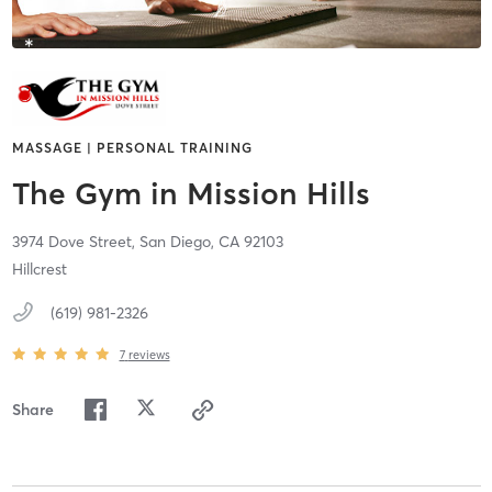
MASSAGE | PERSONAL TRAINING
The Gym in Mission Hills
3974 Dove Street,
San Diego,
CA
92103
Hillcrest
(619) 981-2326
7
reviews
Share