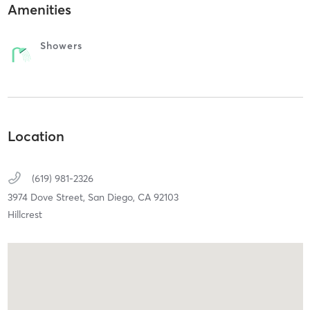
Amenities
Showers
Location
(619) 981-2326
3974 Dove Street,
San Diego,
CA
92103
Hillcrest