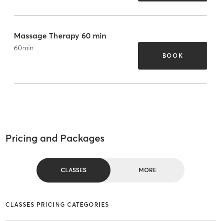
Massage Therapy 60 min
60
min
BOOK
Pricing and Packages
CLASSES
MORE
CLASSES PRICING CATEGORIES