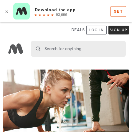
DEALS
LOG IN
SIGN UP
Search for anything