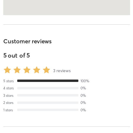
Customer reviews
5
out of
5
3
reviews
5
stars
100
%
4
stars
0
%
3
stars
0
%
2
stars
0
%
1
stars
0
%