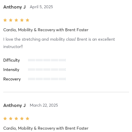
Anthony J
April 5, 2025
Cardio, Mobility & Recovery
with
Brent Foster
I love the stretching and mobility class! Brent is an excellent
instructor!!
Difficulty
Intensity
Recovery
Anthony J
March 22, 2025
Cardio, Mobility & Recovery
with
Brent Foster