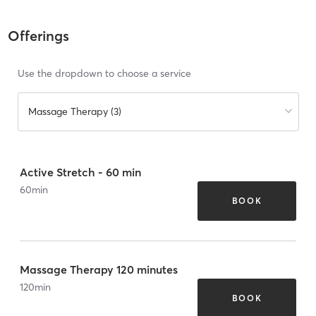
Offerings
Use the dropdown to choose a service
Massage Therapy (3)
Active Stretch - 60 min
60
min
BOOK
Massage Therapy 120 minutes
120
min
BOOK