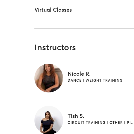
Virtual Classes
Instructors
Nicole R.
DANCE | WEIGHT TRAINING
Tish S.
CIRCUIT TRAINING | OTHER | PILATES | WEIGH