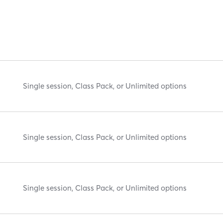
Single session, Class Pack, or Unlimited options
Single session, Class Pack, or Unlimited options
Single session, Class Pack, or Unlimited options