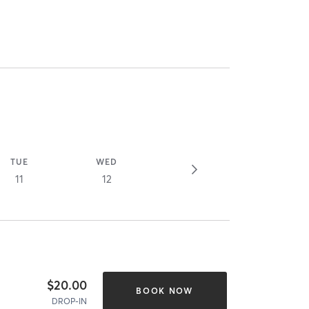
TUE
WED
11
12
$20.00
BOOK NOW
DROP-IN