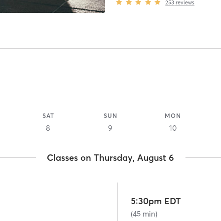
253
reviews
SAT
SUN
MON
8
9
10
Classes on Thursday, August 6
5:30pm EDT
(45 min)