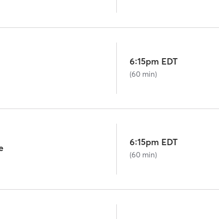
6:15pm EDT
(60 min)
6:15pm EDT
e
(60 min)