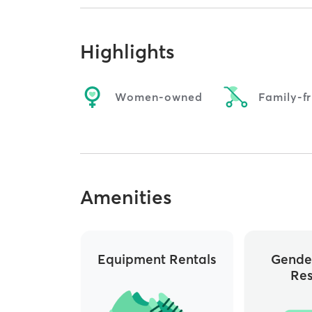
Highlights
Women-owned
Family-fr
Amenities
Equipment Rentals
Gende
Re