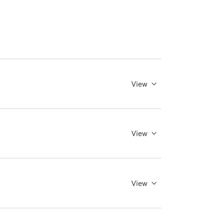
View
View
View