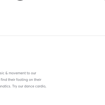
usic & movement to our
ind their footing on their
anatics. Try our dance cardio,