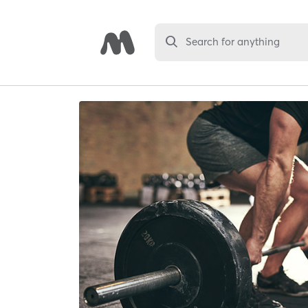
Search for anything