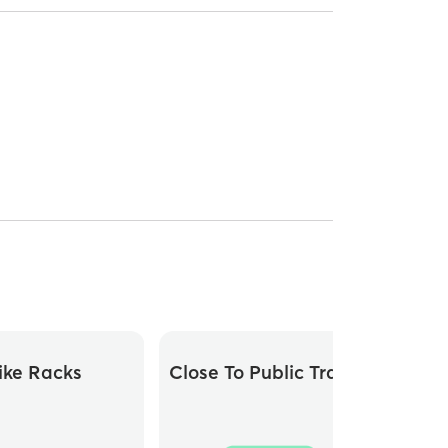
ike Racks
Close To Public Transit