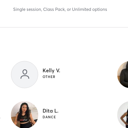
Single session, Class Pack, or Unlimited options
Kelly V.
OTHER
Dita L.
T TRAINING
DANCE