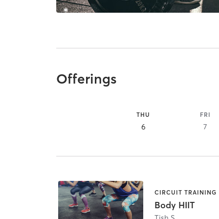
Offerings
THU
FRI
6
7
CIRCUIT TRAINING
Body HIIT
Tish S.