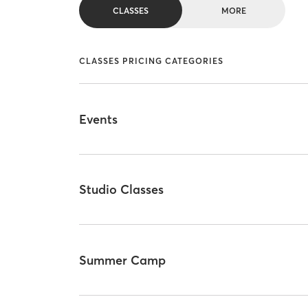
CLASSES
MORE
CLASSES PRICING CATEGORIES
Events
Studio Classes
Summer Camp