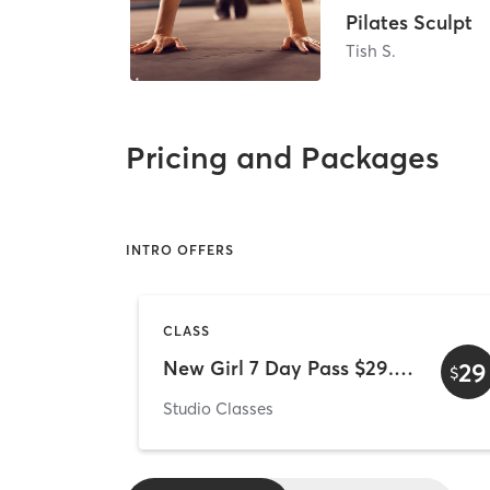
Pilates Sculpt
Tish S.
Pricing and Packages
INTRO OFFERS
CLASS
New Girl 7 Day Pass $29.00
29
$
Studio Classes