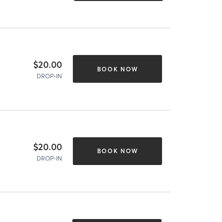
$20.00
BOOK NOW
DROP-IN
$20.00
BOOK NOW
DROP-IN