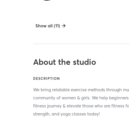
Show all (11)
About the studio
DESCRIPTION
We bring relatable exercise methods through m
community of women & girls. We help beginners f
fitness journey & elevate those who are fitness f
strength, and yoga classes today!