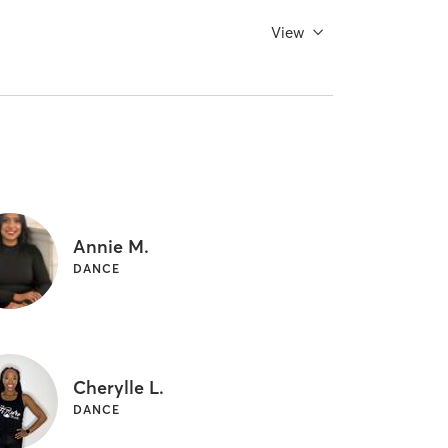
View
Annie M.
DANCE
Cherylle L.
DANCE