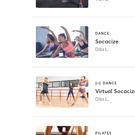
DANCE
Socacize
Dita L.
DANCE
Virtual Socaciz
Dita L.
PILATES