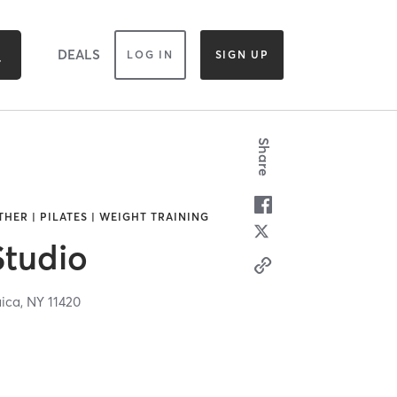
DEALS
LOG IN
SIGN UP
Share
THER | PILATES | WEIGHT TRAINING
Studio
ica,
NY
11420