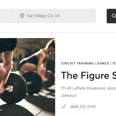
CIRCUIT TRAINING | DANCE | O
The Figure 
111-49 Lefferts Boulevard,
Jama
Jamaica
(845) 272-2100