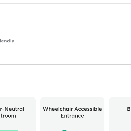
iendly
r-Neutral
Wheelchair Accessible
B
stroom
Entrance