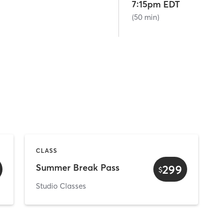
7:15pm EDT
(50 min)
CLASS
Summer Break Pass
299
$
Studio Classes