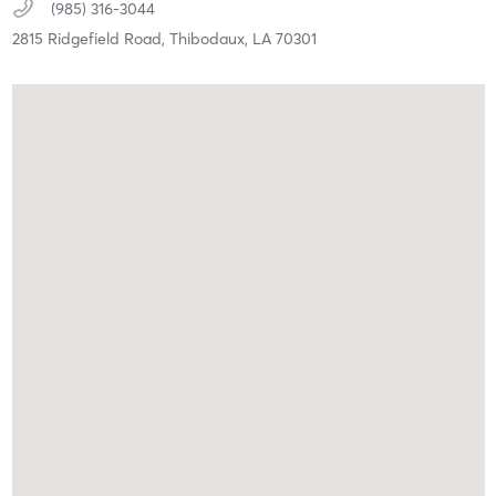
(985) 316-3044
2815 Ridgefield Road,
Thibodaux,
LA
70301