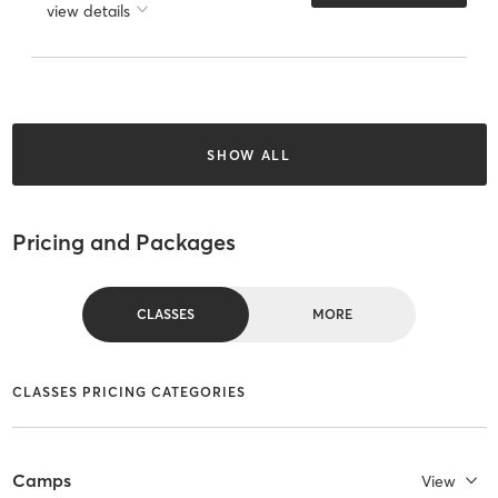
view details
SHOW ALL
Pricing and Packages
CLASSES
MORE
CLASSES PRICING CATEGORIES
Camps
View