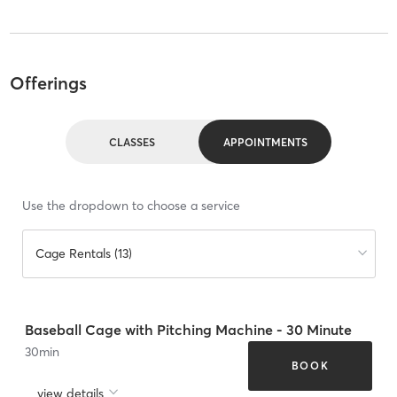
Offerings
CLASSES
APPOINTMENTS
Use the dropdown to choose a service
Cage Rentals (13)
Baseball Cage with Pitching Machine - 30 Minute
30
min
BOOK
view details