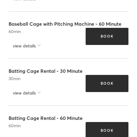
Baseball Cage with Pitching Machine - 60 Minute
60
min
BOOK
view details
Batting Cage Rental - 30 Minute
30
min
BOOK
view details
Batting Cage Rental - 60 Minute
60
min
BOOK