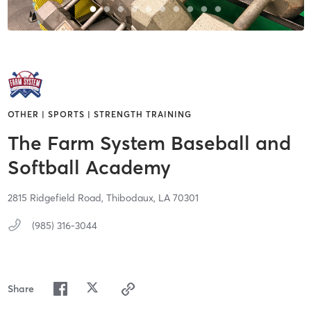
OTHER | SPORTS | STRENGTH TRAINING
The Farm System Baseball and
Softball Academy
2815 Ridgefield Road,
Thibodaux,
LA
70301
(985) 316-3044
Share