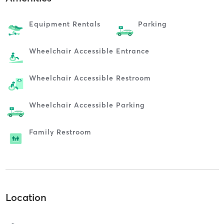
Equipment Rentals
Parking
Wheelchair Accessible Entrance
Wheelchair Accessible Restroom
Wheelchair Accessible Parking
Family Restroom
Location