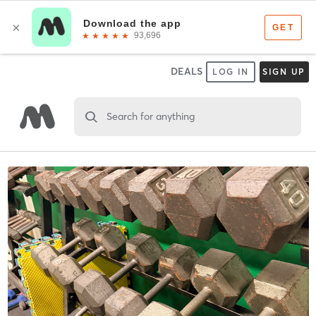
DEALS
LOG IN
SIGN UP
Search for anything