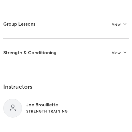
Group Lessons
View
Strength & Conditioning
View
Instructors
Joe Brouillette
STRENGTH TRAINING