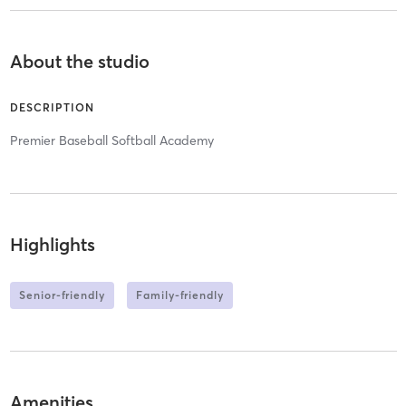
About the studio
DESCRIPTION
Premier Baseball Softball Academy
Highlights
Senior-friendly
Family-friendly
Amenities