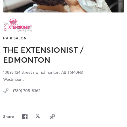
HAIR SALON
THE EXTENSIONIST /
EDMONTON
10838 124 street nw,
Edmonton,
AB
T5M0H3
Westmount
(780) 705-8363
Share