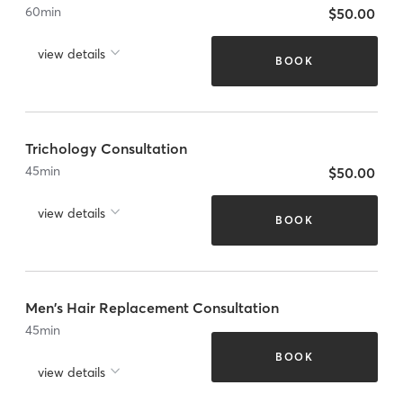
60
min
$50.00
view details
BOOK
Trichology Consultation
45
min
$50.00
view details
BOOK
Men's Hair Replacement Consultation
45
min
BOOK
view details