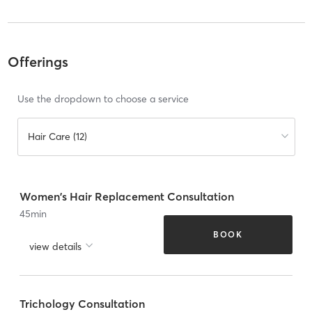
Offerings
Use the dropdown to choose a service
Hair Care (12)
Women's Hair Replacement Consultation
45
min
BOOK
view details
Trichology Consultation