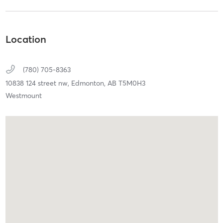
Location
(780) 705-8363
10838 124 street nw,
Edmonton,
AB
T5M0H3
Westmount