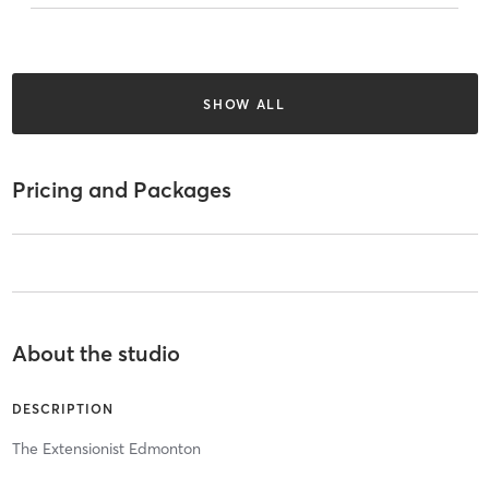
SHOW ALL
Pricing and Packages
About the studio
DESCRIPTION
The Extensionist Edmonton