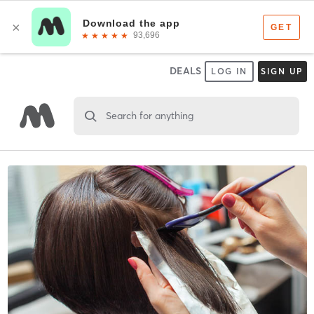
DEALS
LOG IN
SIGN UP
Search for anything