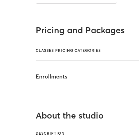
Pricing and Packages
CLASSES PRICING CATEGORIES
Enrollments
About the studio
DESCRIPTION