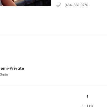
(484) 881-3770
Semi-Private
0
min
1
1 - 1 (1)