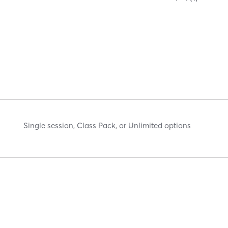
Single session, Class Pack, or Unlimited options