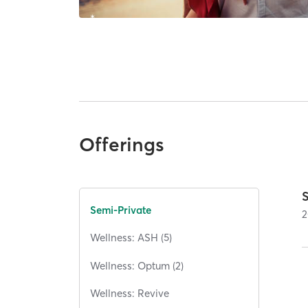
Offerings
Semi-Private
2
Wellness: ASH (5)
Wellness: Optum (2)
Wellness: Revive