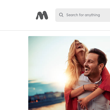
Search for anything