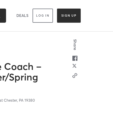
DEALS
LOG IN
SIGN UP
Share
e Coach –
r/Spring
t Chester,
PA
19380