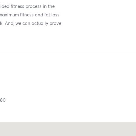
ided fitness process in the
maximum fitness and fat loss
ek. And, we can actually prove
380