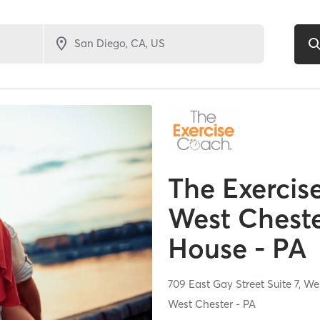
The Exercis
West Cheste
House - PA
709 East Gay Street Suite 7,
Wes
West Chester - PA