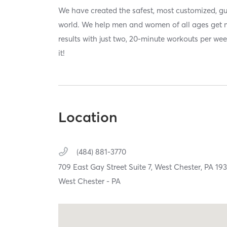
We have created the safest, most customized, gu
world. We help men and women of all ages get 
results with just two, 20-minute workouts per we
it!
Location
(484) 881-3770
709 East Gay Street Suite 7,
West Chester,
PA
19
West Chester - PA