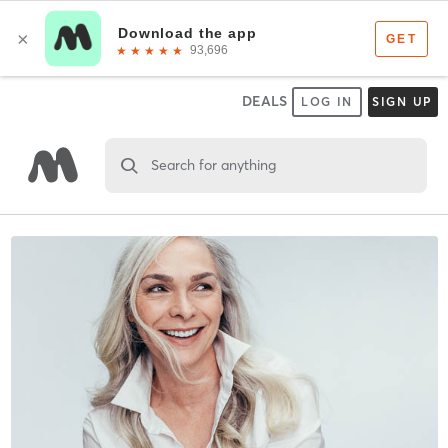
DEALS
LOG IN
SIGN UP
Search for anything