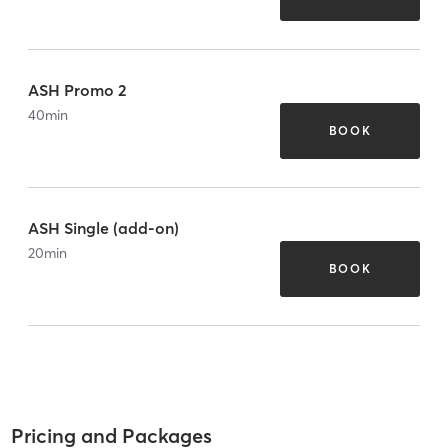
ASH Promo 2
40
min
BOOK
ASH Single (add-on)
20
min
BOOK
Pricing and Packages