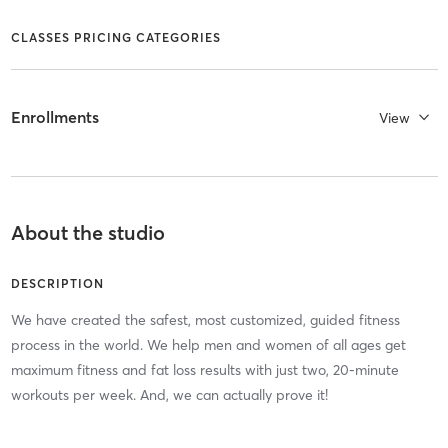
CLASSES PRICING CATEGORIES
Enrollments
View
About the studio
DESCRIPTION
We have created the safest, most customized, guided fitness
process in the world. We help men and women of all ages get
maximum fitness and fat loss results with just two, 20-minute
workouts per week. And, we can actually prove it!