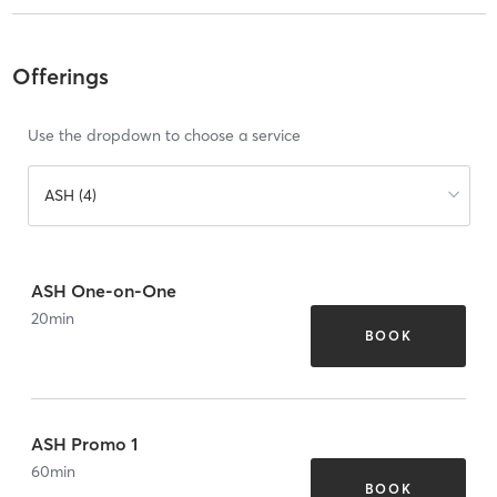
Offerings
Use the dropdown to choose a service
ASH (4)
ASH One-on-One
20
min
BOOK
ASH Promo 1
60
min
BOOK