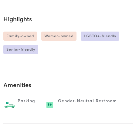
Highlights
Family-owned
Women-owned
LGBTQ+-friendly
Senior-friendly
Amenities
Parking
Gender-Neutral Restroom