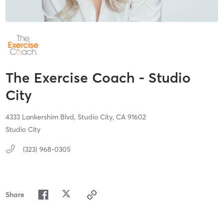
The Exercise Coach - Studio
City
4333 Lankershim Blvd,
Studio City,
CA
91602
Studio City
(323) 968-0305
Share