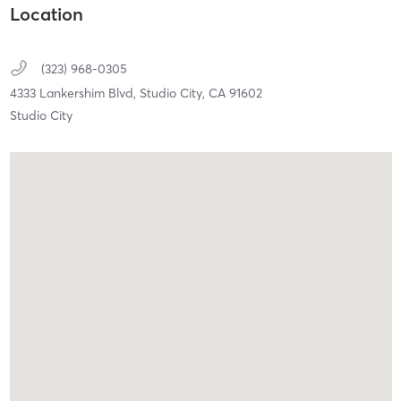
Location
(323) 968-0305
4333 Lankershim Blvd,
Studio City,
CA
91602
Studio City