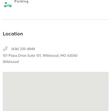
Parking
Location
(636) 235-4848
101 Plaza Drive Suite 101,
Wildwood,
MO
63040
Wildwood