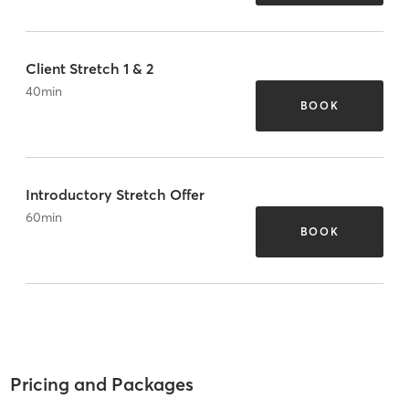
Client Stretch 1 & 2
40
min
BOOK
Introductory Stretch Offer
60
min
BOOK
Pricing and Packages