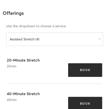
Offerings
Use the dropdown to choose a service
Assisted Stretch (4)
20-Minute Stretch
20
min
BOOK
40-Minute Stretch
40
min
BOOK