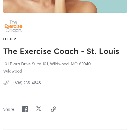
OTHER
The Exercise Coach - St. Louis
101 Plaza Drive Suite 101,
Wildwood,
MO
63040
Wildwood
(636) 235-4848
Share