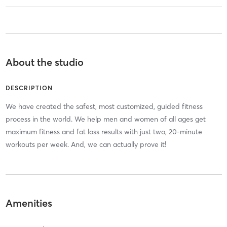
About the studio
DESCRIPTION
We have created the safest, most customized, guided fitness
process in the world. We help men and women of all ages get
maximum fitness and fat loss results with just two, 20-minute
workouts per week. And, we can actually prove it!
Amenities