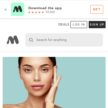
DEALS
LOG IN
SIGN UP
Search for anything