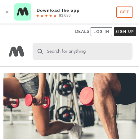
DEALS
LOG IN
SIGN UP
Search for anything