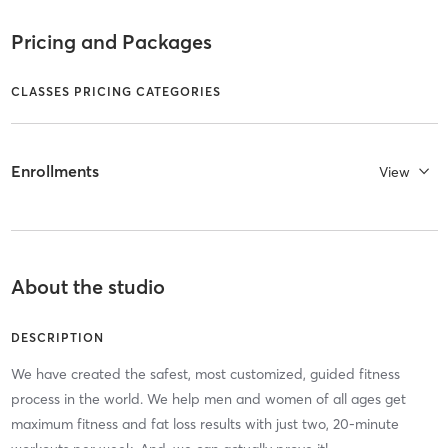
Pricing and Packages
CLASSES PRICING CATEGORIES
Enrollments
View
About the studio
DESCRIPTION
We have created the safest, most customized, guided fitness
process in the world. We help men and women of all ages get
maximum fitness and fat loss results with just two, 20-minute