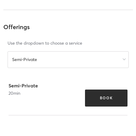
Offerings
Use the dropdown to choose a service
Semi-Private
Semi-Private
20
min
BOOK