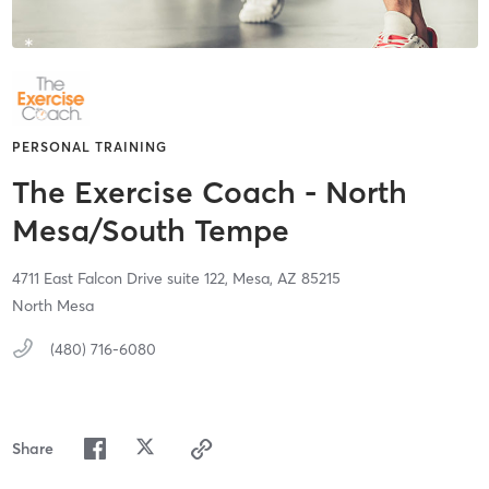
PERSONAL TRAINING
The Exercise Coach - North
Mesa/South Tempe
4711 East Falcon Drive suite 122,
Mesa,
AZ
85215
North Mesa
(480) 716-6080
Share