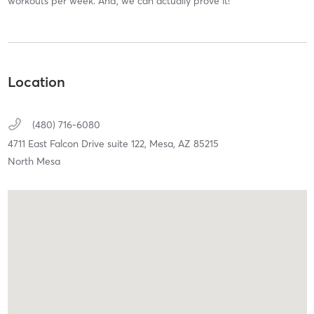
workouts per week. And, we can actually prove it!
Location
(480) 716-6080
4711 East Falcon Drive suite 122,
Mesa,
AZ
85215
North Mesa