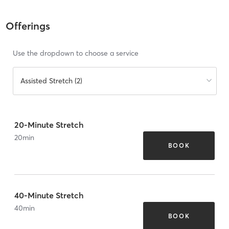
Offerings
Use the dropdown to choose a service
Assisted Stretch (2)
20-Minute Stretch
20
min
BOOK
40-Minute Stretch
40
min
BOOK