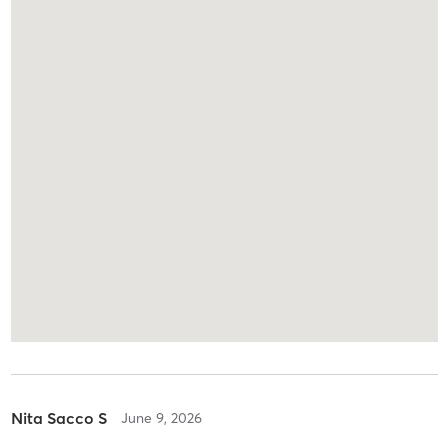
Nita Sacco S
June 9, 2026