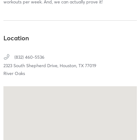
workouts per week. And, we can actually prove it!
Location
(832) 460-5536
2323 South Shepherd Drive,
Houston,
TX
77019
River Oaks