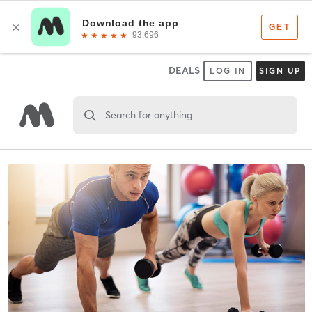
DEALS
LOG IN
SIGN UP
Search for anything