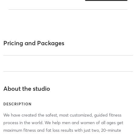
Pricing and Packages
About the studio
DESCRIPTION
We have created the safest, most customized, guided fitness
process in the world. We help men and women of all ages get
maximum fitness and fat loss results with just two, 20-minute