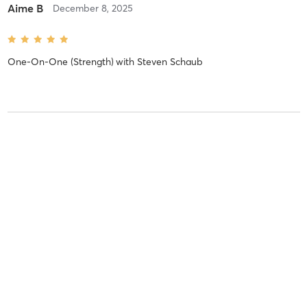
Aime B
December 8, 2025
One-On-One (Strength)
with
Steven Schaub
Susan D
November 25, 2025
One-On-One (Strength)
with
Courtney Bastien
Aime B
July 28, 2025