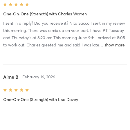
One-On-One (Strength)
with
Charles Warren
I sent in a reply? Did you receive it? Nita Sacco I sent in my review
this morning. There was a mix up on your part. I have PT Tuesday
and Thursday’s at 8:20 am This morning June 9th I arrived at 8:05
to work out. Charles greeted me and said I was late
…
Aime B
February 16, 2026
One-On-One (Strength)
with
Lisa Davey