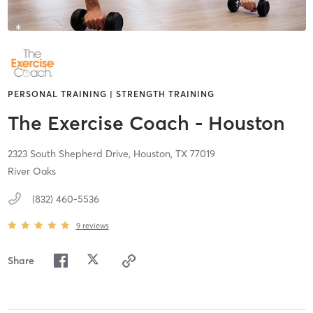
PERSONAL TRAINING | STRENGTH TRAINING
The Exercise Coach - Houston
2323 South Shepherd Drive,
Houston,
TX
77019
River Oaks
(832) 460-5536
9
reviews
Share