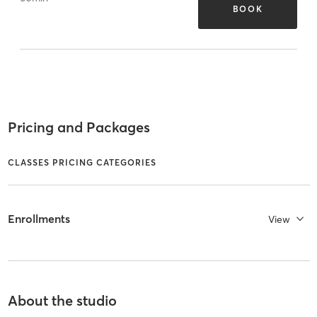
BOOK
Pricing and Packages
CLASSES PRICING CATEGORIES
Enrollments
View
About the studio