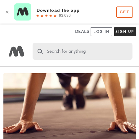
DEALS
LOG IN
SIGN UP
Search for anything