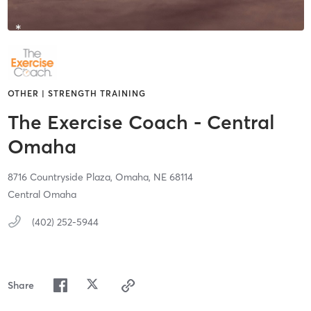
OTHER | STRENGTH TRAINING
The Exercise Coach - Central
Omaha
8716 Countryside Plaza,
Omaha,
NE
68114
Central Omaha
(402) 252-5944
Share