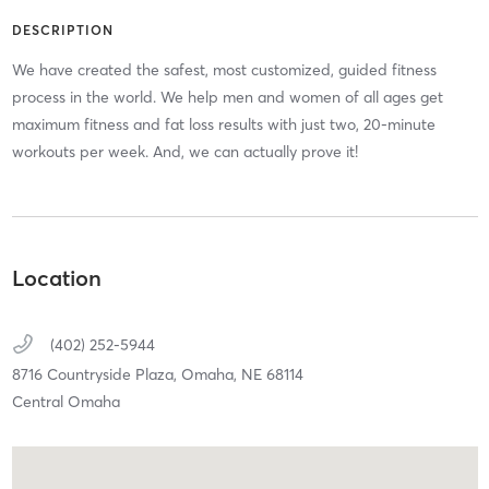
DESCRIPTION
We have created the safest, most customized, guided fitness
process in the world. We help men and women of all ages get
maximum fitness and fat loss results with just two, 20-minute
workouts per week. And, we can actually prove it!
Location
(402) 252-5944
8716 Countryside Plaza,
Omaha,
NE
68114
Central Omaha