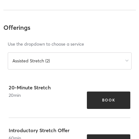
Offerings
Use the dropdown to choose a service
Assisted Stretch (2)
20-Minute Stretch
20
min
BOOK
Introductory Stretch Offer
60
min