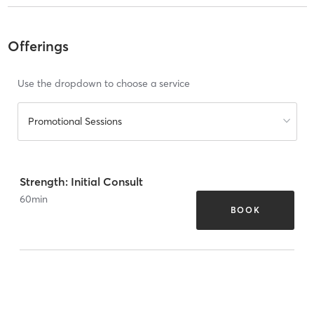
Offerings
Use the dropdown to choose a service
Promotional Sessions
Strength: Initial Consult
60
min
BOOK