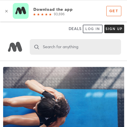
DEALS
LOG IN
SIGN UP
Search for anything