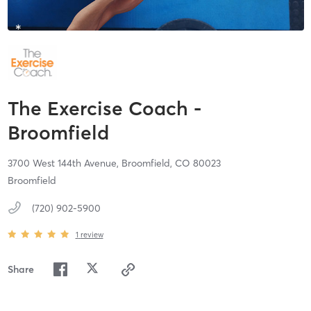
The Exercise Coach -
Broomfield
3700 West 144th Avenue,
Broomfield,
CO
80023
Broomfield
(720) 902-5900
1
review
Share