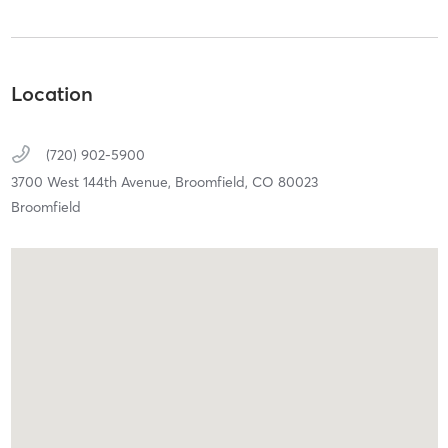
Location
(720) 902-5900
3700 West 144th Avenue,
Broomfield,
CO
80023
Broomfield