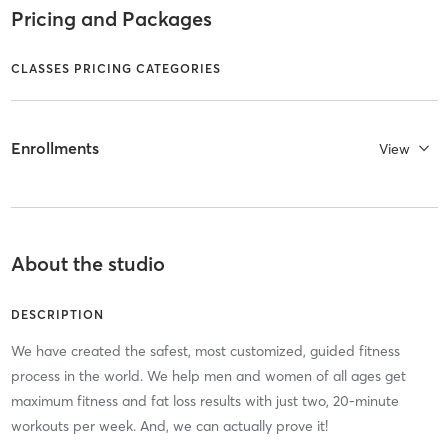
Pricing and Packages
CLASSES PRICING CATEGORIES
Enrollments
View
About the studio
DESCRIPTION
We have created the safest, most customized, guided fitness
process in the world. We help men and women of all ages get
maximum fitness and fat loss results with just two, 20-minute
workouts per week. And, we can actually prove it!