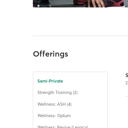
Offerings
Semi-Private
2
Strength Training (2)
Wellness: ASH (4)
Wellness: Optum
Wellness: Revive (Legacy)