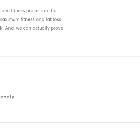
ided fitness process in the
maximum fitness and fat loss
ek. And, we can actually prove
iendly