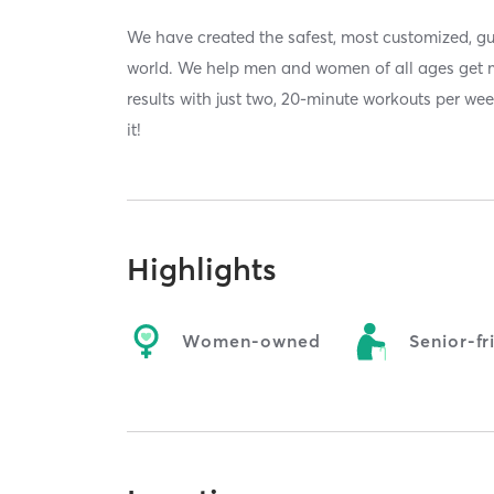
We have created the safest, most customized, gu
world. We help men and women of all ages get 
results with just two, 20-minute workouts per we
it!
Highlights
Women-owned
Senior-fr