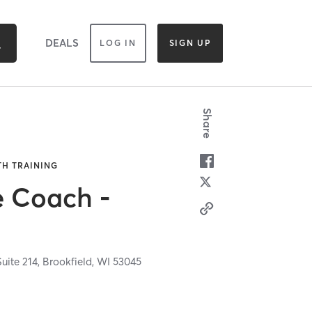
DEALS
LOG IN
SIGN UP
Share
TH TRAINING
e Coach -
uite 214,
Brookfield,
WI
53045