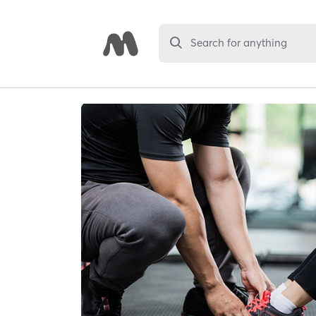
Search for anything