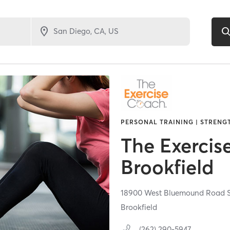
PERSONAL TRAINING | STRENG
The Exercis
Brookfield
18900 West Bluemound Road S
Brookfield
(262) 290-5947