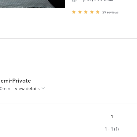
29
reviews
Semi-Private
0
min
view details
1
1 - 1 (1)