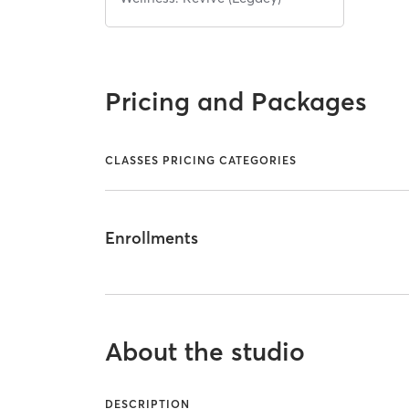
Pricing and Packages
CLASSES PRICING CATEGORIES
Enrollments
About the studio
DESCRIPTION