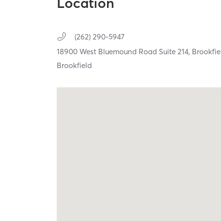
Location
(262) 290-5947
18900 West Bluemound Road Suite 214,
Brookfie
Brookfield