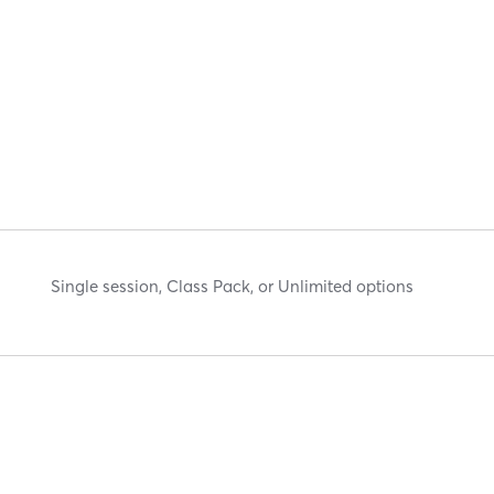
Single session, Class Pack, or Unlimited options