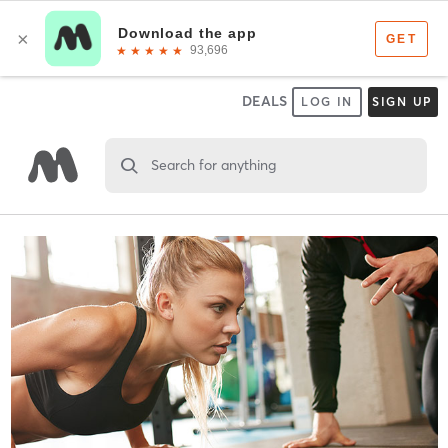
DEALS
LOG IN
SIGN UP
Search for anything