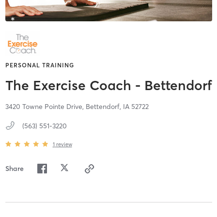
PERSONAL TRAINING
The Exercise Coach - Bettendorf
3420 Towne Pointe Drive,
Bettendorf,
IA
52722
(563) 551-3220
1
review
Share