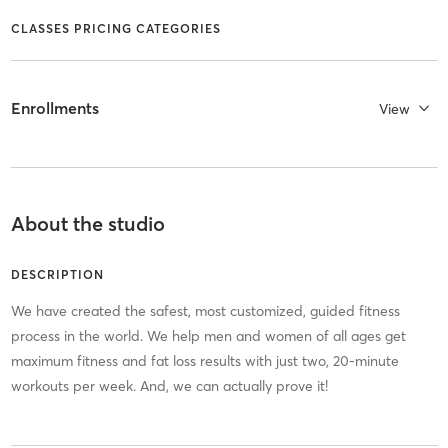
CLASSES PRICING CATEGORIES
Enrollments
View
About the studio
DESCRIPTION
We have created the safest, most customized, guided fitness
process in the world. We help men and women of all ages get
maximum fitness and fat loss results with just two, 20-minute
workouts per week. And, we can actually prove it!