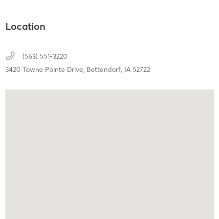
Location
(563) 551-3220
3420 Towne Pointe Drive,
Bettendorf,
IA
52722