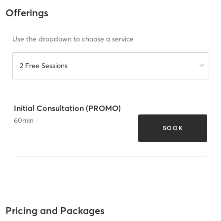
Offerings
Use the dropdown to choose a service
2 Free Sessions
Initial Consultation (PROMO)
60
min
BOOK
Pricing and Packages