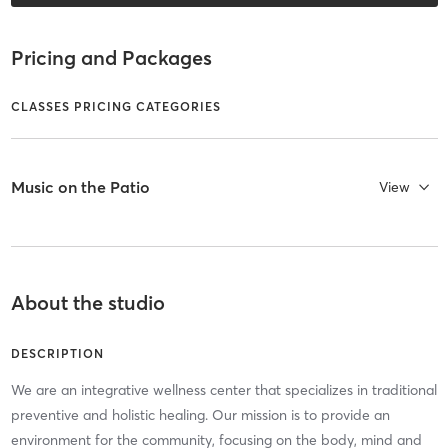
Pricing and Packages
CLASSES PRICING CATEGORIES
Music on the Patio
View
About the studio
DESCRIPTION
We are an integrative wellness center that specializes in traditional
preventive and holistic healing. Our mission is to provide an
environment for the community, focusing on the body, mind and