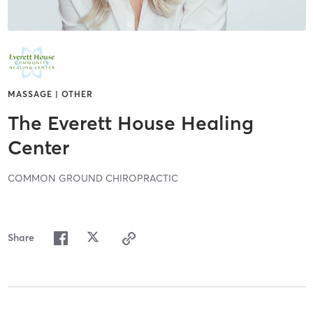
MASSAGE | OTHER
The Everett House Healing
Center
COMMON GROUND CHIROPRACTIC
Share