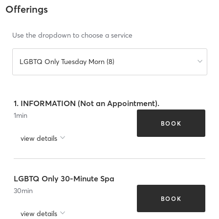
Offerings
Use the dropdown to choose a service
LGBTQ Only Tuesday Morn (8)
1. INFORMATION (Not an Appointment).
1
min
BOOK
view details
LGBTQ Only 30-Minute Spa
30
min
BOOK
view details