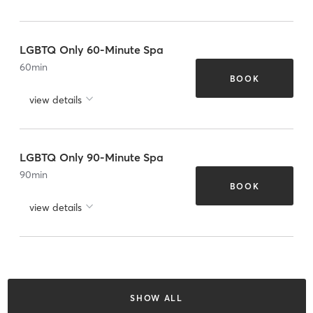
LGBTQ Only 60-Minute Spa
60
min
BOOK
view details
LGBTQ Only 90-Minute Spa
90
min
BOOK
view details
SHOW ALL