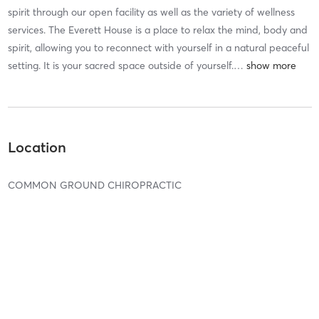
spirit through our open facility as well as the variety of wellness
services. The Everett House is a place to relax the mind, body and
spirit, allowing you to reconnect with yourself in a natural peaceful
setting. It is your sacred space outside of yourself.
…
Location
COMMON GROUND CHIROPRACTIC