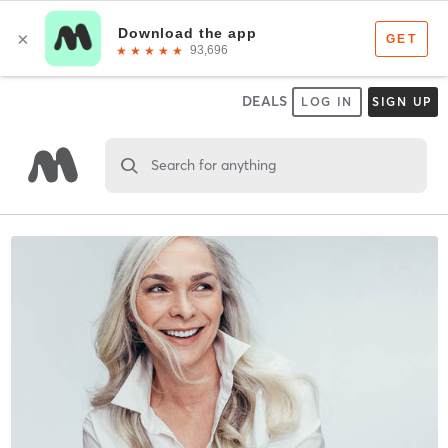
DEALS
LOG IN
SIGN UP
Search for anything