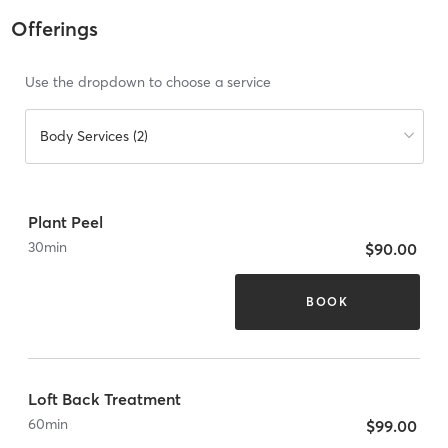
Offerings
Use the dropdown to choose a service
Body Services (2)
Plant Peel
30
min
$90.00
BOOK
Loft Back Treatment
60
min
$99.00