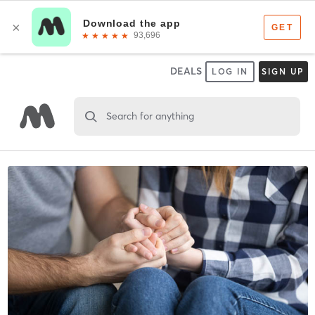
DEALS
LOG IN
SIGN UP
Search for anything