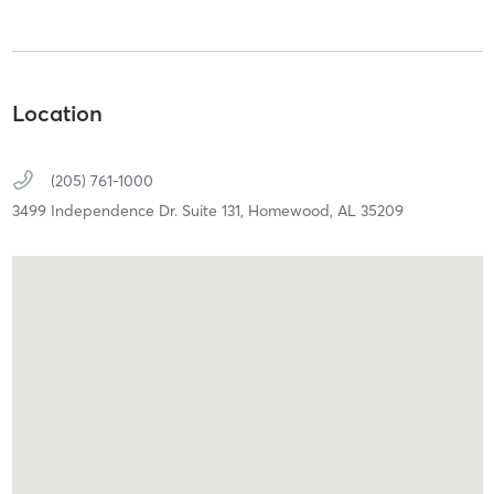
Location
(205) 761-1000
3499 Independence Dr. Suite 131,
Homewood,
AL
35209