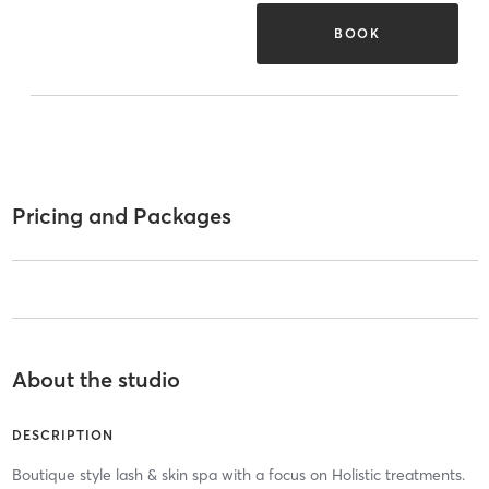
BOOK
Pricing and Packages
About the studio
DESCRIPTION
Boutique style lash & skin spa with a focus on Holistic treatments.