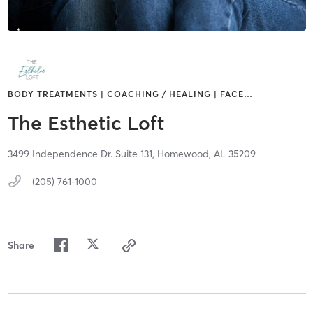
BODY TREATMENTS | COACHING / HEALING | FACE
…
The Esthetic Loft
3499 Independence Dr. Suite 131,
Homewood,
AL
35209
(205) 761-1000
Share