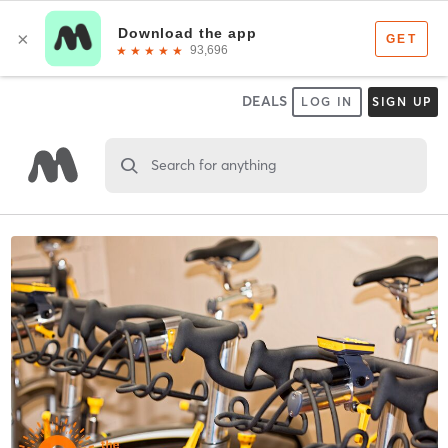
DEALS
LOG IN
SIGN UP
Search for anything