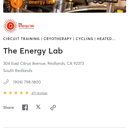
CIRCUIT TRAINING | CRYOTHERAPY | CYCLING | HEATED
…
The Energy Lab
304 East Citrus Avenue,
Redlands,
CA
92373
South Redlands
(909) 798-1800
471
reviews
Share