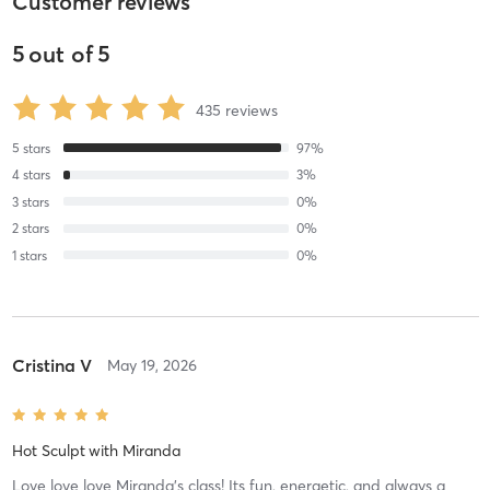
Customer reviews
5
out of
5
435
reviews
5
stars
97
%
4
stars
3
%
3
stars
0
%
2
stars
0
%
1
stars
0
%
Cristina V
May 19, 2026
Hot Sculpt
with
Miranda
Love love love Miranda’s class! Its fun, energetic, and always a