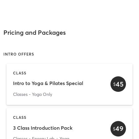
Pricing and Packages
INTRO OFFERS
CLASS
45
Intro to Yoga & Pilates Special
$
Classes - Yoga Only
CLASS
49
3 Class Introduction Pack
$
Classes - Energy Lab + Yoga