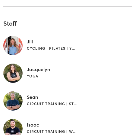
Staff
Jill
CYCLING | PILATES | YOGA
Jacquelyn
YOGA
Sean
CIRCUIT TRAINING | STRENGTH TRAINING
Isaac
CIRCUIT TRAINING | WEIGHT TRAINING