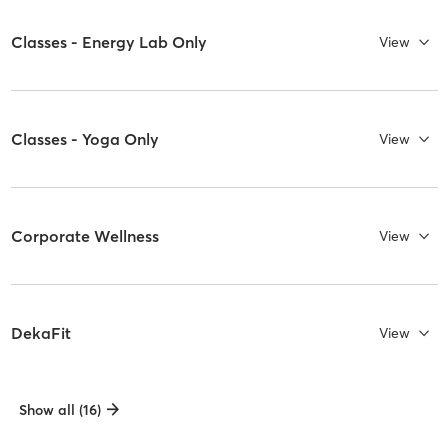
Classes - Energy Lab Only
View
Classes - Yoga Only
View
Corporate Wellness
View
DekaFit
View
Show all (16)