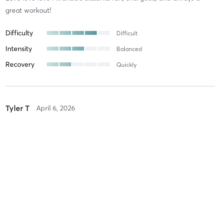
great workout!
Difficulty
Difficult
Intensity
Balanced
Recovery
Quickly
Tyler T
April 6, 2026
Strong
with
Isaac
Great class, as challenging as you want it to be. Isaac is very
helpful and attentive
Difficulty
Just Fine
Intensity
Balanced