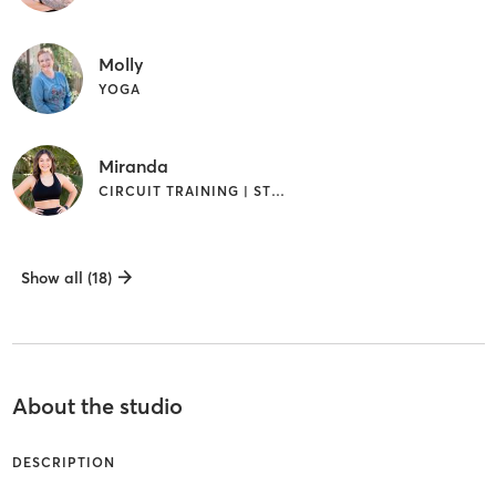
Molly
YOGA
Miranda
CIRCUIT TRAINING | STRENGTH TRAINING
Show all (18)
About the studio
DESCRIPTION