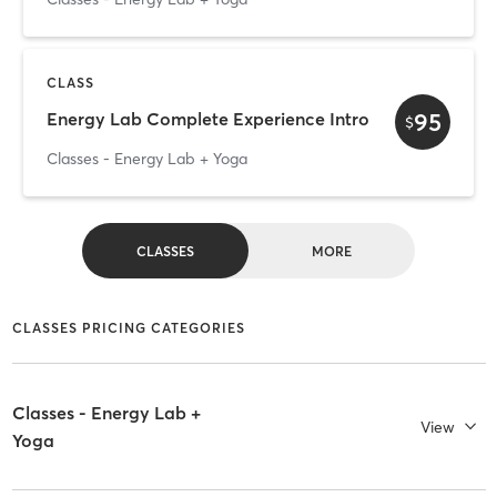
CLASS
95
Energy Lab Complete Experience Intro
$
Classes - Energy Lab + Yoga
CLASSES
MORE
CLASSES PRICING CATEGORIES
Classes - Energy Lab +
View
Yoga