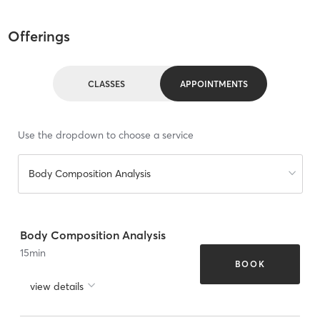
Offerings
CLASSES
APPOINTMENTS
Use the dropdown to choose a service
Body Composition Analysis
Body Composition Analysis
15
min
BOOK
view details