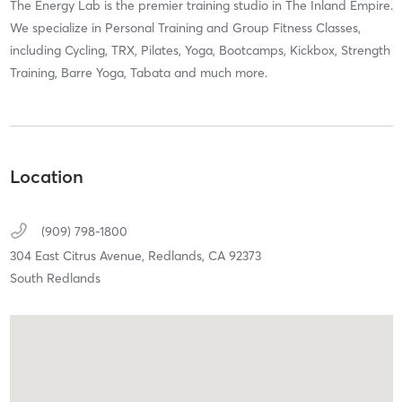
The Energy Lab is the premier training studio in The Inland Empire.
We specialize in Personal Training and Group Fitness Classes,
including Cycling, TRX, Pilates, Yoga, Bootcamps, Kickbox, Strength
Training, Barre Yoga, Tabata and much more.
Location
(909) 798-1800
304 East Citrus Avenue,
Redlands,
CA
92373
South Redlands