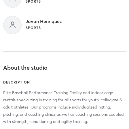
SPORTS
Jovan Henriquez
SPORTS
About the studio
DESCRIPTION
Elite Baseball Performance Training Facility and indoor cage
rentals specializing in training for all sports for youth, collegiate &
adult athletes. Our programs include individualized hitting,
pitching, and catching clinics as well as coaching sessions coupled
with strength, conditioning and agility training.