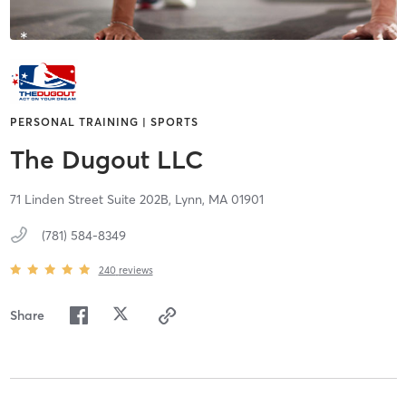
PERSONAL TRAINING | SPORTS
The Dugout LLC
71 Linden Street Suite 202B,
Lynn,
MA
01901
(781) 584-8349
240
reviews
Share