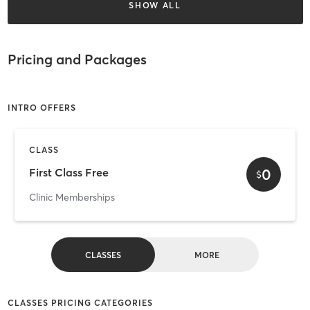
SHOW ALL
Pricing and Packages
INTRO OFFERS
CLASS
0
First Class Free
$
Clinic Memberships
CLASSES
MORE
CLASSES PRICING CATEGORIES