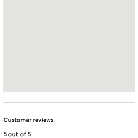
Customer reviews
5
out of
5