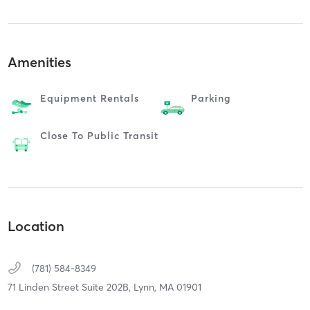
Amenities
Equipment Rentals
Parking
Close To Public Transit
Location
(781) 584-8349
71 Linden Street Suite 202B,
Lynn,
MA
01901