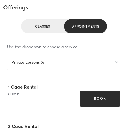
Offerings
CLASSES
APPOINTMENTS
Use the dropdown to choose a service
Private Lessons (6)
1 Cage Rental
60
min
BOOK
2 Cage Rental