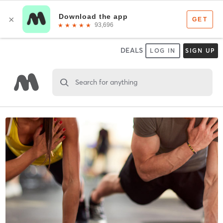
DEALS
LOG IN
SIGN UP
Search for anything