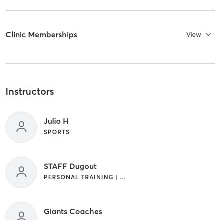
Clinic Memberships
View
Instructors
Julio H
SPORTS
STAFF Dugout
PERSONAL TRAINING | SPORTS
Giants Coaches