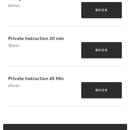
60
min
BOOK
Private Instruction 30 min
30
min
BOOK
Private Instruction 45 Min
45
min
BOOK