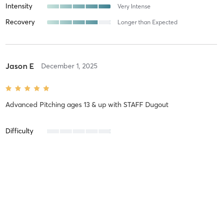
Intensity
Very Intense
Recovery
Longer than Expected
Jason E
December 1, 2025
Advanced Pitching ages 13 & up
with
STAFF Dugout
Difficulty
Intensity
Recovery
Nicole D
November 19, 2025