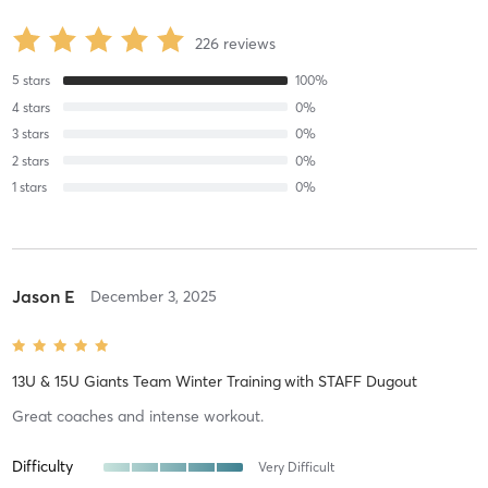
226
reviews
5
stars
100
%
4
stars
0
%
3
stars
0
%
2
stars
0
%
1
stars
0
%
Jason E
December 3, 2025
13U & 15U Giants Team Winter Training
with
STAFF Dugout
Great coaches and intense workout.
Difficulty
Very Difficult