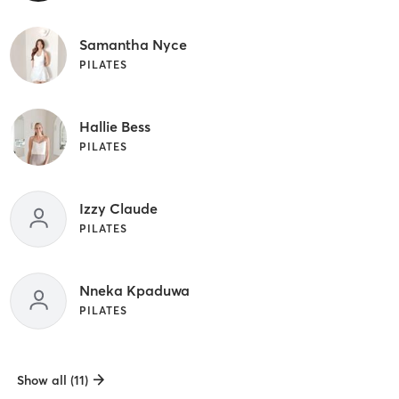
Samantha Nyce
PILATES
Hallie Bess
PILATES
Izzy Claude
PILATES
Nneka Kpaduwa
PILATES
Show all (11)