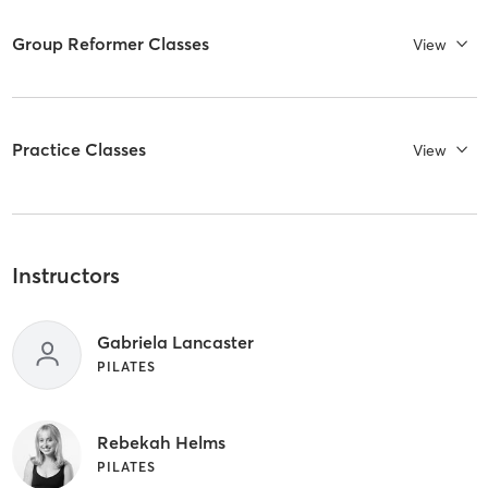
Group Reformer Classes
View
Practice Classes
View
Instructors
Gabriela Lancaster
PILATES
Rebekah Helms
PILATES