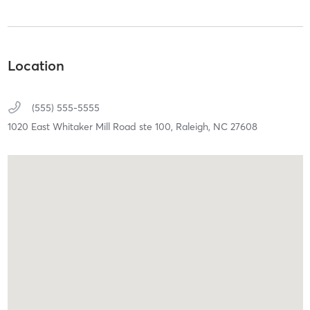
Location
(555) 555-5555
1020 East Whitaker Mill Road ste 100,
Raleigh,
NC
27608