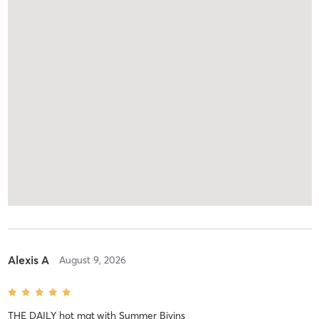
Alexis A
August 9, 2026
THE DAILY hot mat
with
Summer Bivins