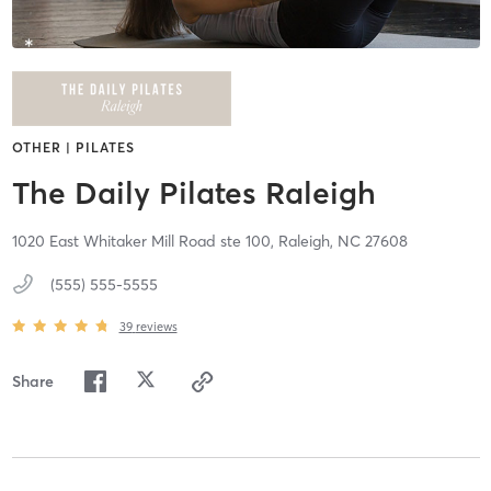
OTHER | PILATES
The Daily Pilates Raleigh
1020 East Whitaker Mill Road ste 100,
Raleigh,
NC
27608
(555) 555-5555
39
reviews
Share