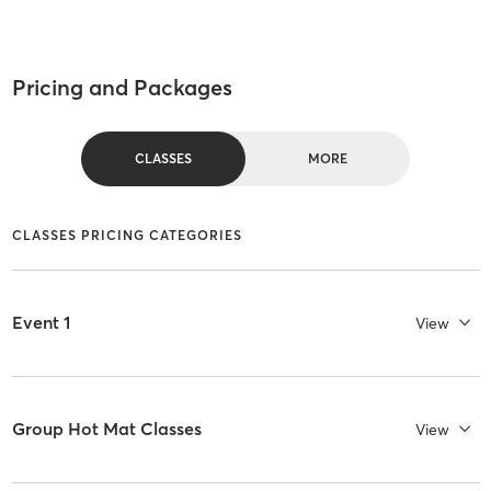
Pricing and Packages
CLASSES
MORE
CLASSES PRICING CATEGORIES
Event 1
View
Group Hot Mat Classes
View