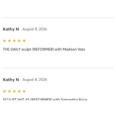
Kathy N
August 8, 2026
THE DAILY sculpt (REFORMER)
with
Madison Vass
Kathy N
August 8, 2026
SCULPT HIIT 45 (REFORMER)
with
Samantha Nyce