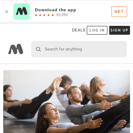
DEALS
LOG IN
SIGN UP
Search for anything