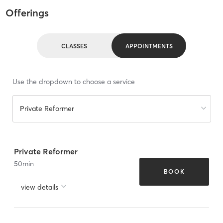
Offerings
CLASSES
APPOINTMENTS
Use the dropdown to choose a service
Private Reformer
Private Reformer
50
min
BOOK
view details