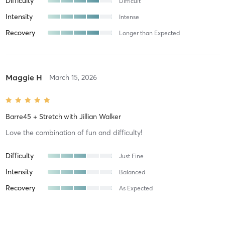
Difficulty
Difficult
Intensity
Intense
Recovery
Longer than Expected
Maggie H
March 15, 2026
Barre45 + Stretch
with
Jillian Walker
Love the combination of fun and difficulty!
Difficulty
Just Fine
Intensity
Balanced
Recovery
As Expected