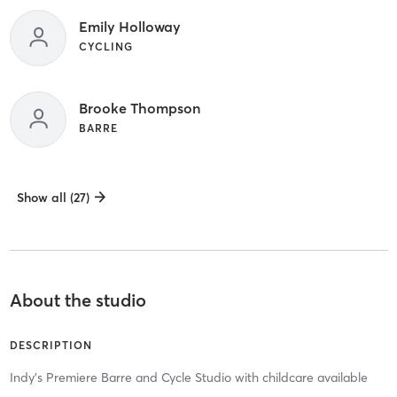
Emily Holloway
CYCLING
Brooke Thompson
BARRE
Show all (27)
About the studio
DESCRIPTION
Indy's Premiere Barre and Cycle Studio with childcare available