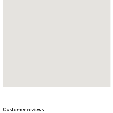
Customer reviews