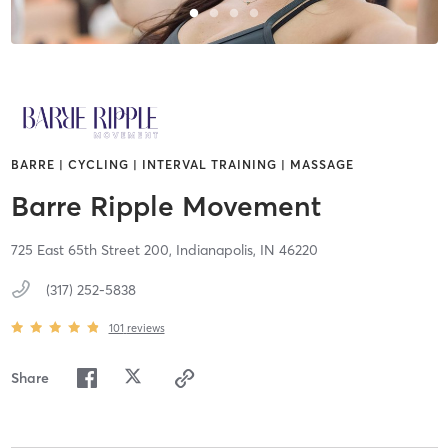
BARRE | CYCLING | INTERVAL TRAINING | MASSAGE
Barre Ripple Movement
725 East 65th Street 200,
Indianapolis,
IN
46220
(317) 252-5838
101
reviews
Share