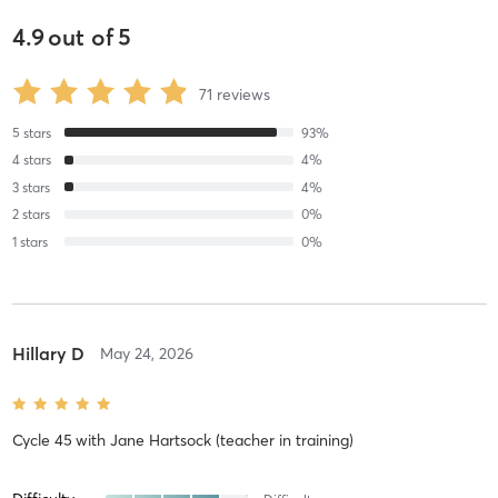
4.9
out of
5
71
reviews
5
stars
93
%
4
stars
4
%
3
stars
4
%
2
stars
0
%
1
stars
0
%
Hillary D
May 24, 2026
Cycle 45
with
Jane Hartsock (teacher in training)