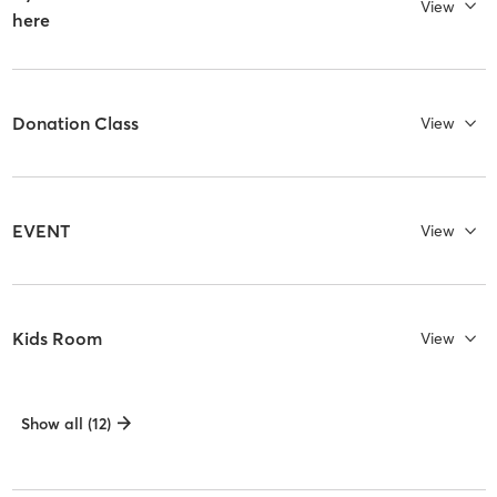
View
here
Donation Class
View
EVENT
View
Kids Room
View
Show all (12)