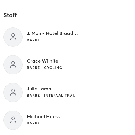
Staff
J. Main- Hotel Broad Ripple
BARRE
Grace Wilhite
BARRE | CYCLING
Julie Lamb
BARRE | INTERVAL TRAINING
Michael Hoess
BARRE