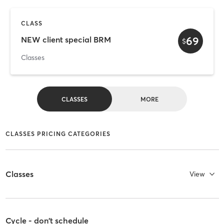
CLASS
69
NEW client special BRM
$
Classes
CLASSES
MORE
CLASSES PRICING CATEGORIES
Classes
View
Cycle - don't schedule