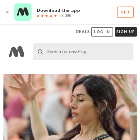
DEALS
LOG IN
SIGN UP
Search for anything