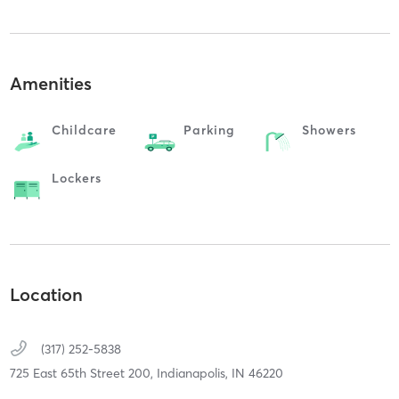
Amenities
Childcare
Parking
Showers
Lockers
Location
(317) 252-5838
725 East 65th Street 200,
Indianapolis,
IN
46220