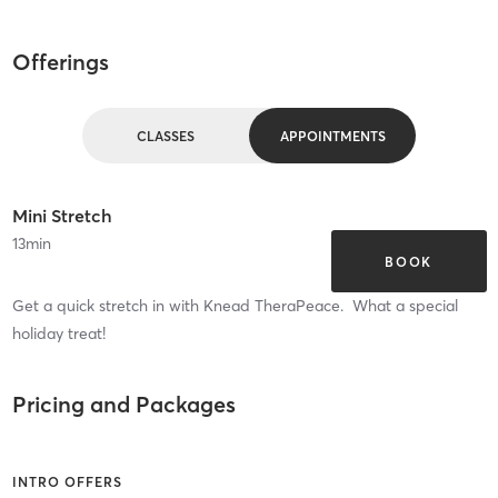
Offerings
CLASSES
APPOINTMENTS
Mini Stretch
13
min
BOOK
Get a quick stretch in with Knead TheraPeace. What a special
holiday treat!
Pricing and Packages
INTRO OFFERS