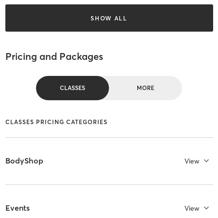
SHOW ALL
Pricing and Packages
CLASSES
MORE
CLASSES PRICING CATEGORIES
BodyShop
View
Events
View