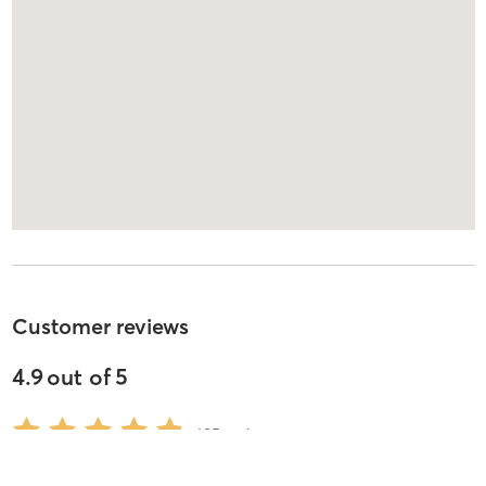
Customer reviews
4.9
out of
5
695
reviews
5
stars
94
%