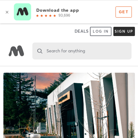
DEALS
LOG IN
SIGN UP
Search for anything