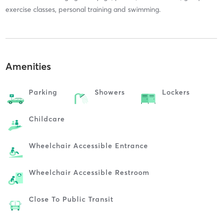
exercise classes, personal training and swimming.
Amenities
Parking
Showers
Lockers
Childcare
Wheelchair Accessible Entrance
Wheelchair Accessible Restroom
Close To Public Transit