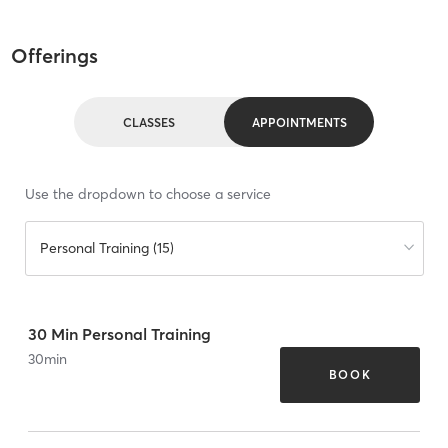
Offerings
CLASSES
APPOINTMENTS
Use the dropdown to choose a service
Personal Training (15)
30 Min Personal Training
30
min
BOOK