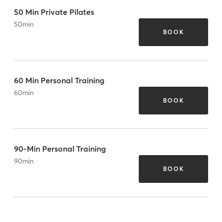
50 Min Private Pilates
50
min
BOOK
60 Min Personal Training
60
min
BOOK
90-Min Personal Training
90
min
BOOK