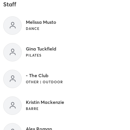
Staff
Melissa Musto
DANCE
Gina Tuckfield
PILATES
- The Club
OTHER | OUTDOOR
Kristin Mackenzie
BARRE
Alex Roman