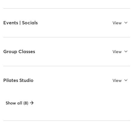
Events | Socials
View
Group Classes
View
Pilates Studio
View
Show all (8)