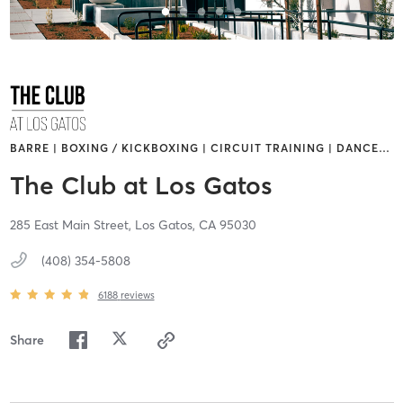
BARRE | BOXING / KICKBOXING | CIRCUIT TRAINING | DANCE
…
The Club at Los Gatos
285 East Main Street,
Los Gatos,
CA
95030
(408) 354-5808
6188
reviews
Share