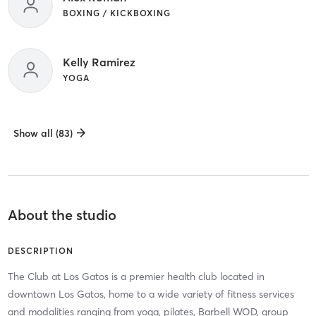
BOXING / KICKBOXING
Kelly Ramirez
YOGA
Show all (83)
About the studio
DESCRIPTION
The Club at Los Gatos is a premier health club located in
downtown Los Gatos, home to a wide variety of fitness services
and modalities ranging from yoga, pilates, Barbell WOD, group