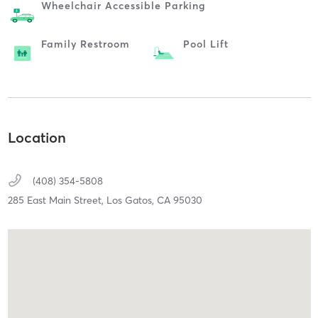
Wheelchair Accessible Parking
Family Restroom
Pool Lift
Location
(408) 354-5808
285 East Main Street,
Los Gatos,
CA
95030