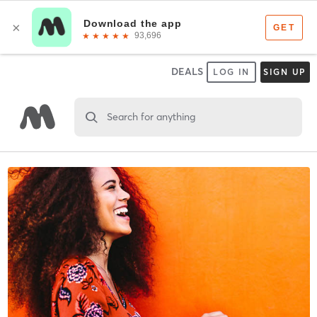
DEALS
LOG IN
SIGN UP
Search for anything