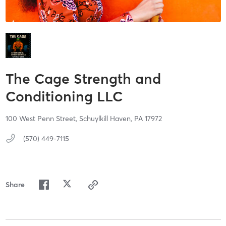
The Cage Strength and
Conditioning LLC
100 West Penn Street,
Schuylkill Haven,
PA
17972
(570) 449-7115
Share