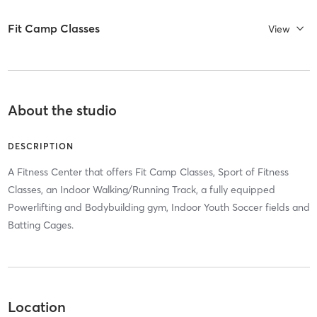
Fit Camp Classes
View
About the studio
DESCRIPTION
A Fitness Center that offers Fit Camp Classes, Sport of Fitness
Classes, an Indoor Walking/Running Track, a fully equipped
Powerlifting and Bodybuilding gym, Indoor Youth Soccer fields and
Batting Cages.
Location