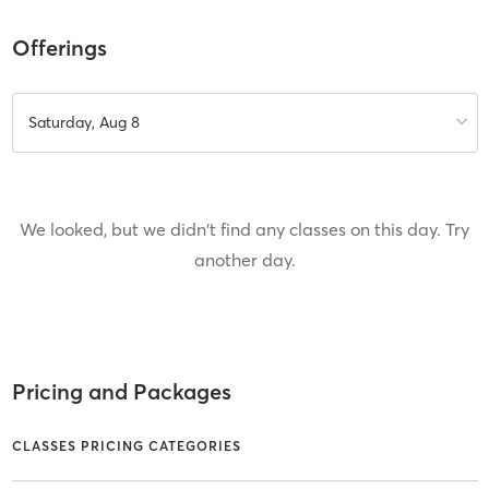
Offerings
Saturday, Aug 8
We looked, but we didn't find any classes on this day. Try
another day.
Pricing and Packages
CLASSES PRICING CATEGORIES