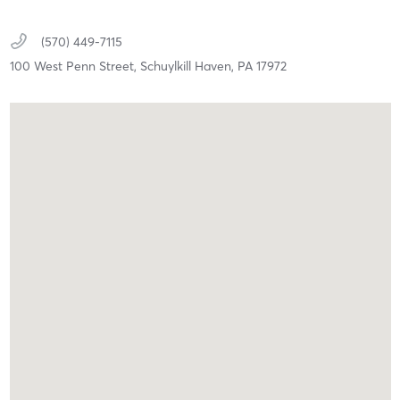
(570) 449-7115
100 West Penn Street,
Schuylkill Haven,
PA
17972