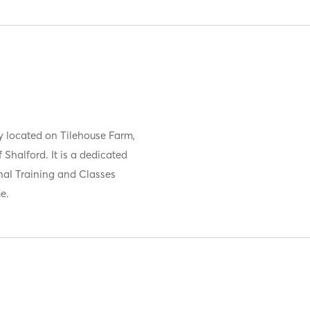
ly located on Tilehouse Farm,
 Shalford. It is a dedicated
onal Training and Classes
e.