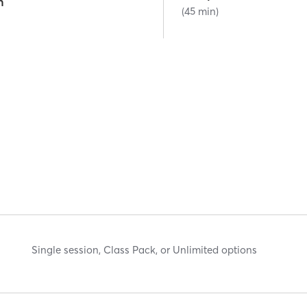
n
(45 min)
Single session, Class Pack, or Unlimited options