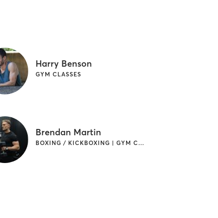
Harry Benson
GYM CLASSES
Brendan Martin
BOXING / KICKBOXING | GYM CLASSES