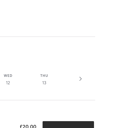
WED
THU
12
13
£20.00