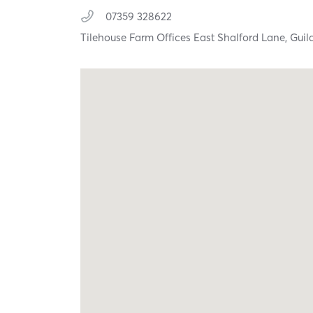
07359 328622
Tilehouse Farm Offices East Shalford Lane,
Guil