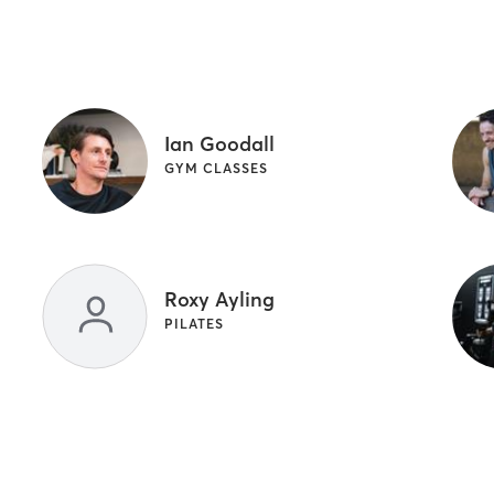
Ian Goodall
GYM CLASSES
Roxy Ayling
PILATES