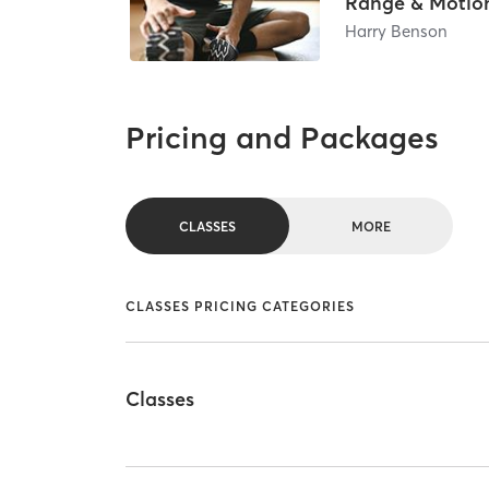
Range & Motio
Harry Benson
Pricing and Packages
CLASSES
MORE
CLASSES PRICING CATEGORIES
Classes