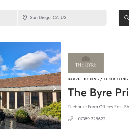
BARRE | BOXING / KICKBOXING 
The Byre Pri
Tilehouse Farm Offices East S
07359 328622