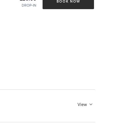
BOOK NOW
DROP-IN
View