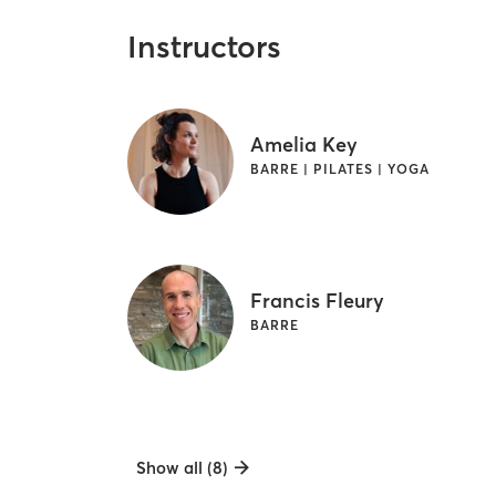
Instructors
Amelia Key
BARRE | PILATES | YOGA
Francis Fleury
BARRE
Show all (8)