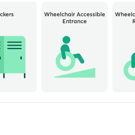
ckers
Wheelchair Accessible
Wheelc
Entrance