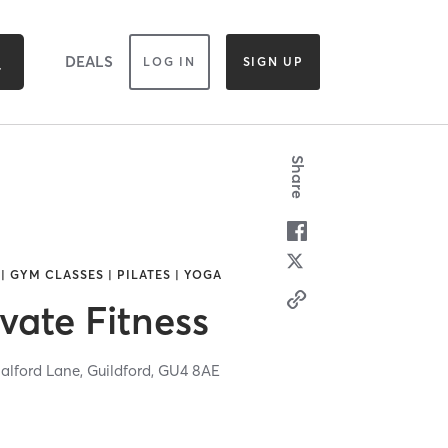
DEALS
LOG IN
SIGN UP
Share
| GYM CLASSES | PILATES | YOGA
vate Fitness
halford Lane,
Guildford,
GU4 8AE