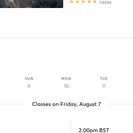
1
review
SUN
MON
TUE
9
10
11
Classes on Friday, August 7
2:00pm BST