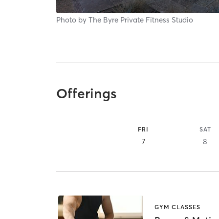
Photo by
The Byre Private Fitness Studio
Offerings
FRI
SAT
7
8
GYM CLASSES