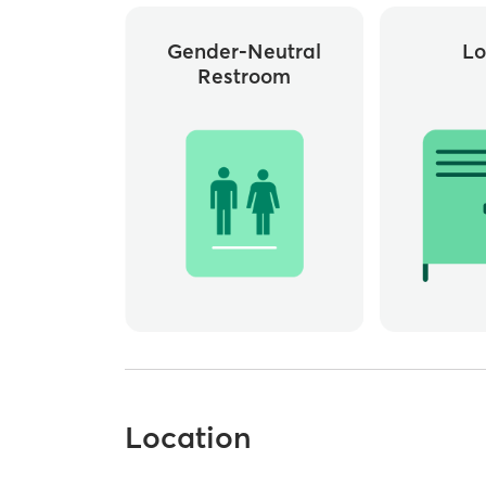
Gender-Neutral
Lo
Restroom
Location