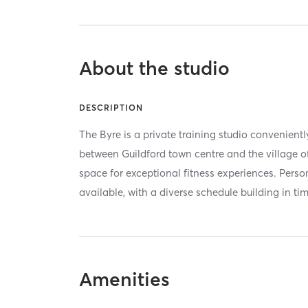
About the studio
DESCRIPTION
The Byre is a private training studio convenient
between Guildford town centre and the village of
space for exceptional fitness experiences. Pers
available, with a diverse schedule building in tim
Amenities