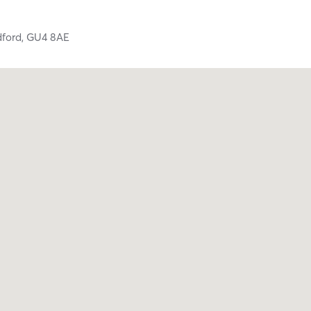
dford,
GU4 8AE