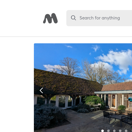
Search for anything