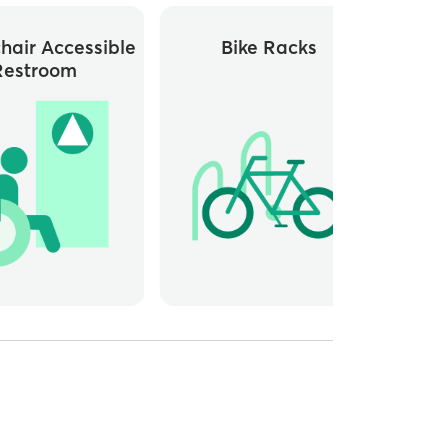
hair Accessible
Bike Racks
Close
Restroom