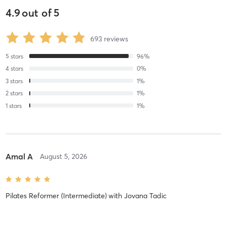
4.9
out of
5
693
reviews
5
stars
96
%
4
stars
0
%
3
stars
1
%
2
stars
1
%
1
stars
1
%
Amal A
August 5, 2026
Pilates Reformer (Intermediate)
with
Jovana Tadic