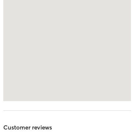
Customer reviews