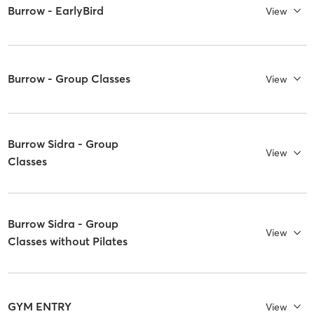
Burrow - EarlyBird
View
Burrow - Group Classes
View
Burrow Sidra - Group
View
Classes
Burrow Sidra - Group
View
Classes without Pilates
GYM ENTRY
View