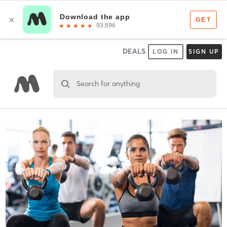
DEALS
LOG IN
SIGN UP
Search for anything