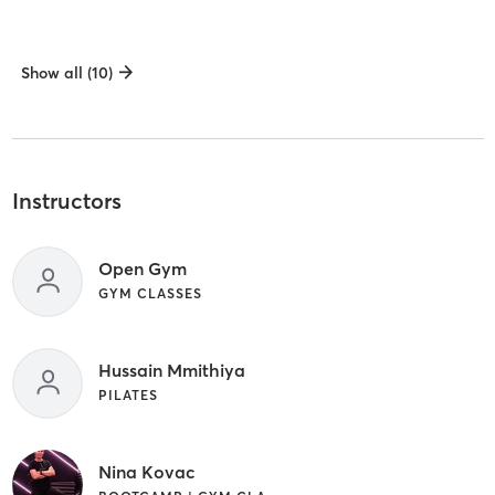
Show all (10)
Instructors
Open Gym
GYM CLASSES
Hussain Mmithiya
PILATES
Nina Kovac