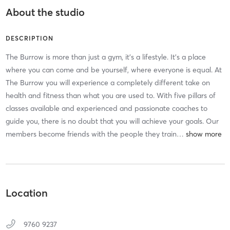
About the studio
DESCRIPTION
The Burrow is more than just a gym, it’s a lifestyle. It’s a place
where you can come and be yourself, where everyone is equal. At
The Burrow you will experience a completely different take on
health and fitness than what you are used to. With five pillars of
classes available and experienced and passionate coaches to
guide you, there is no doubt that you will achieve your goals. Our
members become friends with the people they train
…
Location
9760 9237