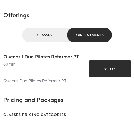
Offerings
CLASSES
APPOINTMENTS
Queens 1 Duo Pilates Reformer PT
60
min
BOOK
Queens Duo Pilates Reformer PT
Pricing and Packages
CLASSES PRICING CATEGORIES