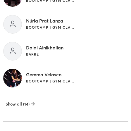
BOOTCAMP | GYM CLASSES | OTHER
Núria Prat Lanza
BOOTCAMP | GYM CLASSES | PILATES
Dalal Alnikhailan
BARRE
Gemma Velasco
BOOTCAMP | GYM CLASSES
Show all (14)