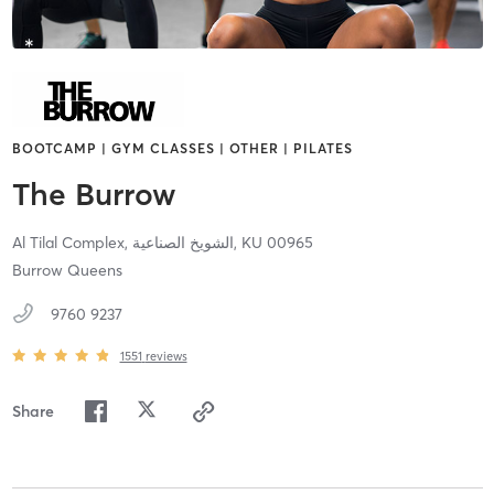
BOOTCAMP | GYM CLASSES | OTHER | PILATES
The Burrow
Al Tilal Complex,
الشويخ الصناعية,
KU
00965
Burrow Queens
9760 9237
1551
reviews
Share