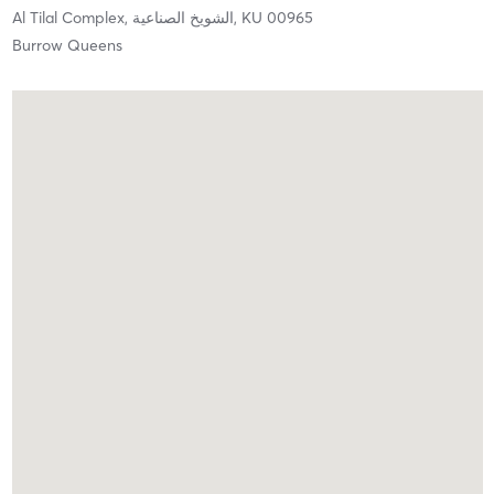
Al Tilal Complex,
الشويخ الصناعية,
KU
00965
Burrow Queens