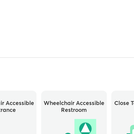
r Accessible
Wheelchair Accessible
Close T
trance
Restroom