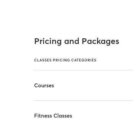
Pricing and Packages
CLASSES PRICING CATEGORIES
Courses
Fitness Classes