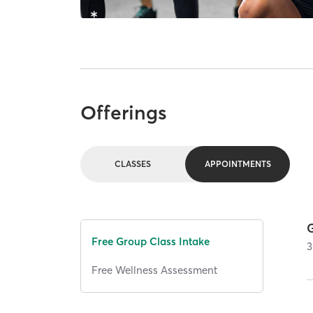
Offerings
CLASSES
APPOINTMENTS
Free Group Class Intake
3
Free Wellness Assessment