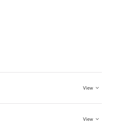
View
View