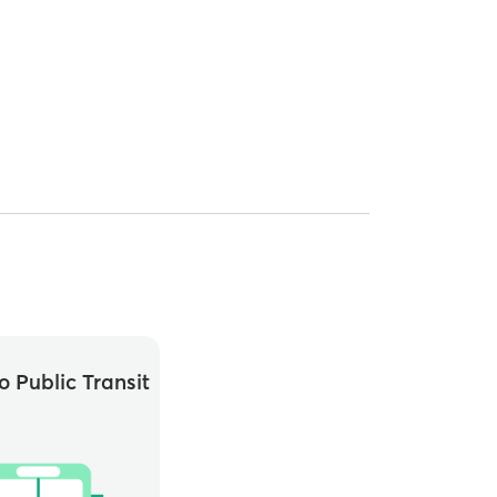
o Public Transit