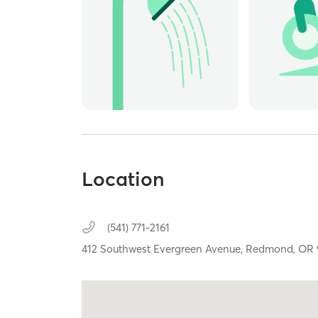
Location
(541) 771-2161
412 Southwest Evergreen Avenue,
Redmond,
OR