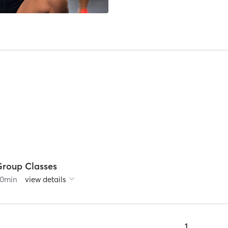
Group Classes
0
min
view details
1