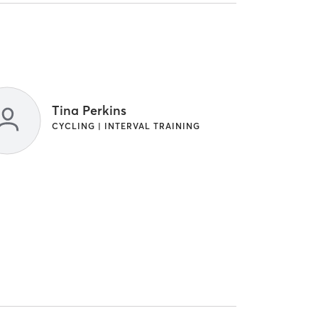
Tina Perkins
CYCLING | INTERVAL TRAINING