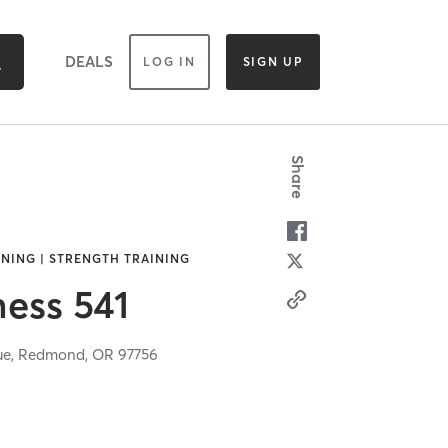
DEALS
LOG IN
SIGN UP
Share
INING | STRENGTH TRAINING
ness 541
ue,
Redmond,
OR
97756