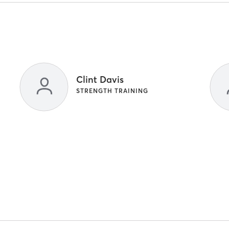
Clint Davis
STRENGTH TRAINING