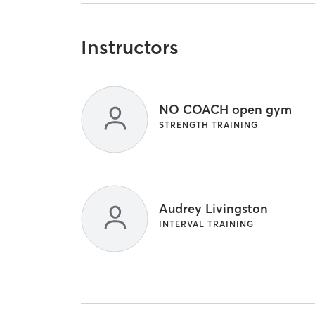
Instructors
NO COACH open gym
STRENGTH TRAINING
Audrey Livingston
INTERVAL TRAINING