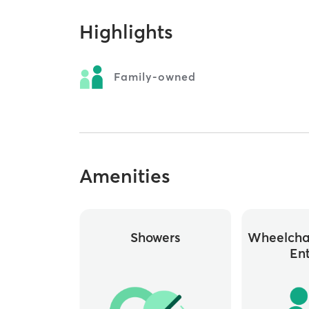
Highlights
Family-owned
Amenities
Showers
Wheelchai
En