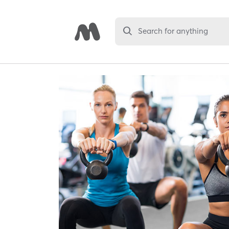
Search for anything