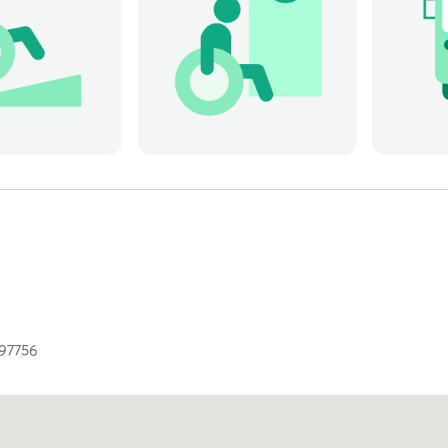
97756