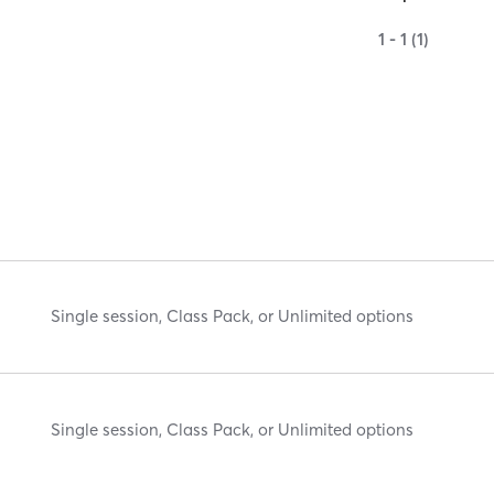
1 - 1 (1)
Single session, Class Pack, or Unlimited options
Single session, Class Pack, or Unlimited options