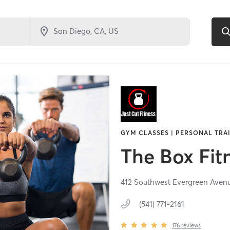
GYM CLASSES | PERSONAL TRA
The Box Fit
412 Southwest Evergreen Aven
(541) 771-2161
176
reviews