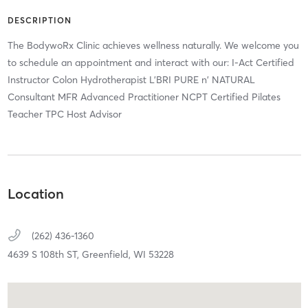
DESCRIPTION
The BodywoRx Clinic achieves wellness naturally. We welcome you
to schedule an appointment and interact with our: I-Act Certified
Instructor Colon Hydrotherapist L’BRI PURE n' NATURAL
Consultant MFR Advanced Practitioner NCPT Certified Pilates
Teacher TPC Host Advisor
Location
(262) 436-1360
4639 S 108th ST,
Greenfield,
WI
53228