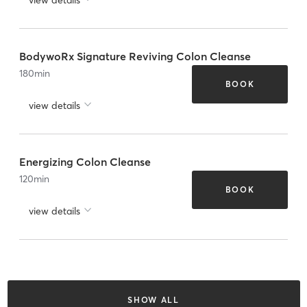
BodywoRx Signature Reviving Colon Cleanse
180
min
BOOK
view details
Energizing Colon Cleanse
120
min
BOOK
view details
SHOW ALL