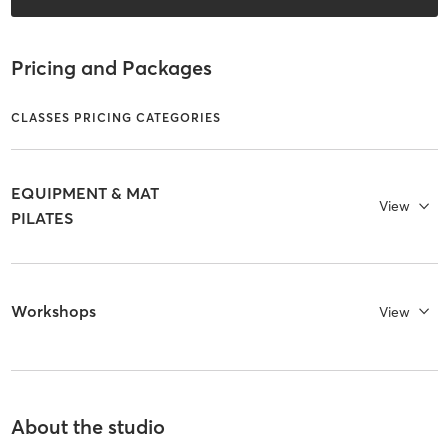
Pricing and Packages
CLASSES PRICING CATEGORIES
EQUIPMENT & MAT
View
PILATES
Workshops
View
About the studio