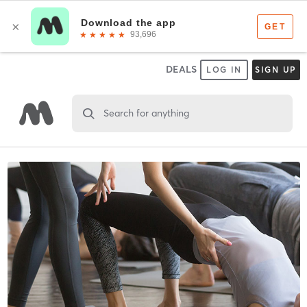
DEALS
LOG IN
SIGN UP
Search for anything