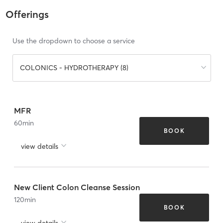
Offerings
Use the dropdown to choose a service
COLONICS - HYDROTHERAPY (8)
MFR
60
min
BOOK
view details
New Client Colon Cleanse Session
120
min
BOOK
view details