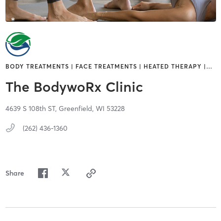
BODY TREATMENTS | FACE TREATMENTS | HEATED THERAPY |
…
The BodywoRx Clinic
4639 S 108th ST,
Greenfield,
WI
53228
(262) 436-1360
Share